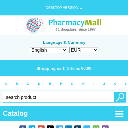
DESKTOP VERSION →
Language & Currency
Shopping cart:
0
items
€
0.00
A
B
C
D
E
F
G
H
I
J
K
L
Catalog