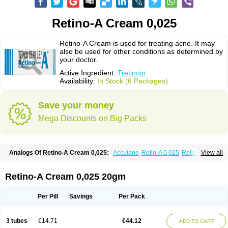
Retino-A Cream 0,025
Retino-A Cream is used for treating acne. It may
also be used for other conditions as determined by
your doctor.
Active Ingredient:
Tretinoin
Availability:
In Stock (6 Packages)
Save your money
Mega Discounts on Big Packs
Analogs Of Retino-A Cream 0,025:
Accutane
Retin-A 0,025
Retin-A 0,05
View all
Retin-A Gel 0,1
Retino-A Cream 0,05
Tretinoin 0,025
Tretinoin 0,05
Retino-A Cream 0,025 20gm
Per Pill
Savings
Per Pack
3 tubes
€14.71
€44.12
ADD TO CART