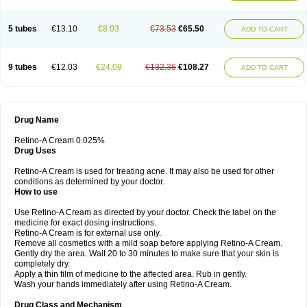
5 tubes
€13.10
€8.03
€73.53
€65.50
ADD TO CART
9 tubes
€12.03
€24.09
€132.36
€108.27
ADD TO CART
Drug Name
Retino-A Cream 0.025%
Drug Uses
Retino-A Cream is used for treating acne. It may also be used for other
conditions as determined by your doctor.
How to use
Use Retino-A Cream as directed by your doctor. Check the label on the
medicine for exact dosing instructions.
Retino-A Cream is for external use only.
Remove all cosmetics with a mild soap before applying Retino-A Cream.
Gently dry the area. Wait 20 to 30 minutes to make sure that your skin is
completely dry.
Apply a thin film of medicine to the affected area. Rub in gently.
Wash your hands immediately after using Retino-A Cream.
Drug Class and Mechanism