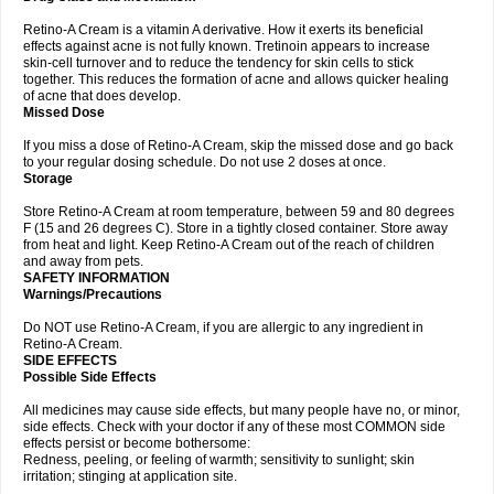
Retino-A Cream is a vitamin A derivative. How it exerts its beneficial
effects against acne is not fully known. Tretinoin appears to increase
skin-cell turnover and to reduce the tendency for skin cells to stick
together. This reduces the formation of acne and allows quicker healing
of acne that does develop.
Missed Dose
If you miss a dose of Retino-A Cream, skip the missed dose and go back
to your regular dosing schedule. Do not use 2 doses at once.
Storage
Store Retino-A Cream at room temperature, between 59 and 80 degrees
F (15 and 26 degrees C). Store in a tightly closed container. Store away
from heat and light. Keep Retino-A Cream out of the reach of children
and away from pets.
SAFETY INFORMATION
Warnings/Precautions
Do NOT use Retino-A Cream, if you are allergic to any ingredient in
Retino-A Cream.
SIDE EFFECTS
Possible Side Effects
All medicines may cause side effects, but many people have no, or minor,
side effects. Check with your doctor if any of these most COMMON side
effects persist or become bothersome:
Redness, peeling, or feeling of warmth; sensitivity to sunlight; skin
irritation; stinging at application site.