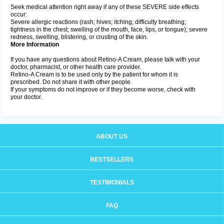
Seek medical attention right away if any of these SEVERE side effects
occur:
Severe allergic reactions (rash; hives; itching; difficulty breathing;
tightness in the chest; swelling of the mouth, face, lips, or tongue); severe
redness, swelling, blistering, or crusting of the skin.
More Information
If you have any questions about Retino-A Cream, please talk with your
doctor, pharmacist, or other health care provider.
Retino-A Cream is to be used only by the patient for whom it is
prescribed. Do not share it with other people.
If your symptoms do not improve or if they become worse, check with
your doctor.
ABOUT US
BESTSELLERS
TESTIMONIALS
FAQ