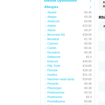
Erectile Dysfunction
A
O
Allergies
Alavert
€0.45
Rh
Allegra
€0.28
Aristocort
€0.95
Astelin
€23.02
Atarax
€0.37
Beconase AQ
€29.94
Benadryl
€1.76
Clarinex
€0.56
Claritin
€0.41
Decadron
€0.36
Deltasone
€0.3
Entocort
€40.93
FML Forte
€19.85
Flonase
€29.18
Haridra
€51.15
Nasonex nasal spray
€29.65
Periactin
€0.46
Phenergan
€0.39
Prednisolone
€0.33
Prednisone
€0.3
Promethazine
€0.66