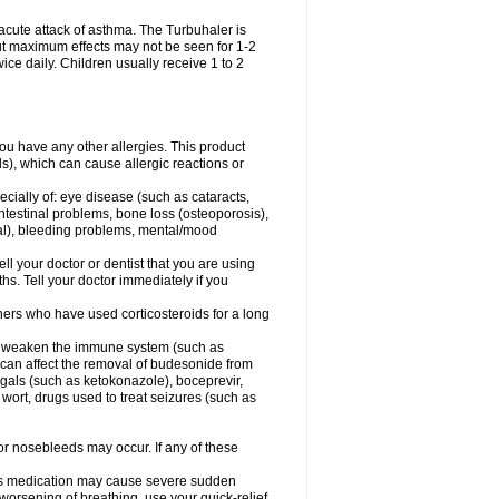
acute attack of asthma. The Turbuhaler is
 but maximum effects may not be seen for 1-2
ice daily. Children usually receive 1 to 2
 you have any other allergies. This product
s), which can cause allergic reactions or
ecially of: eye disease (such as cataracts
,
ntestinal problems, bone loss (osteoporosis),
ngal), bleeding problems, mental/mood
ell your doctor or dentist that you are using
hs. Tell your doctor immediately if you
thers who have used corticosteroids for a long
hat weaken the immune system (such as
 can affect the removal of budesonide from
als (such as ketokonazole), boceprevir,
s wort, drugs used to treat seizures (such as
 or nosebleeds may occur. If any of these
this medication may cause severe sudden
orsening of breathing, use your quick-relief