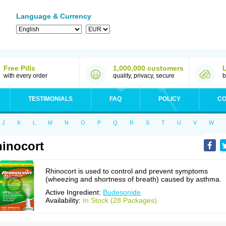
Language & Currency
Free Pills
1,000,000 customers
with every order
quality, privacy, secure
b
TESTIMONIALS
FAQ
POLICY
CO
J
K
L
M
N
O
P
Q
R
S
T
U
V
W
inocort
Rhinocort is used to control and prevent symptoms
(wheezing and shortness of breath) caused by asthma.
Active Ingredient:
Budesonide
Availability:
In Stock (28 Packages)