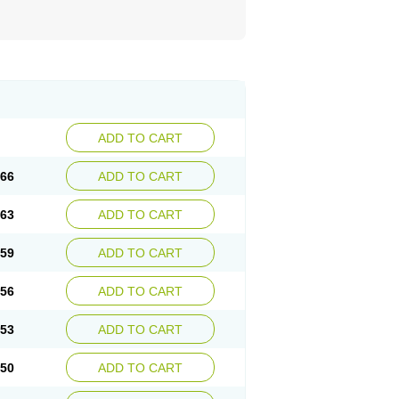
ADD TO CART
.66
ADD TO CART
.63
ADD TO CART
.59
ADD TO CART
.56
ADD TO CART
.53
ADD TO CART
.50
ADD TO CART