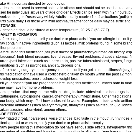
ake Rhinocort as directed by your doctor.
udesonide is used to prevent asthmatic attacks and should not be used to treat an 
sed for individuals six years of age or older. Effects can be seen within 24 hours,
eeks or longer. Doses vary widely. Adults usually receive 1 to 4 actuations (puffs) tw
uffs twice daily. For those with mild asthma, treatment once daily may be sufficient.
STORAGE
udesonide should be stored at room temperature, 20-25 C (68-77 F).
SAFETY INFORMATION
efore using budesonide, tell your doctor or pharmacist if you are allergic to it; or if
ay contain inactive ingredients (such as lactose, milk proteins found in some brand
ther problems.
efore using this medication, tell your doctor or pharmacist your medical history, esp
laucoma), high blood pressure, liver disease, thyroid problems, diabetis, stomach/i
urrent/past infections (such as tuberculosis, positive tuberculosis test, herpes, fu
onditions (such as psychosis, anxiety, depression).
efore having surgery or emergency treatment, or if you get a serious illness/injury, t
his medication or have used a corticosteroid taken by mouth within the past 12 mont
evelop unusual/extreme tiredness or weight loss.
ell your doctor if you are pregnant before using this medication. Infants born to mo
time may have hormone problems.
ome products that may interact with this drug include: aldesleukin, other drugs t
zathioprine, cyclosporine, cancer, chemotherapy), mifepristone. Other medications
our body, which may affect how budesonide works. Examples include azole antifung
acrolide antibiotics (such as erythromycin, rifamycins (such as rifabutin), St. John'
carbamazepine
, phenytoin), among others.
SIDE EFFECTS
ry/irritated throat, hoarseness, voice changes, bad taste in the mouth, runny nose,
ffects persist or worsen, notify your doctor or pharmacist promptly.
any people using this medication do not have serious side effects. Infrequently, 
orsening of breathing problems/asthma immediately after use. If you have sudden w