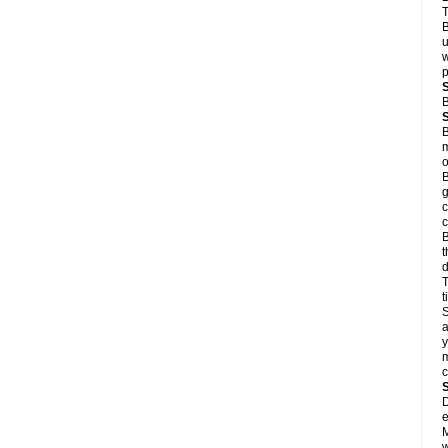
T
B
u
w
p
B
B
m
o
B
g
c
c
B
t
d
T
S
a
y
m
D
e
M
w