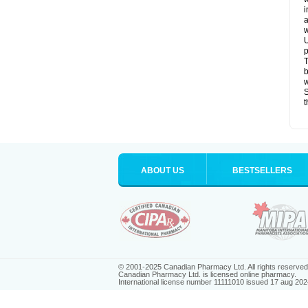
i
a
w
U
p
T
b
w
S
t
ABOUT US
BESTSELLERS
© 2001-2025 Canadian Pharmacy Ltd. All rights reserved
Canadian Pharmacy Ltd. is licensed online pharmacy.
International license number 11111010 issued 17 aug 202