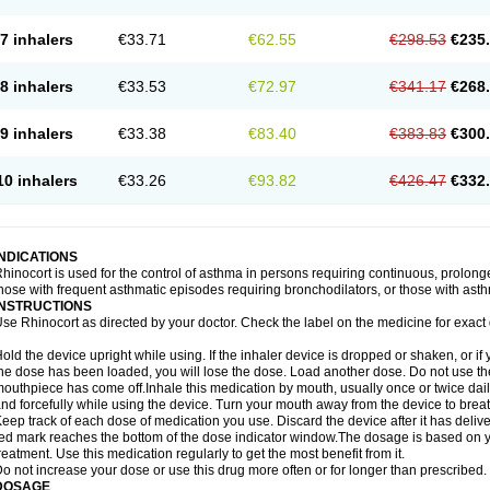
7 inhalers
€33.71
€62.55
€298.53
€235
8 inhalers
€33.53
€72.97
€341.17
€268
9 inhalers
€33.38
€83.40
€383.83
€300
10 inhalers
€33.26
€93.82
€426.47
€332
INDICATIONS
hinocort is used for the control of asthma in persons requiring continuous, prolon
hose with frequent asthmatic episodes requiring bronchodilators, or those with asth
INSTRUCTIONS
se Rhinocort as directed by your doctor. Check the label on the medicine for exact 
old the device upright while using. If the inhaler device is dropped or shaken, or if 
he dose has been loaded, you will lose the dose. Load another dose. Do not use the 
outhpiece has come off.Inhale this medication by mouth, usually once or twice daily
nd forcefully while using the device. Turn your mouth away from the device to breat
eep track of each dose of medication you use. Discard the device after it has deli
ed mark reaches the bottom of the dose indicator window.The dosage is based on 
reatment. Use this medication regularly to get the most benefit from it.
o not increase your dose or use this drug more often or for longer than prescribed.
DOSAGE