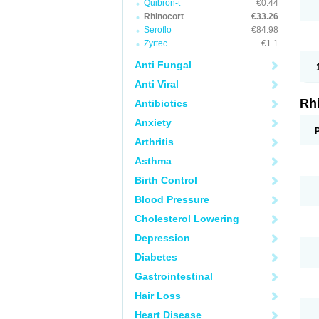
Quibron-t
€0.44
Rhinocort
€33.26
Seroflo
€84.98
Zyrtec
€1.1
Anti Fungal
Anti Viral
Rh
Antibiotics
Anxiety
Arthritis
Asthma
Birth Control
Blood Pressure
Cholesterol Lowering
Depression
Diabetes
Gastrointestinal
Hair Loss
Heart Disease