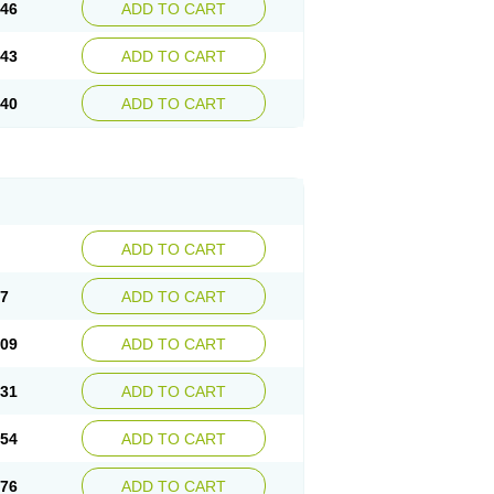
.46
ADD TO CART
.43
ADD TO CART
.40
ADD TO CART
ADD TO CART
87
ADD TO CART
.09
ADD TO CART
.31
ADD TO CART
.54
ADD TO CART
.76
ADD TO CART