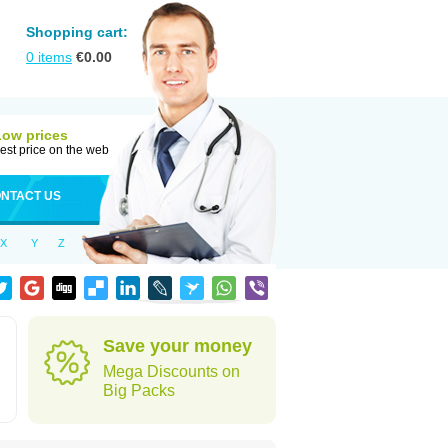
Shopping cart:
0
items
€
0.00
Low prices
est price on the web
NTACT US
X
Y
Z
Save your money
Mega Discounts on
Big Packs