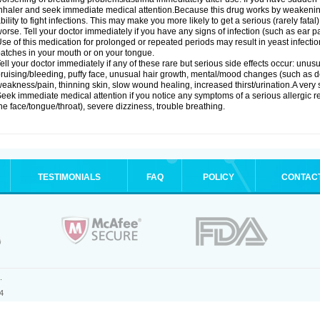
nhaler and seek immediate medical attention.Because this drug works by weakenin
bility to fight infections. This may make you more likely to get a serious (rarely fata
orse. Tell your doctor immediately if you have any signs of infection (such as ear pain
se of this medication for prolonged or repeated periods may result in yeast infectio
atches in your mouth or on your tongue.
ell your doctor immediately if any of these rare but serious side effects occur: unus
ruising/bleeding, puffy face, unusual hair growth, mental/mood changes (such as 
eakness/pain, thinning skin, slow wound healing, increased thirst/urination.A very se
eek immediate medical attention if you notice any symptoms of a serious allergic rea
he face/tongue/throat), severe dizziness, trouble breathing.
TESTIMONIALS
FAQ
POLICY
CONTAC
.
4