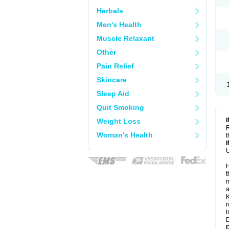
Herbals
Men's Health
Muscle Relaxant
Other
Pain Relief
Skincare
Sleep Aid
Quit Smoking
Weight Loss
R
Woman's Health
t
U
H
t
m
a
K
r
t
D