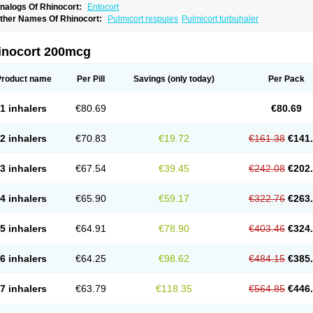
nalogs Of Rhinocort:
Entocort
ther Names Of Rhinocort:
Pulmicort respules
Pulmicort turbuhaler
inocort 200mcg
Product name
Per Pill
Savings
(only today)
Per Pack
1 inhalers
€80.69
€80.69
2 inhalers
€70.83
€19.72
€161.38
€141
3 inhalers
€67.54
€39.45
€242.08
€202
4 inhalers
€65.90
€59.17
€322.76
€263
5 inhalers
€64.91
€78.90
€403.46
€324
6 inhalers
€64.25
€98.62
€484.15
€385
7 inhalers
€63.79
€118.35
€564.85
€446