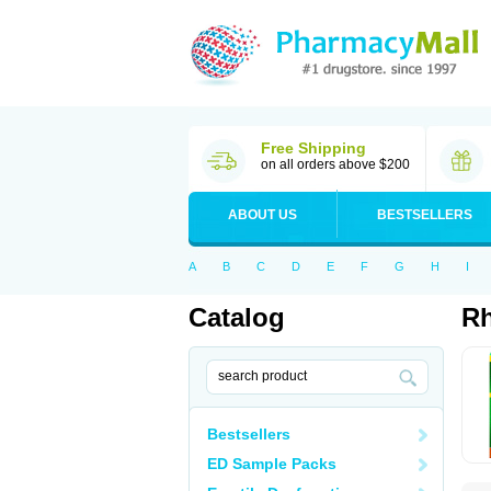
Free Shipping
on all orders above $200
ABOUT US
BESTSELLERS
A
B
C
D
E
F
G
H
I
Catalog
Rh
Bestsellers
ED Sample Packs