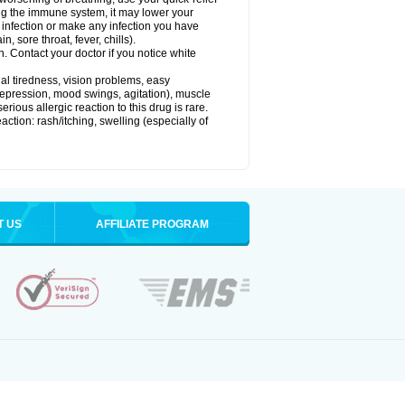
g the immune system, it may lower your
l) infection or make any infection you have
, sore throat, fever, chills).
n. Contact your doctor if you notice white
ual tiredness, vision problems, easy
depression, mood swings, agitation), muscle
rious allergic reaction to this drug is rare.
ction: rash/itching, swelling (especially of
T US
AFFILIATE PROGRAM