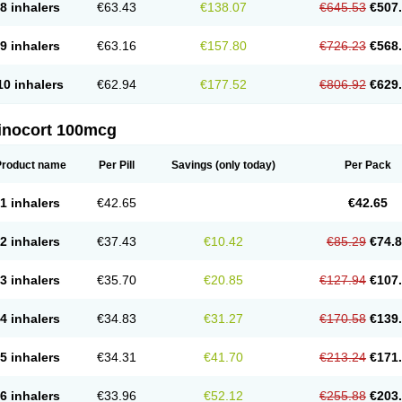
8 inhalers
€63.43
€138.07
€645.53
€507
9 inhalers
€63.16
€157.80
€726.23
€568
10 inhalers
€62.94
€177.52
€806.92
€629
inocort 100mcg
Product name
Per Pill
Savings
(only today)
Per Pack
1 inhalers
€42.65
€42.65
2 inhalers
€37.43
€10.42
€85.29
€74.
3 inhalers
€35.70
€20.85
€127.94
€107
4 inhalers
€34.83
€31.27
€170.58
€139
5 inhalers
€34.31
€41.70
€213.24
€171
6 inhalers
€33.96
€52.12
€255.88
€203