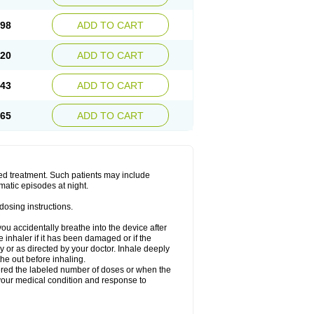
.98
ADD TO CART
.20
ADD TO CART
.43
ADD TO CART
.65
ADD TO CART
ged treatment. Such patients may include
matic episodes at night.
dosing instructions.
you accidentally breathe into the device after
inhaler if it has been damaged or if the
 or as directed by your doctor. Inhale deeply
he out before inhaling.
vered the labeled number of doses or when the
your medical condition and response to