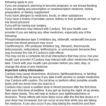
following apply to you:
if you are pregnant, planning to become pregnant, or are breast-feeding
if you are taking any prescription or nonprescription medicine, herbal
preparation, or dietary supplement
if you have allergies to medicines, foods, or other substances
if you have a history of prostate cancer, kidney or liver problems, or high or
low blood pressure
if you will be having eye surgery.
Some medicines may interact with Cardura. Tell your health care
provider if you are taking any other medicines, especially any of the
following.
Phosphodiesterase type 5 inhibitors (eg, sildenafil, vardenafil) because
severe low blood pressure may occur
Clarithromycin, HIV protease inhibitors (eg, ritonavir), itraconazole,
ketoconazole, nefazodone, telithromycin, or voriconazole because they
may increase the risk of Cardura's side effects.
This may not be a complete list of all interactions that may occur. Ask your
health care provider if Cardura may interact with other medicines that you
take. Check with your health care provider before you start, stop, or
change the dose of any medicine.
Important safety information:
Cardura may cause drowsiness, dizziness, lightheadedness, or fainting.
These effects may be worse if you take it with alcohol or certain medicines.
Use Cardura with caution. Do not drive or perform other possible unsafe
tasks until you know how you react to it.
Cardura may cause a sudden drop in blood pressure after the first dose.
Take your first dose at bedtime. If you get up during the night, sit up slowly,
then stand slowly. This will help to reduce your lightheadedness or
dizziness. These effects will more likely occur after the first few doses or if
your dose has increased, but can occur at any time while you are taking
the medicine. It can also occur if you stop taking the medicine and then