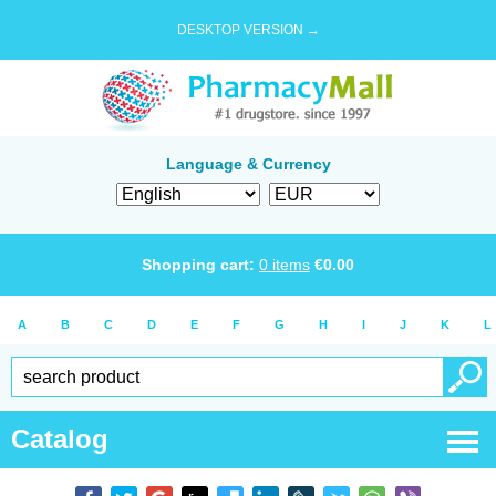
DESKTOP VERSION →
Language & Currency
Shopping cart:
0
items
€
0.00
A
B
C
D
E
F
G
H
I
J
K
L
Catalog