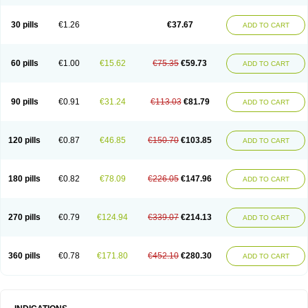
30 pills
€1.26
€37.67
ADD TO CART
60 pills
€1.00
€15.62
€75.35
€59.73
ADD TO CART
90 pills
€0.91
€31.24
€113.03
€81.79
ADD TO CART
120 pills
€0.87
€46.85
€150.70
€103.85
ADD TO CART
180 pills
€0.82
€78.09
€226.05
€147.96
ADD TO CART
270 pills
€0.79
€124.94
€339.07
€214.13
ADD TO CART
360 pills
€0.78
€171.80
€452.10
€280.30
ADD TO CART