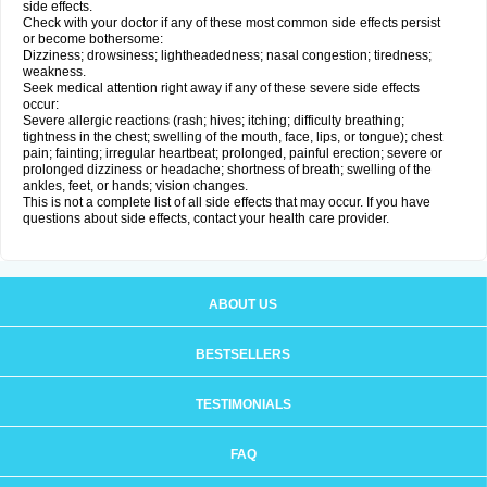
side effects.
Check with your doctor if any of these most common side effects persist
or become bothersome:
Dizziness; drowsiness; lightheadedness; nasal congestion; tiredness;
weakness.
Seek medical attention right away if any of these severe side effects
occur:
Severe allergic reactions (rash; hives; itching; difficulty breathing;
tightness in the chest; swelling of the mouth, face, lips, or tongue); chest
pain; fainting; irregular heartbeat; prolonged, painful erection; severe or
prolonged dizziness or headache; shortness of breath; swelling of the
ankles, feet, or hands; vision changes.
This is not a complete list of all side effects that may occur. If you have
questions about side effects, contact your health care provider.
ABOUT US
BESTSELLERS
TESTIMONIALS
FAQ