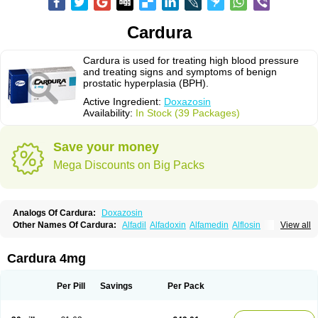
Cardura
Cardura is used for treating high blood pressure
and treating signs and symptoms of benign
prostatic hyperplasia (BPH).
Active Ingredient:
Doxazosin
Availability:
In Stock (39 Packages)
Save your money
Mega Discounts on Big Packs
Analogs Of Cardura:
Doxazosin
Other Names Of Cardura:
Alfadil
Alfadoxin
Alfamedin
Alflosin
View all
Alphapres
Apo-doxan
Artezine
Ascalan
Atensil
Benur
Cademesin
Cadex
Calmesosyn
Carbadogen
Cardenalin
Cardonan
Cardoral
Cardosin retard
Cardox
Cardugen
Cardular
Carduran
Carsem
Dalgen
Cardura 4mg
Dedralen
Diblocin
Doksazosin
Doksazosyna
Doksura
Donashin
Dophilin
Dorbantil
Dosabin
Dosan
Doxa-puren
Doxaben
Doxacar
Doxacard
Doxacor
Doxagal
Doxagamma
Doxagen
Doxalek
Doxalfa
Per Pill
Savings
Per Pack
Doxaloc
Doxamax
Doxane
Doxanorm
Doxapress
Doxar
Doxaratio
Doxasin
Doxatan
Doxatensa
Doxa xl
Doxazin
Doxazoflo
Doxazon
Doxazosina
Doxazosine
Doxazosinum
Doxel
Doxicard
Doximax neo