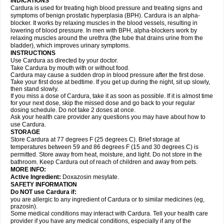
INDICATIONS
Cardura is used for treating high blood pressure and treating signs and
symptoms of benign prostatic hyperplasia (BPH). Cardura is an alpha-
blocker. It works by relaxing muscles in the blood vessels, resulting in
lowering of blood pressure. In men with BPH, alpha-blockers work by
relaxing muscles around the urethra (the tube that drains urine from the
bladder), which improves urinary symptoms.
INSTRUCTIONS
Use Cardura as directed by your doctor.
Take Cardura by mouth with or without food.
Cardura may cause a sudden drop in blood pressure after the first dose.
Take your first dose at bedtime. If you get up during the night, sit up slowly,
then stand slowly.
If you miss a dose of Cardura, take it as soon as possible. If it is almost time
for your next dose, skip the missed dose and go back to your regular
dosing schedule. Do not take 2 doses at once.
Ask your health care provider any questions you may have about how to
use Cardura.
STORAGE
Store Cardura at 77 degrees F (25 degrees C). Brief storage at
temperatures between 59 and 86 degrees F (15 and 30 degrees C) is
permitted. Store away from heat, moisture, and light. Do not store in the
bathroom. Keep Cardura out of reach of children and away from pets.
MORE INFO:
Active Ingredient:
Doxazosin mesylate.
SAFETY INFORMATION
Do NOT use Cardura if:
you are allergic to any ingredient of Cardura or to similar medicines (eg,
prazosin).
Some medical conditions may interact with Cardura. Tell your health care
provider if you have any medical conditions, especially if any of the