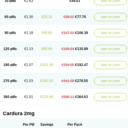
30 pills
€1.63
€49.01
ADD TO CART
Doxolbran
Doxonex
Dozasin
Dozone
Dozozin
Duracard
Genzosin
Hibadren
Jutalar
Kamiren
Kardozin
Kazmarin
Kinxaben
Maguran
Magurol
Noradox
Normothen
Pencor
Platox m
Prodil
Progandol
Prostadilat
Prostatic
Prostazosina
Supressin
Tatsuzosin
Tendura
60 pills
€1.30
€20.32
€98.02
€77.70
ADD TO CART
Tonocardin
Tonogen
Unoprost
Uriduct
Vaxosin
Vazosin
Windoxa
Xidor
Zoflux
Zoxan
Zoxon
90 pills
€1.18
€40.63
€147.02
€106.39
ADD TO CART
120 pills
€1.13
€60.95
€196.04
€135.09
ADD TO CART
180 pills
€1.07
€101.58
€294.05
€192.47
ADD TO CART
270 pills
€1.03
€162.53
€441.08
€278.55
ADD TO CART
360 pills
€1.01
€223.48
€588.11
€364.63
ADD TO CART
Cardura 2mg
Per Pill
Savings
Per Pack