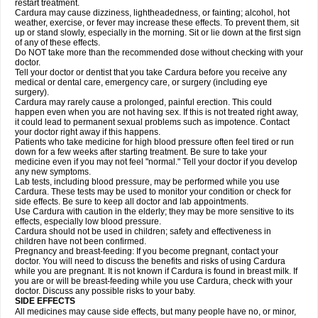
restart treatment.
Cardura may cause dizziness, lightheadedness, or fainting; alcohol, hot
weather, exercise, or fever may increase these effects. To prevent them, sit
up or stand slowly, especially in the morning. Sit or lie down at the first sign
of any of these effects.
Do NOT take more than the recommended dose without checking with your
doctor.
Tell your doctor or dentist that you take Cardura before you receive any
medical or dental care, emergency care, or surgery (including eye
surgery).
Cardura may rarely cause a prolonged, painful erection. This could
happen even when you are not having sex. If this is not treated right away,
it could lead to permanent sexual problems such as impotence. Contact
your doctor right away if this happens.
Patients who take medicine for high blood pressure often feel tired or run
down for a few weeks after starting treatment. Be sure to take your
medicine even if you may not feel "normal." Tell your doctor if you develop
any new symptoms.
Lab tests, including blood pressure, may be performed while you use
Cardura. These tests may be used to monitor your condition or check for
side effects. Be sure to keep all doctor and lab appointments.
Use Cardura with caution in the elderly; they may be more sensitive to its
effects, especially low blood pressure.
Cardura should not be used in children; safety and effectiveness in
children have not been confirmed.
Pregnancy and breast-feeding: If you become pregnant, contact your
doctor. You will need to discuss the benefits and risks of using Cardura
while you are pregnant. It is not known if Cardura is found in breast milk. If
you are or will be breast-feeding while you use Cardura, check with your
doctor. Discuss any possible risks to your baby.
SIDE EFFECTS
All medicines may cause side effects, but many people have no, or minor,