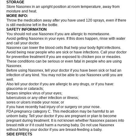
STORAGE
Store Nasonex in an upright position at room temperature, away from
moisture and heat.
MORE INFO:
Throw the medication away after you have used 120 sprays, even if there
is still medicine left in the bottle.
SAFETY INFORMATION
You should not use Nasonex if you are allergic to mometasone.
Avoid getting Nasonex in your eyes. If this does happen, rinse with water
and call your doctor.
Nasonex can lower the blood cells that help your body fight infections.
Avoid being near people who are sick or have infections. Call your doctor
for preventive treatment if you are exposed to chicken pox or measles.
These conditions can be serious or even fatal in people who are using
Nasonex.
Before using Nasonex, tell your doctor if you have been sick or had an
infection of any kind. You may not be able to use Nasonex until you are
well.
Also tell your doctor if you are allergic to any drugs, or if you have:
glaucoma or cataracts;
herpes simplex virus of your eyes;
tuberculosis or any other infection or illness;
sores or ulcers inside your nose; or
if you have recently had injury of or surgery on your nose.
FDA pregnancy category C. This medication may be harmful to an
unborn baby. Tell your doctor if you are pregnant or plan to become
pregnant during treatment. It is not known whether Nasonex passes into
breast milk or if it could harm a nursing baby. Do not use Nasonex
without telling your doctor if you are breast-feeding a baby.
SIDE EFFECTS