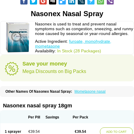
Nasonex Nasal Spray
Nasonex is used to treat and prevent nasal
symptoms such as congestion, sneezing, and runny
nose caused by seasonal or year-round allergies.
Active Ingredient:
furoate, monohydrate,
mometasone
Availability:
In Stock (28 Packages)
Save your money
Mega Discounts on Big Packs
Other Names Of Nasonex Nasal Spray:
Mometasone nasal
Nasonex nasal spray 18gm
Per Pill
Savings
Per Pack
1 sprayer
€39.54
€39.54
ADD TO CART