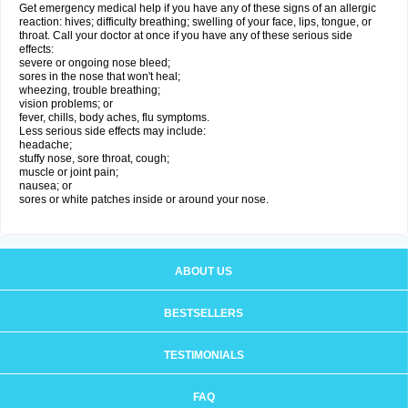
Get emergency medical help if you have any of these signs of an allergic
reaction: hives; difficulty breathing; swelling of your face, lips, tongue, or
throat. Call your doctor at once if you have any of these serious side
effects:
severe or ongoing nose bleed;
sores in the nose that won't heal;
wheezing, trouble breathing;
vision problems; or
fever, chills, body aches, flu symptoms.
Less serious side effects may include:
headache;
stuffy nose, sore throat, cough;
muscle or joint pain;
nausea; or
sores or white patches inside or around your nose.
ABOUT US
BESTSELLERS
TESTIMONIALS
FAQ