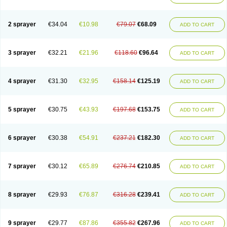
2 sprayer
€34.04
€10.98
€79.07
€68.09
ADD TO CART
3 sprayer
€32.21
€21.96
€118.60
€96.64
ADD TO CART
4 sprayer
€31.30
€32.95
€158.14
€125.19
ADD TO CART
5 sprayer
€30.75
€43.93
€197.68
€153.75
ADD TO CART
6 sprayer
€30.38
€54.91
€237.21
€182.30
ADD TO CART
7 sprayer
€30.12
€65.89
€276.74
€210.85
ADD TO CART
8 sprayer
€29.93
€76.87
€316.28
€239.41
ADD TO CART
9 sprayer
€29.77
€87.86
€355.82
€267.96
ADD TO CART