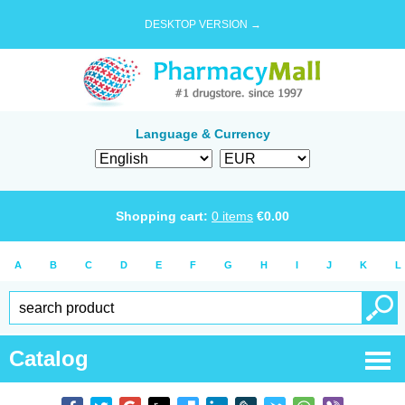
DESKTOP VERSION →
Language & Currency
Shopping cart:
0
items
€
0.00
A
B
C
D
E
F
G
H
I
J
K
L
Catalog