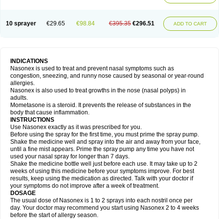
10 sprayer
€29.65
€98.84
€395.35
€296.51
ADD TO CART
INDICATIONS
Nasonex is used to treat and prevent nasal symptoms such as
congestion, sneezing, and runny nose caused by seasonal or year-round
allergies.
Nasonex is also used to treat growths in the nose (nasal polyps) in
adults.
Mometasone is a steroid. It prevents the release of substances in the
body that cause inflammation.
INSTRUCTIONS
Use Nasonex exactly as it was prescribed for you.
Before using the spray for the first time, you must prime the spray pump.
Shake the medicine well and spray into the air and away from your face,
until a fine mist appears. Prime the spray pump any time you have not
used your nasal spray for longer than 7 days.
Shake the medicine bottle well just before each use. It may take up to 2
weeks of using this medicine before your symptoms improve. For best
results, keep using the medication as directed. Talk with your doctor if
your symptoms do not improve after a week of treatment.
DOSAGE
The usual dose of Nasonex is 1 to 2 sprays into each nostril once per
day. Your doctor may recommend you start using Nasonex 2 to 4 weeks
before the start of allergy season.