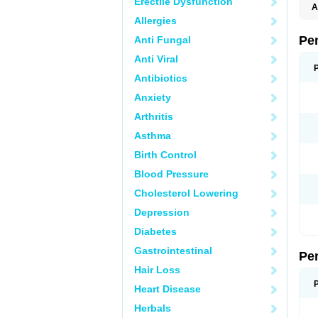
Erectile Dysfunction
A
E
Allergies
K
M
Pe
Anti Fungal
S
V
Anti Viral
Antibiotics
Anxiety
Arthritis
Asthma
Birth Control
Blood Pressure
Cholesterol Lowering
Depression
Diabetes
Gastrointestinal
Pe
Hair Loss
Heart Disease
Herbals