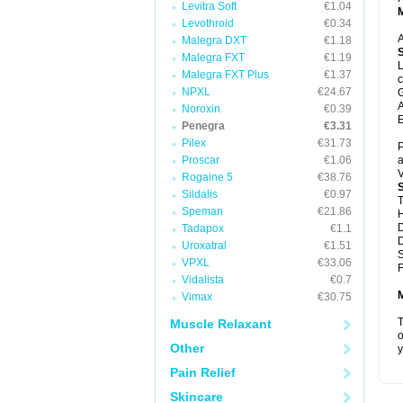
Levitra Soft
€1.04
Levothroid
€0.34
A
Malegra DXT
€1.18
Malegra FXT
€1.19
L
Malegra FXT Plus
€1.37
c
NPXL
€24.67
G
A
Noroxin
€0.39
E
Penegra
€3.31
Pilex
€31.73
P
Proscar
€1.06
a
V
Rogaine 5
€38.76
Sildalis
€0.97
T
Speman
€21.86
D
Tadapox
€1.1
D
Uroxatral
€1.51
VPXL
€33.06
F
Vidalista
€0.7
Vimax
€30.75
T
Muscle Relaxant
o
Other
y
Pain Relief
Skincare