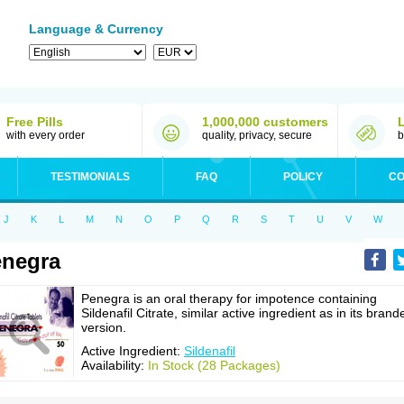
Language & Currency
Free Pills
1,000,000 customers
with every order
quality, privacy, secure
b
TESTIMONIALS
FAQ
POLICY
CO
J
K
L
M
N
O
P
Q
R
S
T
U
V
W
negra
Penegra is an oral therapy for impotence containing
Sildenafil Citrate, similar active ingredient as in its brand
version.
Active Ingredient:
Sildenafil
Availability:
In Stock (28 Packages)