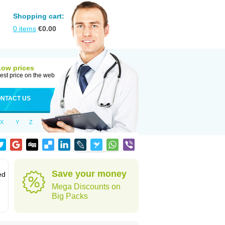
Shopping cart:
0
items
€
0.00
Low prices
est price on the web
NTACT US
X
Y
Z
Save your money
ed
Mega Discounts on
Big Packs