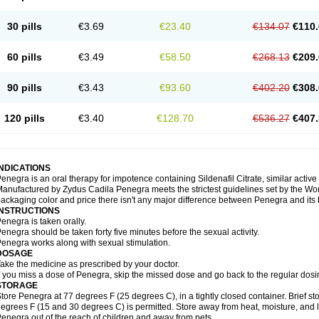
30 pills
€3.69
€23.40
€134.07
€110.
60 pills
€3.49
€58.50
€268.13
€209.
90 pills
€3.43
€93.60
€402.20
€308.
120 pills
€3.40
€128.70
€536.27
€407.
INDICATIONS
enegra is an oral therapy for impotence containing Sildenafil Citrate, similar active
anufactured by Zydus Cadila Penegra meets the strictest guidelines set by the Wor
ackaging color and price there isn't any major difference between Penegra and its
INSTRUCTIONS
enegra is taken orally.
enegra should be taken forty five minutes before the sexual activity.
enegra works along with sexual stimulation.
DOSAGE
ake the medicine as prescribed by your doctor.
f you miss a dose of Penegra, skip the missed dose and go back to the regular dosi
STORAGE
tore Penegra at 77 degrees F (25 degrees C), in a tightly closed container. Brief 
egrees F (15 and 30 degrees C) is permitted. Store away from heat, moisture, and l
enegra out of the reach of children and away from pets.