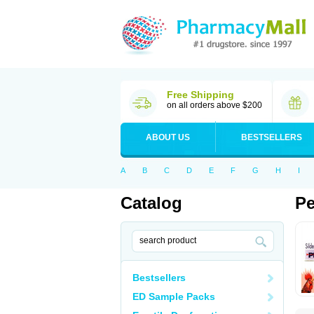
Free Shipping
on all orders above $200
ABOUT US
BESTSELLERS
A
B
C
D
E
F
G
H
I
Catalog
Pe
Bestsellers
ED Sample Packs