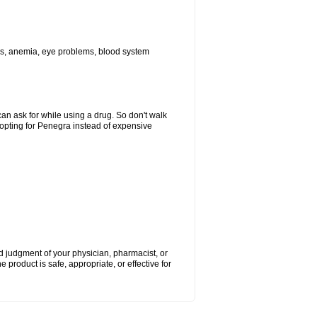
ions, anemia, eye problems, blood system
can ask for while using a drug. So don't walk
 opting for Penegra instead of expensive
nd judgment of your physician, pharmacist, or
e product is safe, appropriate, or effective for