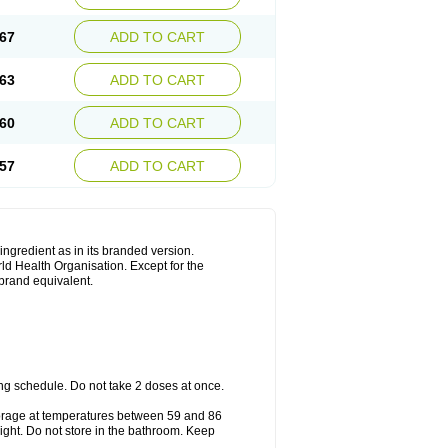
67
ADD TO CART
63
ADD TO CART
60
ADD TO CART
57
ADD TO CART
 ingredient as in its branded version.
ld Health Organisation. Except for the
 brand equivalent.
ng schedule. Do not take 2 doses at once.
storage at temperatures between 59 and 86
ight. Do not store in the bathroom. Keep