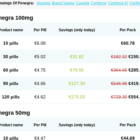
nalogs Of Penegra:
Aurogra
Brand Viagra
Caverta
Cenforce
Cenforce-D
Cenfo
xtra Super Viagra
Female Viagra
Fildena
Kamagra
Kamagra Chewable
Kamagra 
amagra Oral Jelly
Kamagra Polo
Kamagra Soft
Kamagra Super
Lady era
Malegr
alegra FXT Plus
Nizagara
Red Viagra
Silagra
Sildalis
Sildigra
Silvitra
Suhagra
negra 100mg
uper Viagra
Viagra
Viagra Extra Dosage
Viagra Jelly
Viagra Plus
Viagra Profess
iagra Sublingual
Viagra Super Active
Viagra Vigour
Zenegra
Product name
Per Pill
Savings
(only today)
Per Pack
10 pills
€6.08
€60.78
30 pills
€5.02
€31.82
€182.32
€150.
60 pills
€4.75
€79.56
€364.65
€285.
90 pills
€4.66
€127.30
€546.98
€419.
120 pills
€4.62
€175.03
€729.30
€554.
negra 50mg
Product name
Per Pill
Savings
(only today)
Per Pack
10 pills
€4.47
€44.69