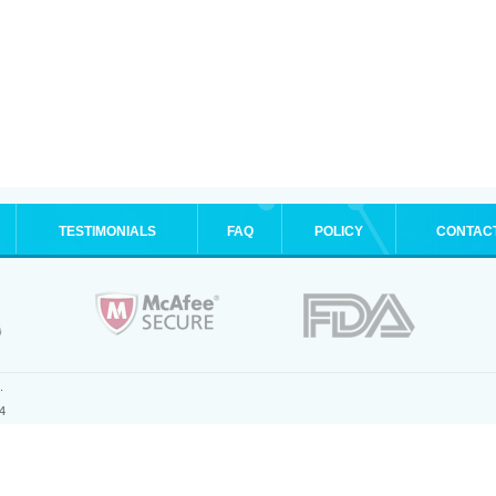
TESTIMONIALS
FAQ
POLICY
CONTAC
.
4