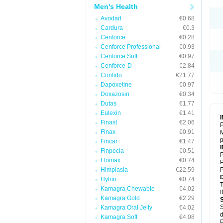
Men's Health
Avodart
€0.68
Cardura
€0.3
Cenforce
€0.28
Cenforce Professional
€0.93
Cenforce Soft
€0.97
Cenforce-D
€2.84
Confido
€21.77
Dapoxetine
€0.97
Doxazosin
€0.34
Dutas
€1.77
Eulexin
€1.41
Finast
€2.06
P
Finax
€0.91
M
p
Fincar
€1.47
Finpecia
€0.51
P
Flomax
€0.74
P
Himplasia
€22.59
P
Hytrin
€0.74
T
Kamagra Chewable
€4.02
I
Kamagra Gold
€2.29
S
Kamagra Oral Jelly
€4.02
d
Kamagra Soft
€4.08
P