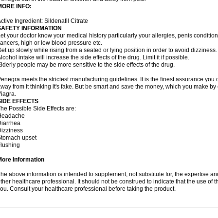
MORE INFO:
ctive Ingredient: Sildenafil Citrate
SAFETY INFORMATION
et your doctor know your medical history particularly your allergies, penis condit
ancers, high or low blood pressure etc.
et up slowly while rising from a seated or lying position in order to avoid dizziness.
lcohol intake will increase the side effects of the drug. Limit it if possible.
lderly people may be more sensitive to the side effects of the drug.
enegra meets the strictest manufacturing guidelines. It is the finest assurance you 
way from it thinking it's fake. But be smart and save the money, which you make by
iagra.
SIDE EFFECTS
he Possible Side Effects are:
Headache
iarrhea
izziness
Stomach upset
lushing
More Information
he above information is intended to supplement, not substitute for, the expertise a
ther healthcare professional. It should not be construed to indicate that the use of th
ou. Consult your healthcare professional before taking the product.