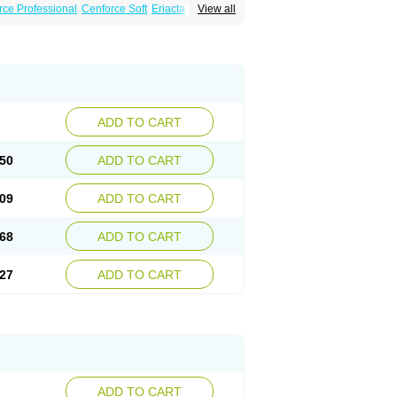
rce Professional
Cenforce Soft
Eriacta
View all
Effervescent
Kamagra Gold
a DXT
Malegra DXT Plus
Malegra FXT
Super P-Force
Super P-Force Oral Jelly
ional
Viagra Soft
Viagra Soft Flavoured
ADD TO CART
50
ADD TO CART
09
ADD TO CART
68
ADD TO CART
27
ADD TO CART
ADD TO CART