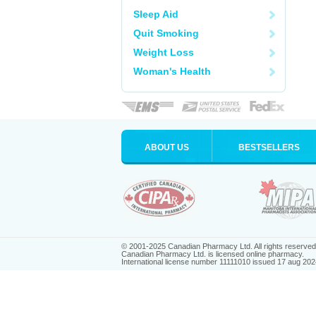
Sleep Aid
Quit Smoking
Weight Loss
Woman's Health
ABOUT US
BESTSELLERS
© 2001-2025 Canadian Pharmacy Ltd. All rights reserved
Canadian Pharmacy Ltd. is licensed online pharmacy.
International license number 11111010 issued 17 aug 202