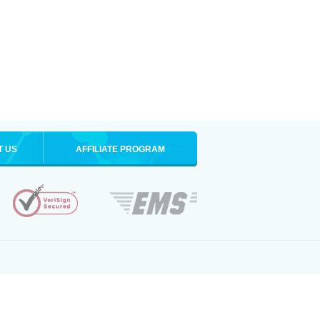
T US
AFFILIATE PROGRAM