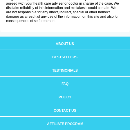
agreed with your health care adviser or doctor in charge of the case. We
disclaim reliability of this information and mistakes it could contain. We
are not responsible for any direct, indirect, special or other indirect
damage as a result of any use of the information on this site and also for
consequences of self-treatment.
ABOUT US
BESTSELLERS
TESTIMONIALS
FAQ
POLICY
CONTACT US
AFFILIATE PROGRAM