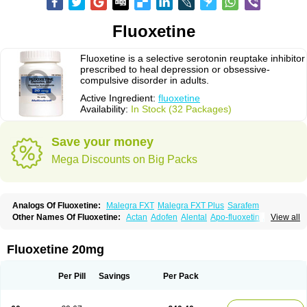
Fluoxetine
Fluoxetine is a selective serotonin reuptake inhibitor
prescribed to heal depression or obsessive-
compulsive disorder in adults.
Active Ingredient:
fluoxetine
Availability:
In Stock (32 Packages)
Save your money
Mega Discounts on Big Packs
Analogs Of Fluoxetine:
Malegra FXT
Malegra FXT Plus
Sarafem
Other Names Of Fluoxetine:
Actan
Adofen
Alental
Apo-fluoxetin
Astrin
View all
Auscap
Bioxetin
Depreks
Deproxin
Diesan
Equilibrane
Erocap
Eufor
Flotina
Floxet
Flucti-nerton
Fluctin
Fluctine
Fludac
Flufran
Fluneurin
Flunil
Fluox
Fluox-puren
Fluoxac
Fluoxeren
Fluoxeron
Fluoxetina
Fluoxetine 20mg
Fluoxetinum
Fluoxil
Fluoxin
Fluseren
Flutine
Fluxet
Fluxil
Fluxonil
Fondur
Fontex
Fysionorm
Ladose
Lovan
Margrilan
Motivone
Oxetine
Pragmaten
Prodep
Pronil
Prozac
Reneuron
Rowexetina
Seronil
Zactin
Per Pill
Savings
Per Pack