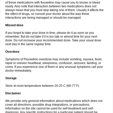
of these medications with fluoxetine may cause you to bruise or bleed
easily. Also note that interaction between two medications does not
always mean that you must stop taking one of them. Usually it affects the
the effect of drugs, so consult your doctor about the way these
interactions are being managed or should be managed.
Missed dose
If you forgot to take your dose in time, please do it as soon as you
remember. But do not take if it is too late or almost time for your next
dose. Do not increase your recommended dose. Take your usual dose
next day in the same regular time.
Overdose
Symptoms of Fluoxetine overdose may include vomiting, nausea, fever,
rapid or uneven heartbeat, sleepiness, confusion, seizures, fainting, or
coma. If you experience one of them or any unusual symptoms call your
doctor immediately.
Storage
Store at room temperature between 20-25 C (68-77 F).
Disclaimer
We provide only general information about medications which does not
cover all directions, possible drug integrations, or precautions.
Information on the site cannot be used for self-treatment and self-
diagnosis. Any specific instructions for a particular patient should be