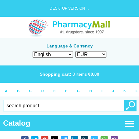
DESKTOP VERSION →
Language & Currency
Shopping cart:
0
items
€
0.00
A
B
C
D
E
F
G
H
I
J
K
L
Catalog