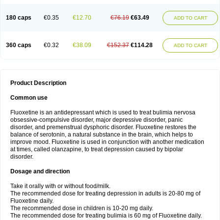
180 caps
€0.35
€12.70
€76.19
€63.49
ADD TO CART
360 caps
€0.32
€38.09
€152.37
€114.28
ADD TO CART
Product Description
Common use
Fluoxetine is an antidepressant which is used to treat bulimia nervosa
obsessive-compulsive disorder, major depressive disorder, panic
disorder, and premenstrual dysphoric disorder. Fluoxetine restores the
balance of serotonin, a natural substance in the brain, which helps to
improve mood. Fluoxetine is used in conjunction with another medication
at times, called olanzapine, to treat depression caused by bipolar
disorder.
Dosage and direction
Take it orally with or without food/milk.
The recommended dose for treating depression in adults is 20-80 mg of
Fluoxetine daily.
The recommended dose in children is 10-20 mg daily.
The recommended dose for treating bulimia is 60 mg of Fluoxetine daily.