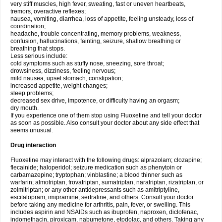
very stiff muscles, high fever, sweating, fast or uneven heartbeats,
tremors, overactive reflexes;
nausea, vomiting, diarrhea, loss of appetite, feeling unsteady, loss of
coordination;
headache, trouble concentrating, memory problems, weakness,
confusion, hallucinations, fainting, seizure, shallow breathing or
breathing that stops.
Less serious include:
cold symptoms such as stuffy nose, sneezing, sore throat;
drowsiness, dizziness, feeling nervous;
mild nausea, upset stomach, constipation;
increased appetite, weight changes;
sleep problems;
decreased sex drive, impotence, or difficulty having an orgasm;
dry mouth.
If you experience one of them stop using Fluoxetine and tell your doctor
as soon as possible. Also consult your doctor about any side effect that
seems unusual.
Drug interaction
Fluoxetine may interact with the following drugs: alprazolam; clozapine;
flecainide; haloperidol; seizure medication such as phenytoin or
carbamazepine; tryptophan; vinblastine; a blood thinner such as
warfarin; almotriptan, frovatriptan, sumatriptan, naratriptan, rizatriptan, or
zolmitriptan; or any other antidepressants such as amitriptyline,
escitalopram, imipramine, sertraline, and others. Consult your doctor
before taking any medicine for arthritis, pain, fever, or swelling. This
includes aspirin and NSAIDs such as ibuprofen, naproxen, diclofenac,
indomethacin, piroxicam, nabumetone, etodolac, and others. Taking any