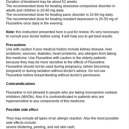
Duration of treatment may be about 52 weeks.
The recommended dose for treating obsessive-compulsive disorder in
adults and children is 20-60 mg daily.
The recommended dose for treating panic disorder is 10-60 mg daily.
The recommended dose for treating resistant depression is 20-50 mg of
Fluoxetine once daily in the evening.
Note:
this instruction presented here is just for review. It's very necessary
to consult your doctor before using. It will help you to get best results.
Precautions
Use with caution if your medical history include kidney disease, liver
problems, seizures, diabetes, heart problems, any allergies from taking
this medicine. Use Fluoxetine with caution in the elderly patients
because they may be more sensitive to the effects of Fluoxetine.
Fluoxetine should not be used during pregnancy, (when becoming
pregnant) or during lactation without doctor's advice. Do not use
Fluoxetine before breast-feeding without doctor's permission.
Contraindications
Fluoxetine is not allowed in people who are taking monoamine oxidase
inhibitors (MAOIs). Also it is contraindicated in patients who are
hypersensitive to any components of this medicine.
Possible side effect
They may include all types of an allergic reaction. Also the most possible
side effects include:
severe blistering, peeling, and red skin rash;