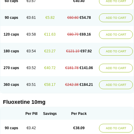
60 caps
€0.67
€40.40
ADD TO CART
90 caps
€0.61
€5.82
€60.60
€54.78
ADD TO CART
120 caps
€0.58
€11.63
€80.79
€69.16
ADD TO CART
180 caps
€0.54
€23.27
€121.19
€97.92
ADD TO CART
270 caps
€0.52
€40.72
€181.78
€141.06
ADD TO CART
360 caps
€0.51
€58.17
€242.38
€184.21
ADD TO CART
Fluoxetine 10mg
Per Pill
Savings
Per Pack
90 caps
€0.42
€38.09
ADD TO CART