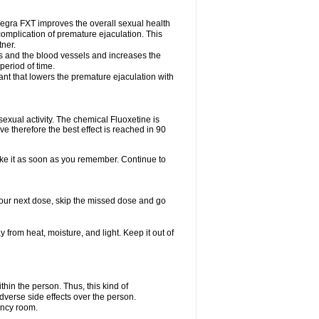
egra FXT improves the overall sexual health
complication of premature ejaculation. This
tner.
es and the blood vessels and increases the
period of time.
nt that lowers the premature ejaculation with
exual activity. The chemical Fluoxetine is
e therefore the best effect is reached in 90
take it as soon as you remember. Continue to
r your next dose, skip the missed dose and go
rom heat, moisture, and light. Keep it out of
in the person. Thus, this kind of
dverse side effects over the person.
ency room.