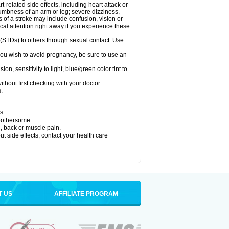
related side effects, including heart attack or
numbness of an arm or leg; severe dizziness,
of a stroke may include confusion, vision or
al attention right away if you experience these
 (STDs) to others through sexual contact. Use
ou wish to avoid pregnancy, be sure to use an
 sensitivity to light, blue/green color tint to
hout first checking with your doctor.
.
s.
 bothersome:
g, back or muscle pain.
out side effects, contact your health care
T US
AFFILIATE PROGRAM