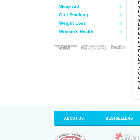
P
Sleep Aid
s
h
Quit Smoking
s
Weight Loss
M
b
Woman's Health
M
e
M
v
D
U
M
A
C
H
T
p
ABOUT US
BESTSELLERS