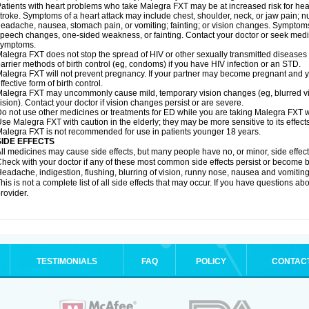
atients with heart problems who take Malegra FXT may be at increased risk for heart-
troke. Symptoms of a heart attack may include chest, shoulder, neck, or jaw pain; 
eadache, nausea, stomach pain, or vomiting; fainting; or vision changes. Symptoms 
peech changes, one-sided weakness, or fainting. Contact your doctor or seek medic
symptoms.
alegra FXT does not stop the spread of HIV or other sexually transmitted diseases
arrier methods of birth control (eg, condoms) if you have HIV infection or an STD.
alegra FXT will not prevent pregnancy. If your partner may become pregnant and y
ffective form of birth control.
alegra FXT may uncommonly cause mild, temporary vision changes (eg, blurred vision,
ision). Contact your doctor if vision changes persist or are severe.
o not use other medicines or treatments for ED while you are taking Malegra FXT wit
se Malegra FXT with caution in the elderly; they may be more sensitive to its effects
alegra FXT is not recommended for use in patients younger 18 years.
SIDE EFFECTS
ll medicines may cause side effects, but many people have no, or minor, side effect
heck with your doctor if any of these most common side effects persist or become
eadache, indigestion, flushing, blurring of vision, runny nose, nausea and vomitin
his is not a complete list of all side effects that may occur. If you have questions ab
rovider.
TESTIMONIALS
FAQ
POLICY
CONTAC