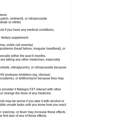
blems
, patch, ointment), or nitroprusside
trate or nitrite)
ist if you have any medical conditions,
or dietary supplement
mia, sickle cell anemia)
roblems (heart failure, irregular heartbeat), or
specially within the past 6 months.
 are taking any other medicines, especially
orbide, nitroglycerin), or nitroprusside because
IV protease inhibitors (eg, ritonavir,
drocodeine), or telithromycin because they may
e provider if Malegra FXT interact with other
, or change the dose of any medicine.
cts may be worse if you take it with alcohol or
sible unsafe tasks until you know how you react
 exercise, or fever may increase these effects.
 first sign of any of these effects.