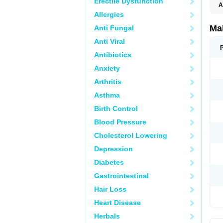
Erectile Dysfunction
A
Allergies
Ma
Anti Fungal
Anti Viral
Antibiotics
Anxiety
Arthritis
Asthma
Birth Control
Blood Pressure
Cholesterol Lowering
Depression
Diabetes
Gastrointestinal
Hair Loss
Heart Disease
Herbals