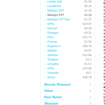
Levitra Soft
€1.04
D
Levothroid
€0.34
y
y
Malegra DXT
€1.18
y
Malegra FXT
€1.19
y
Malegra FXT Plus
€1.37
y
C
NPXL
€24.67
S
Noroxin
€0.39
e
Penegra
€3.31
i
i
Pilex
€31.73
i
Proscar
€1.06
i
Rogaine 5
€38.76
b
i
Sildalis
€0.97
S
Speman
€21.86
a
Tadapox
€1.1
A
s
Uroxatral
€1.51
A
VPXL
€33.06
s
Vidalista
€0.7
i
B
Vimax
€30.75
T
m
Muscle Relaxant
I
Other
M
c
Pain Relief
t
M
Skincare
T