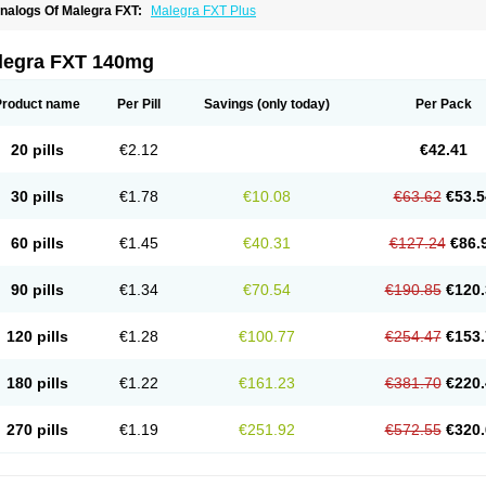
nalogs Of Malegra FXT:
Malegra FXT Plus
legra FXT 140mg
Product name
Per Pill
Savings
(only today)
Per Pack
20 pills
€2.12
€42.41
30 pills
€1.78
€10.08
€63.62
€53.5
60 pills
€1.45
€40.31
€127.24
€86.
90 pills
€1.34
€70.54
€190.85
€120.
120 pills
€1.28
€100.77
€254.47
€153.
180 pills
€1.22
€161.23
€381.70
€220.
270 pills
€1.19
€251.92
€572.55
€320.