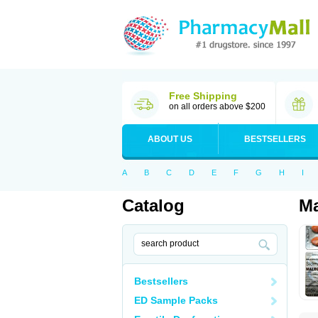
Free Shipping
on all orders above $200
ABOUT US
BESTSELLERS
A
B
C
D
E
F
G
H
I
Catalog
Ma
Bestsellers
ED Sample Packs