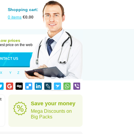
Shopping cart:
0
items
€
0.00
Low prices
est price on the web
NTACT US
X
Y
Z
t
Save your money
Mega Discounts on
Big Packs