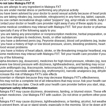
o not take Malegra FXT if:
ou are allergic to any ingredient in Malegra FXT
ou are under mental stress or performing any physical activity
ou have been advised by your doctor to avoid sexual activity because of heart pro
ou are taking nitrates (eg, isosorbide, nitroglycerin) in any form (eg, tablet, capsule
ou use certain recreational drugs called "poppers" (eg, amyl nitrate or nitrite, butyl ni
ontact your doctor or health care provider right away if any of these apply to you.
ome medical conditions may interact with Malegra FXT. Tell your doctor or pharmac
specially if any of the following apply to you:
f you are taking any prescription or nonprescription medicine, herbal preparation, 
f you have allergies to medicines, foods, or other substances
f you have a deformed penis (eg, Peyronie disease), blood cell problems (eg, leuke
f you have a history of high or low blood pressure, ulcers, bleeding problems, heart p
lood vessel problems
f you have a history of heart attack, stroke, or life-threatening irregular heartbeat, e
ome medicines may interact with Malegra FXT. Tell your health care provider if you
ny of the following:
lpha-blockers (eg, doxazosin), medicines for high blood pressure, nitrates (eg, isos
evere low blood pressure with dizziness, lightheadedness, and fainting may occur
zole antifungals (eg, itraconazole, ketoconazole), H
antagonists (eg, cimetidine), H
2
aquinavir), macrolide antibiotics (eg, erythromycin), narcotic analgesics (eg, dihy
ncrease the risk of Malegra FXT's side effects
osentan or rifampin because they may decrease Malegra FXT's effectiveness.
his may not be a complete list of all interactions that may occur. Ask your health car
edicines that you take. Check with your health care provider before you start, stop
mportant safety information:
alegra FXT may cause dizziness, drowsiness, fainting, or blurred vision. These effe
ertain medicines. Use Malegra FXT with caution. Do not drive or perform other pos
o it.
alegra FXT may cause dizziness, lightheadedness, or fainting; alcohol, hot weather,
o prevent them, sit up or stand slowly, especially in the morning. Sit or lie down at the