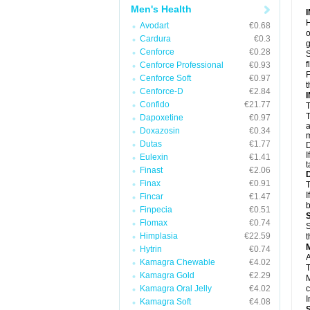
Men's Health
H
Avodart
€0.68
o
Cardura
€0.3
g
Cenforce
€0.28
S
f
Cenforce Professional
€0.93
F
Cenforce Soft
€0.97
t
Cenforce-D
€2.84
Confido
€21.77
T
T
Dapoxetine
€0.97
a
Doxazosin
€0.34
m
Dutas
€1.77
D
I
Eulexin
€1.41
t
Finast
€2.06
Finax
€0.91
T
I
Fincar
€1.47
b
Finpecia
€0.51
Flomax
€0.74
S
Himplasia
€22.59
t
Hytrin
€0.74
A
Kamagra Chewable
€4.02
T
Kamagra Gold
€2.29
M
Kamagra Oral Jelly
€4.02
c
I
Kamagra Soft
€4.08