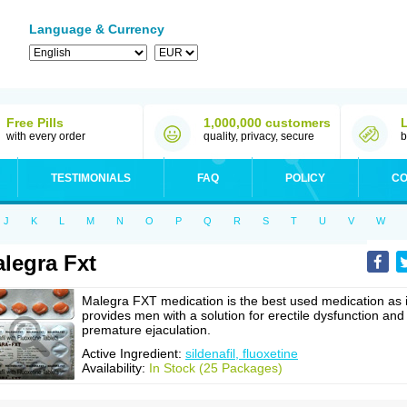
Language & Currency
Free Pills
1,000,000 customers
with every order
quality, privacy, secure
b
TESTIMONIALS
FAQ
POLICY
CO
J
K
L
M
N
O
P
Q
R
S
T
U
V
W
legra Fxt
Malegra FXT medication is the best used medication as i
provides men with a solution for erectile dysfunction and
premature ejaculation.
Active Ingredient:
sildenafil, fluoxetine
Availability:
In Stock (25 Packages)