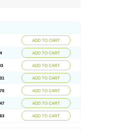
ADD TO CART
4
ADD TO CART
93
ADD TO CART
31
ADD TO CART
70
ADD TO CART
47
ADD TO CART
63
ADD TO CART