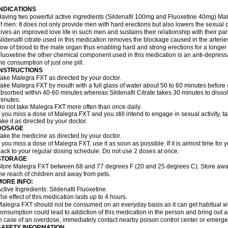
INDICATIONS
aving two powerful active ingredients (Sildenafil 100mg and Fluoxetine 40mg) Mal
f men: It does not only provide men with hard erections but also lowers the sexual 
ives an improved love life in such men and sustains their relationship with their par
ildenafil citrate used in this medication removes the blockage caused in the arteri
low of blood to the male organ thus enabling hard and strong erections for a longer 
luoxetine the other chemical component used in this medication is an anti-depressa
he consumption of just one pill.
INSTRUCTIONS
ake Malegra FXT as directed by your doctor.
ake Malegra FXT by mouth with a full glass of water about 50 to 60 minutes before s
bsorbed within 40-60 minutes whereas Sildenafil Citrate takes 30 minutes to dissolv
inutes.
o not take Malegra FXT more often than once daily.
f you miss a dose of Malegra FXT and you still intend to engage in sexual activity, 
ake it as directed by your doctor.
DOSAGE
ake the medicine as directed by your doctor.
f you miss a dose of Malegra FXT, use it as soon as possible. If it is almost time fo
ack to your regular dosing schedule. Do not use 2 doses at once.
STORAGE
tore Malegra FXT between 68 and 77 degrees F (20 and 25 degrees C). Store away f
he reach of children and away from pets.
MORE INFO:
ctive Ingredients: Sildenafil Fluoxetine.
he effect of this medication lasts up to 4 hours.
alegra FXT should not be consumed on an everyday basis as it can get habitual with
onsumption could lead to addiction of this medication in the person and bring out a
n case of an overdose, immediately contact nearby poison control center or emerg
SAFETY INFORMATION