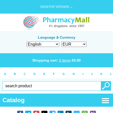
DESKTOP VERSION →
Language & Currency
Shopping cart:
0
items
€
0.00
A
B
C
D
E
F
G
H
I
J
K
L
Catalog