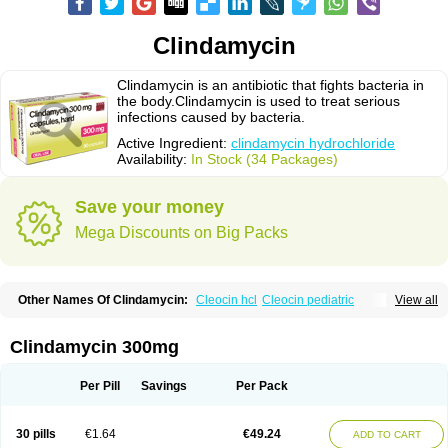
Clindamycin
Clindamycin is an antibiotic that fights bacteria in
the body.Clindamycin is used to treat serious
infections caused by bacteria.
Active Ingredient:
clindamycin hydrochloride
Availability:
In Stock (34 Packages)
Save your money
Mega Discounts on Big Packs
Other Names Of Clindamycin:
Cleocin hcl
Cleocin pediatric
View all
Cleocin phosphate
Clindamycin 300mg
Per Pill
Savings
Per Pack
30 pills
€1.64
€49.24
ADD TO CART