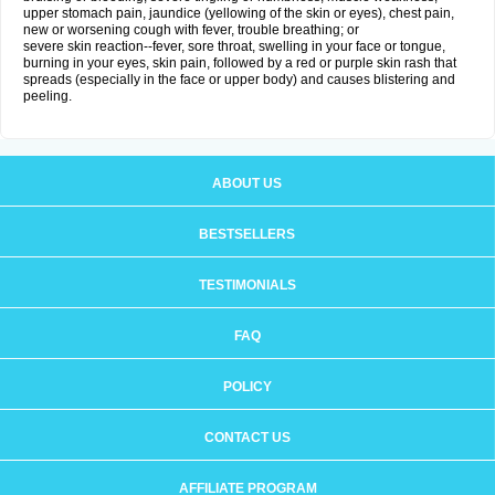
upper stomach pain, jaundice (yellowing of the skin or eyes), chest pain,
new or worsening cough with fever, trouble breathing; or
severe skin reaction--fever, sore throat, swelling in your face or tongue,
burning in your eyes, skin pain, followed by a red or purple skin rash that
spreads (especially in the face or upper body) and causes blistering and
peeling.
ABOUT US
BESTSELLERS
TESTIMONIALS
FAQ
POLICY
CONTACT US
AFFILIATE PROGRAM