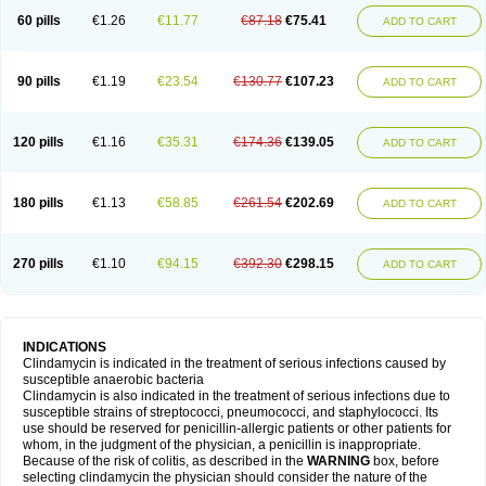
60 pills
€1.26
€11.77
€87.18
€75.41
ADD TO CART
90 pills
€1.19
€23.54
€130.77
€107.23
ADD TO CART
120 pills
€1.16
€35.31
€174.36
€139.05
ADD TO CART
180 pills
€1.13
€58.85
€261.54
€202.69
ADD TO CART
270 pills
€1.10
€94.15
€392.30
€298.15
ADD TO CART
INDICATIONS
Clindamycin is indicated in the treatment of serious infections caused by
susceptible anaerobic bacteria
Clindamycin is also indicated in the treatment of serious infections due to
susceptible strains of streptococci, pneumococci, and staphylococci. Its
use should be reserved for penicillin-allergic patients or other patients for
whom, in the judgment of the physician, a penicillin is inappropriate.
Because of the risk of colitis, as described in the
WARNING
box, before
selecting clindamycin the physician should consider the nature of the