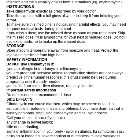
infection and the suitability of less toxic alternatives (eg, erythromycin).
INSTRUCTIONS
Take clindamycin exactly as prescribed by your doctor.
Take the capsule with a full glass of water to keep it from irritating your
throat.
To make sure this medicine is not causing harmful effects, you may need
frequent medical tests during treatment.
If you miss a dose, use the missed dose as soon as you remember. Skip
the missed dose if it is almost time for your next scheduled dose. Do not
use extra medicine to make up the missed dose.
STORAGE
Store at room temperature away from moisture and heat. Protect the
injectable medicine from high heat.
SAFETY INFORMATION
Do NOT use Clindamycin if:
you are allergic to clindamycin or lincomycin.
you are pregnant: because animal reproduction studies are not always
predictive of the human response, this drug should be used during
pregnancy only if clearly needed.
you suffer from colitis, liver disease, renal dysfunction
Important safety information
Do not exceed the recommended dose.
SIDE EFFECTS
Clindamycin can cause diarrhea, which may be severe or lead to
serious, life-threatening intestinal problems. If you have diarrhea that is
watery or bloody, stop using clindamycin and call your doctor.
Call your doctor at once if you have:
any change in bowel habits;
little or no urinating;
signs of inflammation in your body - swollen glands, flu symptoms, easy
bruising or bleeding, severe tingling or numbness, muscle weakness,