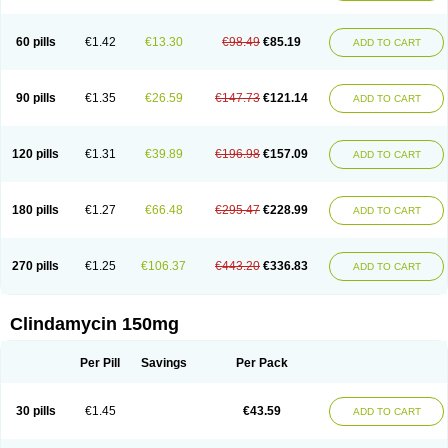
60 pills
€1.42
€13.30
€98.49
€85.19
ADD TO CART
90 pills
€1.35
€26.59
€147.73
€121.14
ADD TO CART
120 pills
€1.31
€39.89
€196.98
€157.09
ADD TO CART
180 pills
€1.27
€66.48
€295.47
€228.99
ADD TO CART
270 pills
€1.25
€106.37
€443.20
€336.83
ADD TO CART
Clindamycin 150mg
Per Pill
Savings
Per Pack
30 pills
€1.45
€43.59
ADD TO CART