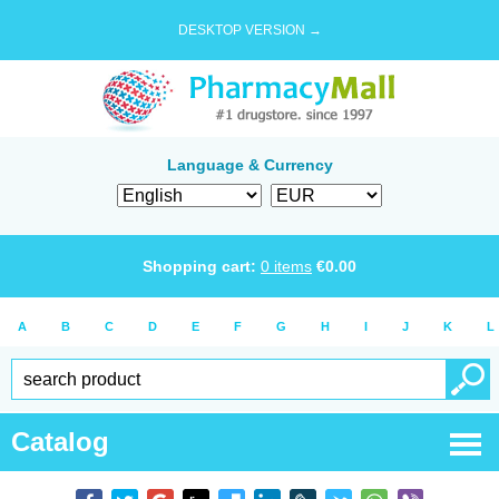
DESKTOP VERSION →
Language & Currency
Shopping cart:
0
items
€
0.00
A
B
C
D
E
F
G
H
I
J
K
L
Catalog