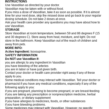
INSTRUCTIONS
Use Vasodilan as directed by your doctor.
Vasodilan may be taken with or without food.
If you miss a dose of Vasodilan, take it as soon as possible. If it is almost
time for your next dose, skip the missed dose and go back to your regular
dosing schedule. Do not take 2 doses at once.
Ask your health care provider any questions you may have about how to
use Vasodilan.
STORAGE
Store Vasodilan at room temperature, between 59 and 86 degrees F (15
and 30 degrees C). Store away from heat, moisture, and light. Do not
store in the bathroom. Keep Vasodilan out of the reach of children and
away from pets.
MORE INFO:
Active Ingredient:
Isoxsuprine.
SAFETY INFORMATION
Do NOT use Vasodilan if:
you are allergic to any ingredient in Vasodilan
you have bleeding of the arteries
you are in labor or have just given birth.
Contact your doctor or health care provider right away if any of these
apply to you.
Some medical conditions may interact with Vasodilan. Tell your doctor or
pharmacist if you have any medical conditions, especially if any of the
following apply to you:
if you are pregnant, planning to become pregnant, or are breast-feeding
if you are taking any prescription or nonprescription medicine, herbal
preparation, or dietary supplement
if you have allergies to medicines, foods, or other substances
if you have bleeding problems.
Some medicines may interact with Vasodilan. However, no specific