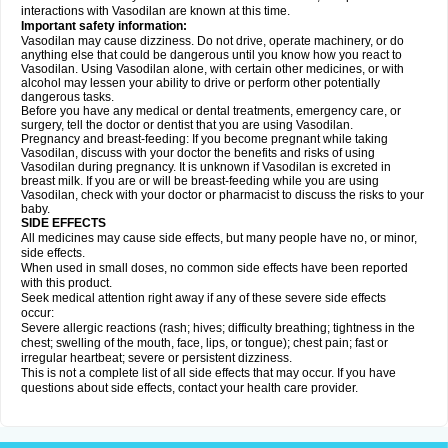
interactions with Vasodilan are known at this time.
Important safety information:
Vasodilan may cause dizziness. Do not drive, operate machinery, or do
anything else that could be dangerous until you know how you react to
Vasodilan. Using Vasodilan alone, with certain other medicines, or with
alcohol may lessen your ability to drive or perform other potentially
dangerous tasks.
Before you have any medical or dental treatments, emergency care, or
surgery, tell the doctor or dentist that you are using Vasodilan.
Pregnancy and breast-feeding: If you become pregnant while taking
Vasodilan, discuss with your doctor the benefits and risks of using
Vasodilan during pregnancy. It is unknown if Vasodilan is excreted in
breast milk. If you are or will be breast-feeding while you are using
Vasodilan, check with your doctor or pharmacist to discuss the risks to your
baby.
SIDE EFFECTS
All medicines may cause side effects, but many people have no, or minor,
side effects.
When used in small doses, no common side effects have been reported
with this product.
Seek medical attention right away if any of these severe side effects
occur:
Severe allergic reactions (rash; hives; difficulty breathing; tightness in the
chest; swelling of the mouth, face, lips, or tongue); chest pain; fast or
irregular heartbeat; severe or persistent dizziness.
This is not a complete list of all side effects that may occur. If you have
questions about side effects, contact your health care provider.