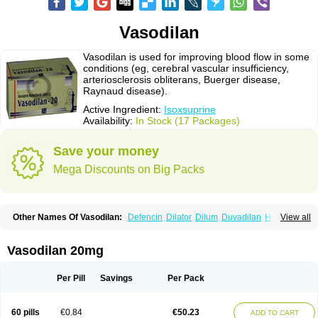
Vasodilan
Vasodilan is used for improving blood flow in some
conditions (eg, cerebral vascular insufficiency,
arteriosclerosis obliterans, Buerger disease,
Raynaud disease).
Active Ingredient:
Isoxsuprine
Availability:
In Stock (17 Packages)
Save your money
Mega Discounts on Big Packs
Other Names Of Vasodilan:
Defencin
Dilator
Dilum
Duvadilan
Hystolan
View all
Inibina
Isodilan
Isoprin
Isotenk
Isoxilan
Isoxsuprin
Isoxsuprina
Isoxsuprini
Isoxsuprinum
Myprox
Proterine
Uterine
Vasoplex
Vasosuprina
Vasodilan 20mg
Per Pill
Savings
Per Pack
60 pills
€0.84
€50.23
ADD TO CART