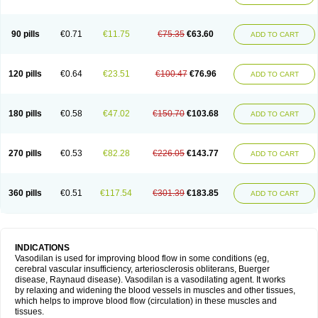
90 pills
€0.71
€11.75
€75.35
€63.60
ADD TO CART
120 pills
€0.64
€23.51
€100.47
€76.96
ADD TO CART
180 pills
€0.58
€47.02
€150.70
€103.68
ADD TO CART
270 pills
€0.53
€82.28
€226.05
€143.77
ADD TO CART
360 pills
€0.51
€117.54
€301.39
€183.85
ADD TO CART
INDICATIONS
Vasodilan is used for improving blood flow in some conditions (eg,
cerebral vascular insufficiency, arteriosclerosis obliterans, Buerger
disease, Raynaud disease). Vasodilan is a vasodilating agent. It works
by relaxing and widening the blood vessels in muscles and other tissues,
which helps to improve blood flow (circulation) in these muscles and
tissues.