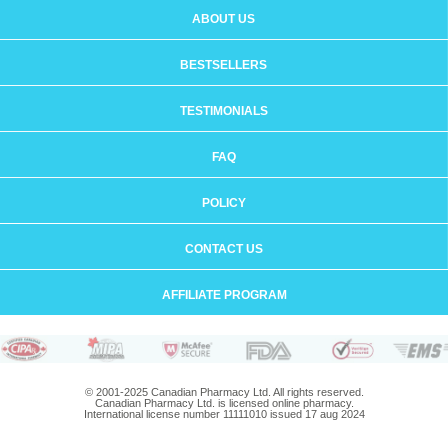
ABOUT US
BESTSELLERS
TESTIMONIALS
FAQ
POLICY
CONTACT US
AFFILIATE PROGRAM
© 2001-2025 Canadian Pharmacy Ltd. All rights reserved.
Canadian Pharmacy Ltd. is licensed online pharmacy.
International license number 11111010 issued 17 aug 2024