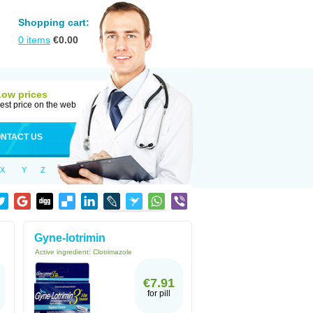
Shopping cart:
0
items
€
0.00
Low prices
est price on the web
NTACT US
X
Y
Z
Gyne-lotrimin
Active ingredient:
Clotrimazole
€7.91
for pill