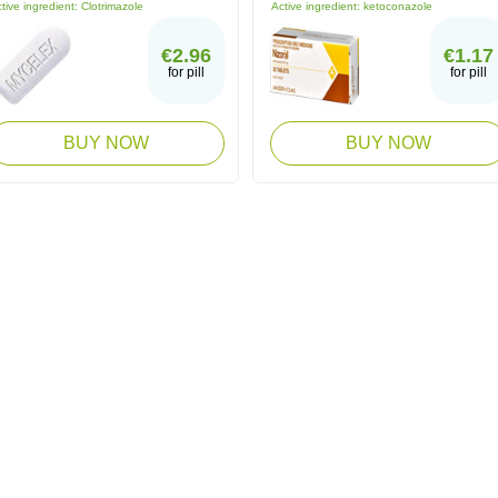
tive ingredient:
Clotrimazole
Active ingredient:
ketoconazole
€2.96
€1.17
for pill
for pill
BUY NOW
BUY NOW