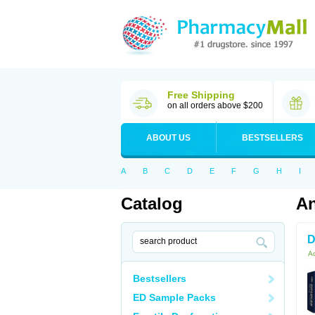
Free Shipping
on all orders above $200
ABOUT US
BESTSELLERS
A
B
C
D
E
F
G
H
I
Catalog
An
D
Ac
Bestsellers
ED Sample Packs