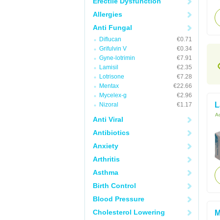
Erectile Dysfunction
Allergies
Anti Fungal
Diflucan
€0.71
Grifulvin V
€0.34
Gyne-lotrimin
€7.91
Lamisil
€2.35
Lotrisone
€7.28
Mentax
€22.66
Mycelex-g
€2.96
L
Nizoral
€1.17
Ac
Anti Viral
Antibiotics
Anxiety
Arthritis
Asthma
Birth Control
Blood Pressure
Cholesterol Lowering
M