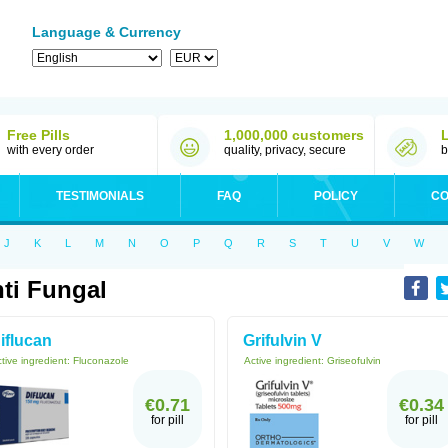
Language & Currency
Free Pills
1,000,000 customers
with every order
quality, privacy, secure
b
TESTIMONIALS
FAQ
POLICY
CO
J
K
L
M
N
O
P
Q
R
S
T
U
V
W
ti Fungal
iflucan
Grifulvin V
tive ingredient:
Fluconazole
Active ingredient:
Griseofulvin
€0.71
€0.34
for pill
for pill