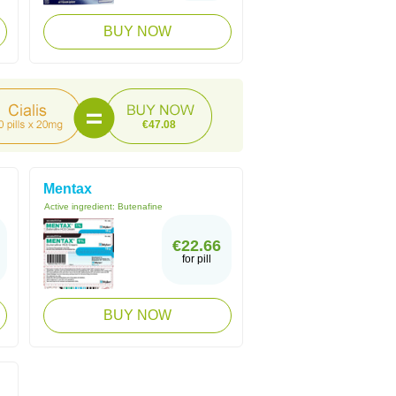
BUY NOW
€47.08
Mentax
Active ingredient:
Butenafine
€22.66
for pill
BUY NOW