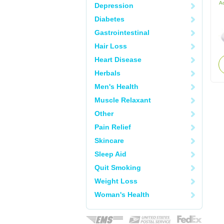
Ac
Depression
Diabetes
Gastrointestinal
Hair Loss
Heart Disease
Herbals
Men's Health
Muscle Relaxant
Other
Pain Relief
Skincare
Sleep Aid
Quit Smoking
Weight Loss
Woman's Health