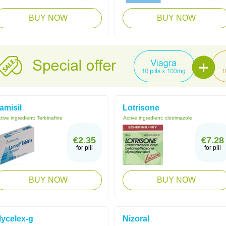
BUY NOW
BUY NOW
amisil
Lotrisone
tive ingredient:
Terbinafine
Active ingredient:
clotrimazole
€2.35
€7.28
for pill
for pill
BUY NOW
BUY NOW
ycelex-g
Nizoral