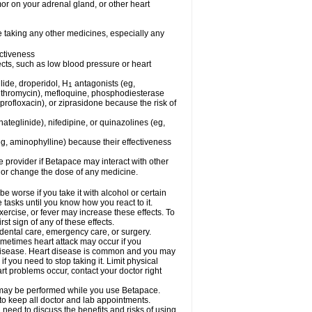
mor on your adrenal gland, or other heart
e taking any other medicines, especially any
ctiveness
fects, such as low blood pressure or heart
lide, droperidol, H
antagonists (eg,
1
azithromycin), mefloquine, phosphodiesterase
ciprofloxacin), or ziprasidone because the risk of
nateglinide), nifedipine, or quinazolines (eg,
eg, aminophylline) because their effectiveness
re provider if Betapace may interact with other
, or change the dose of any medicine.
worse if you take it with alcohol or certain
tasks until you know how you react to it.
ercise, or fever may increase these effects. To
rst sign of any of these effects.
 dental care, emergency care, or surgery.
ometimes heart attack may occur if you
t disease. Heart disease is common and you may
 you need to stop taking it. Limit physical
rt problems occur, contact your doctor right
g, may be performed while you use Betapace.
 to keep all doctor and lab appointments.
need to discuss the benefits and risks of using