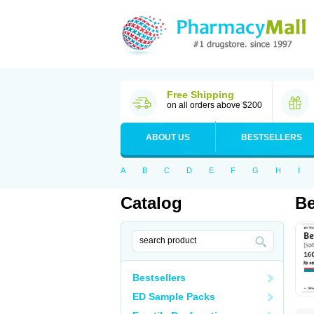
Free Shipping
on all orders above $200
ABOUT US
BESTSELLERS
A
B
C
D
E
F
G
H
I
Catalog
Be
Bestsellers
ED Sample Packs