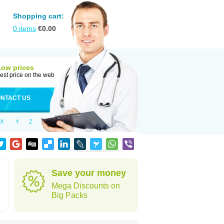
Shopping cart:
0
items
€
0.00
Low prices
est price on the web
NTACT US
X
Y
Z
Save your money
Mega Discounts on
Big Packs