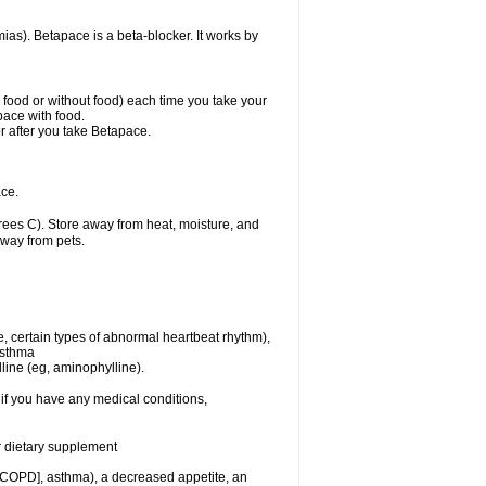
mias). Betapace is a beta-blocker. It works by
h food or without food) each time you take your
pace with food.
r after you take Betapace.
ce.
ees C). Store away from heat, moisture, and
away from pets.
e, certain types of abnormal heartbeat rhythm),
asthma
lline (eg, aminophylline).
if you have any medical conditions,
or dietary supplement
 [COPD], asthma), a decreased appetite, an