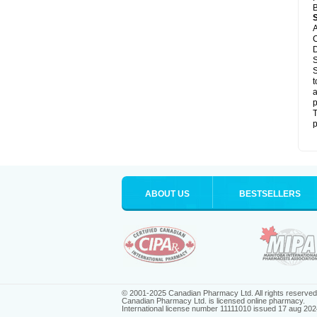
B
A
C
D
S
S
t
a
p
T
p
ABOUT US
BESTSELLERS
© 2001-2025 Canadian Pharmacy Ltd. All rights reserved
Canadian Pharmacy Ltd. is licensed online pharmacy.
International license number 11111010 issued 17 aug 202