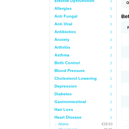
Erectile Dysfunction
O
R
Allergies
S
Be
Anti Fungal
Anti Viral
Antibiotics
Anxiety
Arthritis
Asthma
Birth Control
Blood Pressure
Cholesterol Lowering
Depression
Diabetes
Gastrointestinal
Hair Loss
Heart Disease
Abana
€28.63