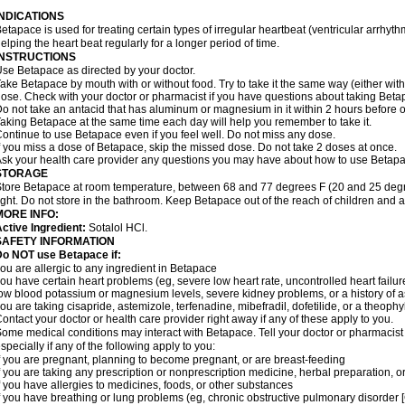
INDICATIONS
etapace is used for treating certain types of irregular heartbeat (ventricular arrhyth
elping the heart beat regularly for a longer period of time.
INSTRUCTIONS
se Betapace as directed by your doctor.
ake Betapace by mouth with or without food. Try to take it the same way (either wit
ose. Check with your doctor or pharmacist if you have questions about taking Beta
o not take an antacid that has aluminum or magnesium in it within 2 hours before o
aking Betapace at the same time each day will help you remember to take it.
ontinue to use Betapace even if you feel well. Do not miss any dose.
f you miss a dose of Betapace, skip the missed dose. Do not take 2 doses at once.
sk your health care provider any questions you may have about how to use Betapa
STORAGE
tore Betapace at room temperature, between 68 and 77 degrees F (20 and 25 degr
ight. Do not store in the bathroom. Keep Betapace out of the reach of children and 
MORE INFO:
ctive Ingredient:
Sotalol HCl.
SAFETY INFORMATION
Do NOT use Betapace if:
ou are allergic to any ingredient in Betapace
ou have certain heart problems (eg, severe low heart rate, uncontrolled heart failur
ow blood potassium or magnesium levels, severe kidney problems, or a history of 
ou are taking cisapride, astemizole, terfenadine, mibefradil, dofetilide, or a theophy
ontact your doctor or health care provider right away if any of these apply to you.
ome medical conditions may interact with Betapace. Tell your doctor or pharmacist 
specially if any of the following apply to you:
f you are pregnant, planning to become pregnant, or are breast-feeding
f you are taking any prescription or nonprescription medicine, herbal preparation, 
f you have allergies to medicines, foods, or other substances
f you have breathing or lung problems (eg, chronic obstructive pulmonary disorder