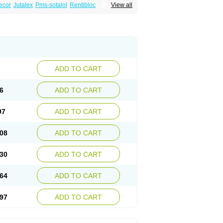
ecor
Jutalex
Pms-sotalol
Rentibloc
View all
Sotahexal
Sotalex
Sotalin
Sotalolo
Sotalolum
ADD TO CART
6
ADD TO CART
97
ADD TO CART
08
ADD TO CART
30
ADD TO CART
64
ADD TO CART
97
ADD TO CART