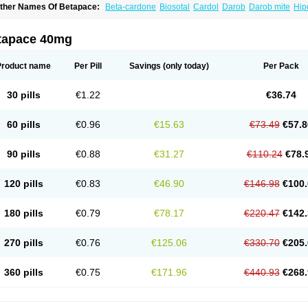
ther Names Of Betapace:
Beta-cardone
Biosotal
Cardol
Darob
Darob mite
Hip
ytmobeta
Solavert
Sorine
Sota-puren
Sota-saar
Sotabeta
Sotacor
Sotagamma
otamed
Sotamerck
Sotanorm
Sotapor
Sotastad
Sotoger
Talozin
tapace 40mg
Product name
Per Pill
Savings
(only today)
Per Pack
30 pills
€1.22
€36.74
60 pills
€0.96
€15.63
€73.49
€57.8
90 pills
€0.88
€31.27
€110.24
€78.
120 pills
€0.83
€46.90
€146.98
€100.
180 pills
€0.79
€78.17
€220.47
€142.
270 pills
€0.76
€125.06
€330.70
€205.
360 pills
€0.75
€171.96
€440.93
€268.