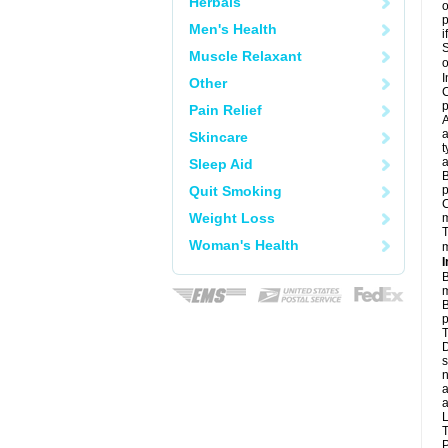
Herbals
o
Men's Health
i
S
Muscle Relaxant
o
I
Other
C
p
Pain Relief
A
a
Skincare
t
a
Sleep Aid
B
Quit Smoking
p
C
Weight Loss
T
Woman's Health
m
I
B
m
B
p
T
D
s
n
a
a
L
T
P