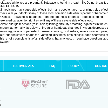
etapace while you are pregnant. Betapace is found in breast milk. Do not breastfe
SIDE EFFECTS
ll medicines may cause side effects, but many people have no, or minor, side effect
heck with your doctor if any of these most common side effects persist or become
izziness; drowsiness; headache; light-headedness; tiredness; trouble sleeping.
eek medical attention right away if any of these severe side effects occur:
evere allergic reactions (rash; hives; itching; difficulty breathing; tightness in the ch
ongue); abnormally fast, slow, or irregular heartbeat; changes in vision; decreased 
rm or leg; severe or persistent nausea, vomiting, or diarrhea; severe stomach pain
ain; sudden severe headache, vomiting, dizziness, or fainting; sudden shortness o
his is not a complete list of all side effects that may occur. If you have questions ab
rovider.
TESTIMONIALS
FAQ
POLICY
CONTAC
.
4