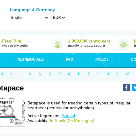
Language & Currency
Free Pills
1,000,000 customers
with every order
quality, privacy, secure
b
TESTIMONIALS
FAQ
POLICY
CO
J
K
L
M
N
O
P
Q
R
S
T
U
V
W
tapace
Betapace is used for treating certain types of irregular
heartbeat (ventricular arrhythmias).
Active Ingredient:
Sotalol
Availability:
In Stock (25 Packages)