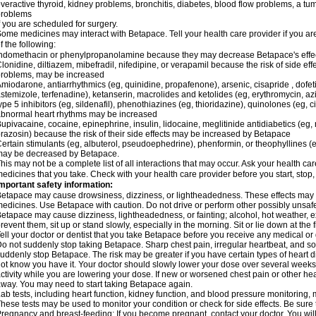
veractive thyroid, kidney problems, bronchitis, diabetes, blood flow problems, a tu
problems
f you are scheduled for surgery.
ome medicines may interact with Betapace. Tell your health care provider if you ar
f the following:
ndomethacin or phenylpropanolamine because they may decrease Betapace's effe
lonidine, diltiazem, mibefradil, nifedipine, or verapamil because the risk of side ef
roblems, may be increased
miodarone, antiarrhythmics (eg, quinidine, propafenone), arsenic, cisapride , dofeti
stemizole, terfenadine), ketanserin, macrolides and ketolides (eg, erythromycin, 
ype 5 inhibitors (eg, sildenafil), phenothiazines (eg, thioridazine), quinolones (eg, 
bnormal heart rhythms may be increased
upivacaine, cocaine, epinephrine, insulin, lidocaine, meglitinide antidiabetics (eg, 
razosin) because the risk of their side effects may be increased by Betapace
ertain stimulants (eg, albuterol, pseudoephedrine), phenformin, or theophyllines (
may be decreased by Betapace.
his may not be a complete list of all interactions that may occur. Ask your health ca
edicines that you take. Check with your health care provider before you start, stop
mportant safety information:
etapace may cause drowsiness, dizziness, or lightheadedness. These effects may be 
edicines. Use Betapace with caution. Do not drive or perform other possibly unsafe 
etapace may cause dizziness, lightheadedness, or fainting; alcohol, hot weather, ex
revent them, sit up or stand slowly, especially in the morning. Sit or lie down at the fi
ell your doctor or dentist that you take Betapace before you receive any medical or
o not suddenly stop taking Betapace. Sharp chest pain, irregular heartbeat, and s
uddenly stop Betapace. The risk may be greater if you have certain types of hear
ot know you have it. Your doctor should slowly lower your dose over several weeks if
ctivity while you are lowering your dose. If new or worsened chest pain or other hea
way. You may need to start taking Betapace again.
ab tests, including heart function, kidney function, and blood pressure monitorin
hese tests may be used to monitor your condition or check for side effects. Be sure
regnancy and breast-feeding: If you become pregnant, contact your doctor. You will 