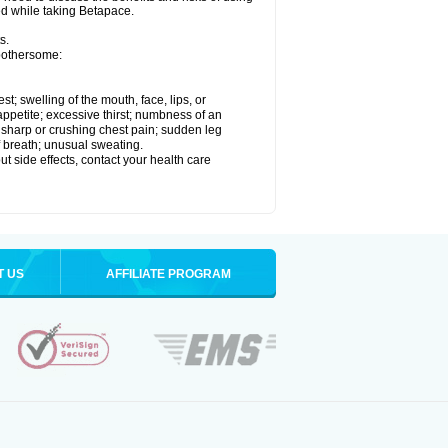
ed while taking Betapace.
s.
 bothersome:
est; swelling of the mouth, face, lips, or
appetite; excessive thirst; numbness of an
; sharp or crushing chest pain; sudden leg
f breath; unusual sweating.
out side effects, contact your health care
T US
AFFILIATE PROGRAM