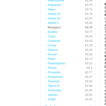
Albendazole
€0.35
Aldactone
€0.75
B
Altace
€0.72
h
Atorlip-10
€0.76
Atorlip-20
€2.07
U
T
Atorlip-5
€0.45
d
Betapace
€0.75
D
Bystolic
€0.77
T
C
Calan
€0.34
I
Cardizem
€0.43
A
Coreg
€1.35
S
Digoxin
€0.43
l
Diovan
€0.93
Plavix
€0.73
A
Prednisolone
€0.33
Prinivil
€0.2
y
Procardia
€0.77
y
Propranolol
€0.27
l
y
Tenormin
€0.32
C
Toprol XL
€0.69
S
Torsemide
€0.35
e
i
Vasotec
€0.52
i
Zestril
€0.31
i
i