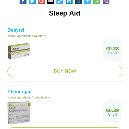
Sleep Aid
Desyrel
Active ingredient:
Trazodone
€0.38
for pill
BUY NOW
Phenergan
Active ingredient:
Promethazine
€0.39
for pill