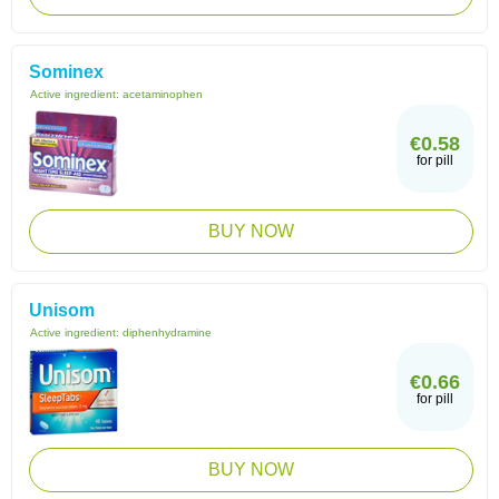
Sominex
Active ingredient:
acetaminophen
€0.58
for pill
BUY NOW
Unisom
Active ingredient:
diphenhydramine
€0.66
for pill
BUY NOW