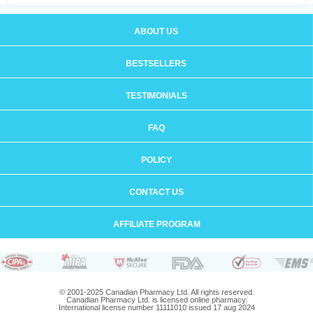
ABOUT US
BESTSELLERS
TESTIMONIALS
FAQ
POLICY
CONTACT US
AFFILIATE PROGRAM
© 2001-2025 Canadian Pharmacy Ltd. All rights reserved.
Canadian Pharmacy Ltd. is licensed online pharmacy.
International license number 11111010 issued 17 aug 2024