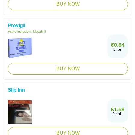
BUY NOW
Provigil
Active ingredient:
Modafinil
€0.84
for pill
BUY NOW
Slip Inn
€1.58
for pill
BUY NOW