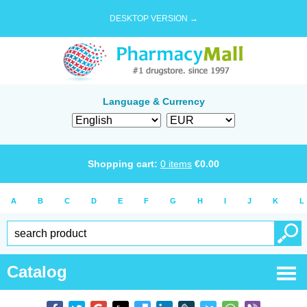
DESKTOP VERSION →
Language & Currency
Shopping cart:
0
items
€
0.00
A
B
C
D
E
F
G
H
I
J
K
L
Catalog