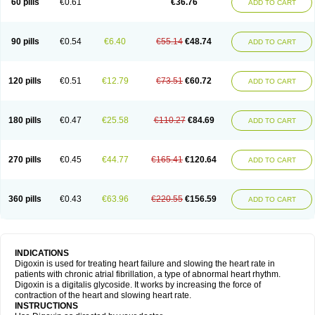
60 pills
€0.61
€36.76
ADD TO CART
90 pills
€0.54
€6.40
€55.14
€48.74
ADD TO CART
120 pills
€0.51
€12.79
€73.51
€60.72
ADD TO CART
180 pills
€0.47
€25.58
€110.27
€84.69
ADD TO CART
270 pills
€0.45
€44.77
€165.41
€120.64
ADD TO CART
360 pills
€0.43
€63.96
€220.55
€156.59
ADD TO CART
INDICATIONS
Digoxin is used for treating heart failure and slowing the heart rate in
patients with chronic atrial fibrillation, a type of abnormal heart rhythm.
Digoxin is a digitalis glycoside. It works by increasing the force of
contraction of the heart and slowing heart rate.
INSTRUCTIONS