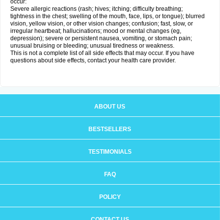
occur:
Severe allergic reactions (rash; hives; itching; difficulty breathing;
tightness in the chest; swelling of the mouth, face, lips, or tongue); blurred
vision, yellow vision, or other vision changes; confusion; fast, slow, or
irregular heartbeat; hallucinations; mood or mental changes (eg,
depression); severe or persistent nausea, vomiting, or stomach pain;
unusual bruising or bleeding; unusual tiredness or weakness.
This is not a complete list of all side effects that may occur. If you have
questions about side effects, contact your health care provider.
ABOUT US
BESTSELLERS
TESTIMONIALS
FAQ
POLICY
CONTACT US