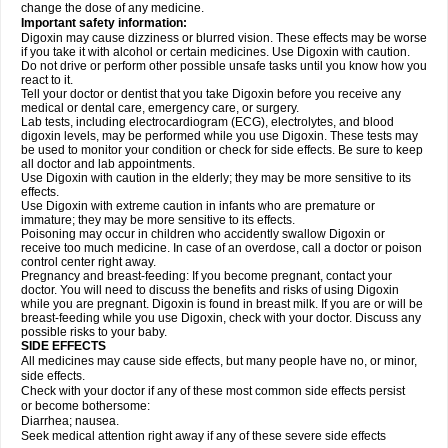
change the dose of any medicine.
Important safety information:
Digoxin may cause dizziness or blurred vision. These effects may be worse
if you take it with alcohol or certain medicines. Use Digoxin with caution.
Do not drive or perform other possible unsafe tasks until you know how you
react to it.
Tell your doctor or dentist that you take Digoxin before you receive any
medical or dental care, emergency care, or surgery.
Lab tests, including electrocardiogram (ECG), electrolytes, and blood
digoxin levels, may be performed while you use Digoxin. These tests may
be used to monitor your condition or check for side effects. Be sure to keep
all doctor and lab appointments.
Use Digoxin with caution in the elderly; they may be more sensitive to its
effects.
Use Digoxin with extreme caution in infants who are premature or
immature; they may be more sensitive to its effects.
Poisoning may occur in children who accidently swallow Digoxin or
receive too much medicine. In case of an overdose, call a doctor or poison
control center right away.
Pregnancy and breast-feeding: If you become pregnant, contact your
doctor. You will need to discuss the benefits and risks of using Digoxin
while you are pregnant. Digoxin is found in breast milk. If you are or will be
breast-feeding while you use Digoxin, check with your doctor. Discuss any
possible risks to your baby.
SIDE EFFECTS
All medicines may cause side effects, but many people have no, or minor,
side effects.
Check with your doctor if any of these most common side effects persist
or become bothersome:
Diarrhea; nausea.
Seek medical attention right away if any of these severe side effects