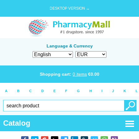
DESKTOP VERSION →
Language & Currency
Shopping cart:
0
items
€
0.00
A
B
C
D
E
F
G
H
I
J
K
L
Catalog