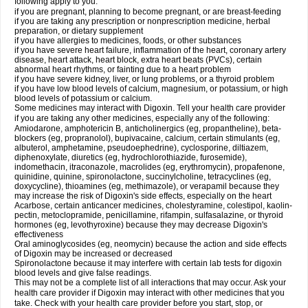
following apply to you:
if you are pregnant, planning to become pregnant, or are breast-feeding
if you are taking any prescription or nonprescription medicine, herbal
preparation, or dietary supplement
if you have allergies to medicines, foods, or other substances
if you have severe heart failure, inflammation of the heart, coronary artery
disease, heart attack, heart block, extra heart beats (PVCs), certain
abnormal heart rhythms, or fainting due to a heart problem
if you have severe kidney, liver, or lung problems, or a thyroid problem
if you have low blood levels of calcium, magnesium, or potassium, or high
blood levels of potassium or calcium.
Some medicines may interact with Digoxin. Tell your health care provider
if you are taking any other medicines, especially any of the following:
Amiodarone, amphotericin B, anticholinergics (eg, propantheline), beta-
blockers (eg, propranolol), bupivacaine, calcium, certain stimulants (eg,
albuterol, amphetamine, pseudoephedrine), cyclosporine, diltiazem,
diphenoxylate, diuretics (eg, hydrochlorothiazide, furosemide),
indomethacin, itraconazole, macrolides (eg, erythromycin), propafenone,
quinidine, quinine, spironolactone, succinylcholine, tetracyclines (eg,
doxycycline), thioamines (eg, methimazole), or verapamil because they
may increase the risk of Digoxin's side effects, especially on the heart
Acarbose, certain anticancer medicines, cholestyramine, colestipol, kaolin-
pectin, metoclopramide, penicillamine, rifampin, sulfasalazine, or thyroid
hormones (eg, levothyroxine) because they may decrease Digoxin's
effectiveness
Oral aminoglycosides (eg, neomycin) because the action and side effects
of Digoxin may be increased or decreased
Spironolactone because it may interfere with certain lab tests for digoxin
blood levels and give false readings.
This may not be a complete list of all interactions that may occur. Ask your
health care provider if Digoxin may interact with other medicines that you
take. Check with your health care provider before you start, stop, or