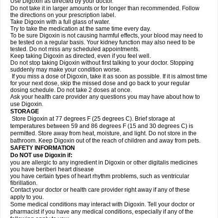
Use Digoxin as directed by your doctor.
Do not take it in larger amounts or for longer than recommended. Follow
the directions on your prescription label.
Take Digoxin with a full glass of water.
Try to take the medication at the same time every day.
To be sure Digoxin is not causing harmful effects, your blood may need to
be tested on a regular basis. Your kidney function may also need to be
tested. Do not miss any scheduled appointments.
Keep taking Digoxin as directed, even if you feel well.
Do not stop taking Digoxin without first talking to your doctor. Stopping
suddenly may make your condition worse.
If you miss a dose of Digoxin, take it as soon as possible. If it is almost time
for your next dose, skip the missed dose and go back to your regular
dosing schedule. Do not take 2 doses at once.
Ask your health care provider any questions you may have about how to
use Digoxin.
STORAGE
Store Digoxin at 77 degrees F (25 degrees C). Brief storage at
temperatures between 59 and 86 degrees F (15 and 30 degrees C) is
permitted. Store away from heat, moisture, and light. Do not store in the
bathroom. Keep Digoxin out of the reach of children and away from pets.
SAFETY INFORMATION
Do NOT use Digoxin if:
you are allergic to any ingredient in Digoxin or other digitalis medicines
you have beriberi heart disease
you have certain types of heart rhythm problems, such as ventricular
fibrillation.
Contact your doctor or health care provider right away if any of these
apply to you.
Some medical conditions may interact with Digoxin. Tell your doctor or
pharmacist if you have any medical conditions, especially if any of the