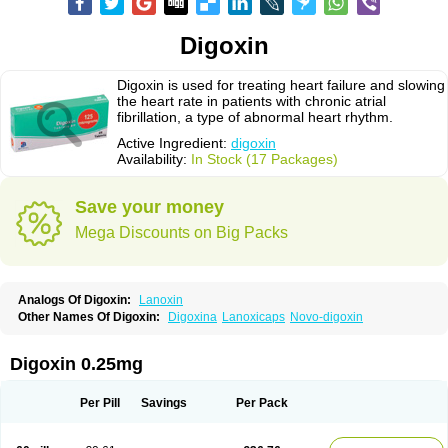
Digoxin
Digoxin is used for treating heart failure and slowing
the heart rate in patients with chronic atrial
fibrillation, a type of abnormal heart rhythm.
Active Ingredient:
digoxin
Availability:
In Stock (17 Packages)
Save your money
Mega Discounts on Big Packs
Analogs Of Digoxin:
Lanoxin
Other Names Of Digoxin:
Digoxina
Lanoxicaps
Novo-digoxin
Digoxin 0.25mg
Per Pill
Savings
Per Pack