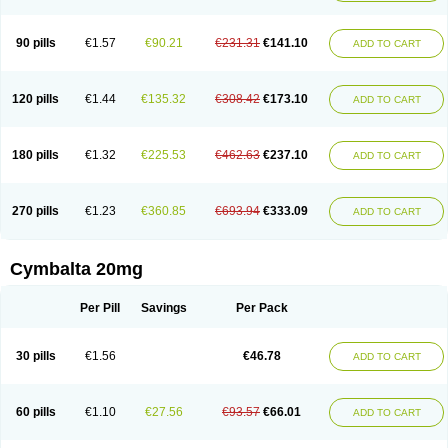
90 pills
€1.57
€90.21
€231.31
€141.10
ADD TO CART
120 pills
€1.44
€135.32
€308.42
€173.10
ADD TO CART
180 pills
€1.32
€225.53
€462.63
€237.10
ADD TO CART
270 pills
€1.23
€360.85
€693.94
€333.09
ADD TO CART
Cymbalta 20mg
Per Pill
Savings
Per Pack
30 pills
€1.56
€46.78
ADD TO CART
60 pills
€1.10
€27.56
€93.57
€66.01
ADD TO CART