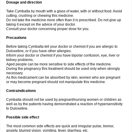
Dosage and direction
Take Cymbalta by mouth with a glass of water, with or without food. Avoid
cutting, crushing or chewing this medicine.
Do not take the medicine more often than it is prescribed. Do not give up
taking it except on the advice of your doctor.
Consult your doctor concerning proper dose for you.
Precautions
Before taking Cymbalta tell your doctor or chemist if you are allergic to
Duloxetine; or if you have other allergies.
Inform your doctor or chemist if you have bipolar confusion, eye, liver or
kidney problems.
Aged people can be more sensitive to side effects of the medicine.
During the pregnancy this treatment should be used only when strongly
necessary.
As this medicament can be absorbed by skin, women who are pregnant
or may become pregnant should not manipulate this medicine.
Contraindications
Cymbalta should not be used by pregnant/nursing women or children as
well as by the patients having demonstrated a reaction of hypersensitivity
to Duloxetine.
Possible side effect
The most common side effects are quick and irregular pulse, tremor,
anxiety, blurred vision, vomiting, fever, diarrhea, etc.