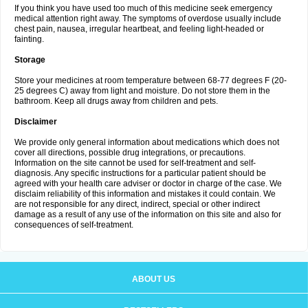
If you think you have used too much of this medicine seek emergency
medical attention right away. The symptoms of overdose usually include
chest pain, nausea, irregular heartbeat, and feeling light-headed or
fainting.
Storage
Store your medicines at room temperature between 68-77 degrees F (20-
25 degrees C) away from light and moisture. Do not store them in the
bathroom. Keep all drugs away from children and pets.
Disclaimer
We provide only general information about medications which does not
cover all directions, possible drug integrations, or precautions.
Information on the site cannot be used for self-treatment and self-
diagnosis. Any specific instructions for a particular patient should be
agreed with your health care adviser or doctor in charge of the case. We
disclaim reliability of this information and mistakes it could contain. We
are not responsible for any direct, indirect, special or other indirect
damage as a result of any use of the information on this site and also for
consequences of self-treatment.
ABOUT US