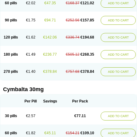
60 pills
€2.02
€47.35
€168.37
€121.02
ADD TO CART
90 pills
€1.75
€94.71
€252.56
€157.85
ADD TO CART
120 pills
€1.62
€142.06
€336.74
€194.68
ADD TO CART
180 pills
€1.49
€236.77
€505.12
€268.35
ADD TO CART
270 pills
€1.40
€378.84
€757.68
€378.84
ADD TO CART
Cymbalta 30mg
Per Pill
Savings
Per Pack
30 pills
€2.57
€77.11
ADD TO CART
60 pills
€1.82
€45.11
€154.21
€109.10
ADD TO CART