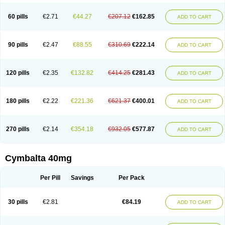
60 pills
€2.71
€44.27
€207.12
€162.85
ADD TO CART
90 pills
€2.47
€88.55
€310.69
€222.14
ADD TO CART
120 pills
€2.35
€132.82
€414.25
€281.43
ADD TO CART
180 pills
€2.22
€221.36
€621.37
€400.01
ADD TO CART
270 pills
€2.14
€354.18
€932.05
€577.87
ADD TO CART
Cymbalta 40mg
Per Pill
Savings
Per Pack
30 pills
€2.81
€84.19
ADD TO CART