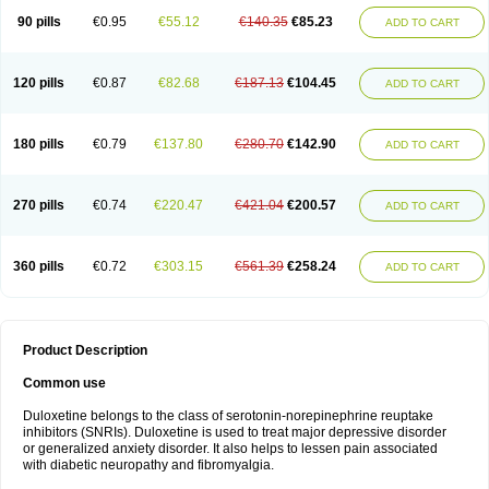
90 pills
€0.95
€55.12
€140.35
€85.23
ADD TO CART
120 pills
€0.87
€82.68
€187.13
€104.45
ADD TO CART
180 pills
€0.79
€137.80
€280.70
€142.90
ADD TO CART
270 pills
€0.74
€220.47
€421.04
€200.57
ADD TO CART
360 pills
€0.72
€303.15
€561.39
€258.24
ADD TO CART
Product Description
Common use
Duloxetine belongs to the class of serotonin-norepinephrine reuptake
inhibitors (SNRIs). Duloxetine is used to treat major depressive disorder
or generalized anxiety disorder. It also helps to lessen pain associated
with diabetic neuropathy and fibromyalgia.