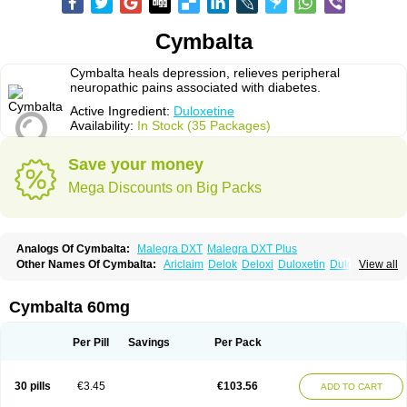
Cymbalta
Cymbalta heals depression, relieves peripheral
neuropathic pains associated with diabetes.
Active Ingredient:
Duloxetine
Availability:
In Stock (35 Packages)
Save your money
Mega Discounts on Big Packs
Analogs Of Cymbalta:
Malegra DXT
Malegra DXT Plus
Other Names Of Cymbalta:
Ariclaim
Delok
Deloxi
Duloxetin
Duloxetina
View all
Duloxetinum
Duxetin
Duzela
Xeristar
Yentreve
Cymbalta 60mg
Per Pill
Savings
Per Pack
30 pills
€3.45
€103.56
ADD TO CART