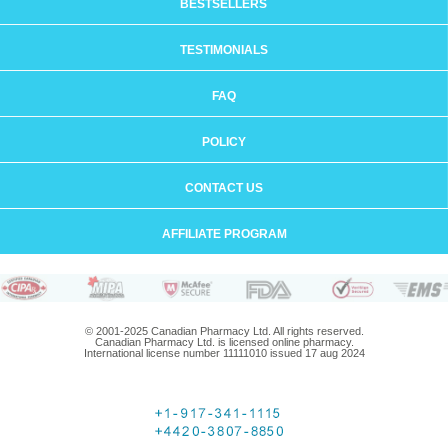
BESTSELLERS
TESTIMONIALS
FAQ
POLICY
CONTACT US
AFFILIATE PROGRAM
© 2001-2025 Canadian Pharmacy Ltd. All rights reserved.
Canadian Pharmacy Ltd. is licensed online pharmacy.
International license number 11111010 issued 17 aug 2024