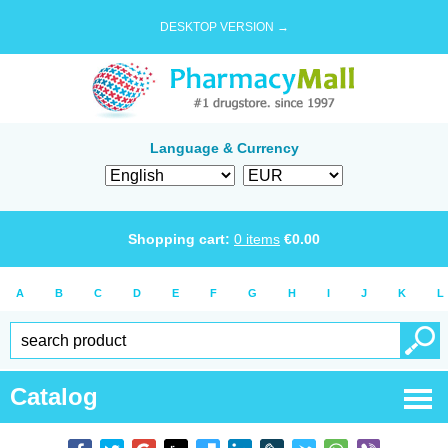
DESKTOP VERSION →
Language & Currency
Shopping cart:
0
items
€
0.00
A
B
C
D
E
F
G
H
I
J
K
L
Catalog