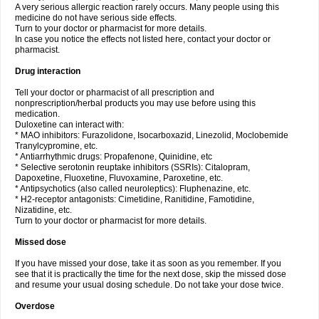
A very serious allergic reaction rarely occurs. Many people using this
medicine do not have serious side effects.
Turn to your doctor or pharmacist for more details.
In case you notice the effects not listed here, contact your doctor or
pharmacist.
Drug interaction
Tell your doctor or pharmacist of all prescription and
nonprescription/herbal products you may use before using this
medication.
Duloxetine can interact with:
* MAO inhibitors: Furazolidone, Isocarboxazid, Linezolid, Moclobemide
Tranylcypromine, etc.
* Antiarrhythmic drugs: Propafenone, Quinidine, etc
* Selective serotonin reuptake inhibitors (SSRIs): Citalopram,
Dapoxetine, Fluoxetine, Fluvoxamine, Paroxetine, etc.
* Antipsychotics (also called neuroleptics): Fluphenazine, etc.
* H2-receptor antagonists: Cimetidine, Ranitidine, Famotidine,
Nizatidine, etc.
Turn to your doctor or pharmacist for more details.
Missed dose
If you have missed your dose, take it as soon as you remember. If you
see that it is practically the time for the next dose, skip the missed dose
and resume your usual dosing schedule. Do not take your dose twice.
Overdose