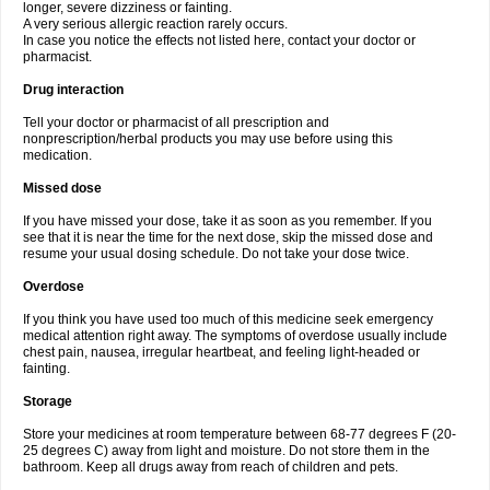
longer, severe dizziness or fainting.
A very serious allergic reaction rarely occurs.
In case you notice the effects not listed here, contact your doctor or
pharmacist.
Drug interaction
Tell your doctor or pharmacist of all prescription and
nonprescription/herbal products you may use before using this
medication.
Missed dose
If you have missed your dose, take it as soon as you remember. If you
see that it is near the time for the next dose, skip the missed dose and
resume your usual dosing schedule. Do not take your dose twice.
Overdose
If you think you have used too much of this medicine seek emergency
medical attention right away. The symptoms of overdose usually include
chest pain, nausea, irregular heartbeat, and feeling light-headed or
fainting.
Storage
Store your medicines at room temperature between 68-77 degrees F (20-
25 degrees C) away from light and moisture. Do not store them in the
bathroom. Keep all drugs away from reach of children and pets.