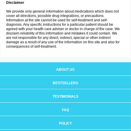
Disclaimer
We provide only general information about medications which does not
cover all directions, possible drug integrations, or precautions.
Information at the site cannot be used for self-treatment and self-
diagnosis. Any specific instructions for a particular patient should be
agreed with your health care adviser or doctor in charge of the case. We
disclaim reliability of this information and mistakes it could contain. We
are not responsible for any direct, indirect, special or other indirect
damage as a result of any use of the information on this site and also for
consequences of self-treatment.
ABOUT US
BESTSELLERS
TESTIMONIALS
FAQ
POLICY