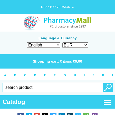
DESKTOP VERSION →
Language & Currency
Shopping cart:
0
items
€
0.00
A
B
C
D
E
F
G
H
I
J
K
L
Catalog