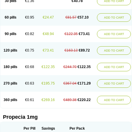
30 pills
€1.36
€40.78
ADD TO CART
Prosmin
Prostacide
Prostacom
Prostafin
Prostanil
Prostanorm
Prostanovag
Prostarinol
Prostasax
Prostene
Prosterid
Prosterit
Prostide
Q-prost
Recur
Reduprost
Reduscar
Renacidin
Reprostom
Sterakfin
Sutrico
Symasteride
Tealep
Tensen
Tricofarma
Ulgafen
Urototal
60 pills
€0.95
€24.47
€81.57
€57.10
ADD TO CART
Vetiprost
Winfinas
Zasterid
Zerlon
90 pills
€0.82
€48.94
€122.35
€73.41
ADD TO CART
120 pills
€0.75
€73.41
€163.13
€89.72
ADD TO CART
180 pills
€0.68
€122.35
€244.70
€122.35
ADD TO CART
270 pills
€0.63
€195.75
€367.04
€171.29
ADD TO CART
360 pills
€0.61
€269.16
€489.38
€220.22
ADD TO CART
Propecia 1mg
Per Pill
Savings
Per Pack