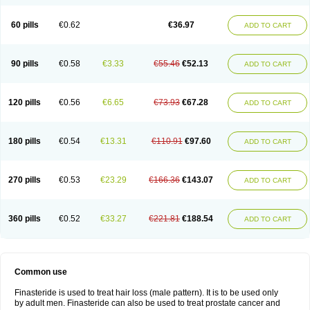
60 pills
€0.62
€36.97
ADD TO CART
90 pills
€0.58
€3.33
€55.46
€52.13
ADD TO CART
120 pills
€0.56
€6.65
€73.93
€67.28
ADD TO CART
180 pills
€0.54
€13.31
€110.91
€97.60
ADD TO CART
270 pills
€0.53
€23.29
€166.36
€143.07
ADD TO CART
360 pills
€0.52
€33.27
€221.81
€188.54
ADD TO CART
Common use
Finasteride is used to treat hair loss (male pattern). It is to be used only
by adult men. Finasteride can also be used to treat prostate cancer and