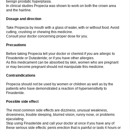
benign prostatic hyperplasia.
In clinical studies Propecia was shown to work on both the crown area
and the hairline.
Dosage and direction
Take Propecia by mouth with a glass of water, with or without food. Avoid
cutting, crushing or chewing this medicine.
Consult your doctor concerning proper dose for you.
Precautions
Before taking Propecia tell your doctor or chemist if you are allergic to
Finasteride or Dutasteride; or if you have other allergies.
As this medicament can be absorbed by skin, women who are pregnant
or may become pregnant should not manipulate this medicine.
Contraindications
Propecia should not be used by women or children as well as by the
patients who have demonstrated a reaction of hypersensitivity to
Finasteride.
Possible side effect
The most common side effects are dizziness, unusual weakness,
drowsiness, trouble sleeping, blurred vision, runny nose, or problems
ejaculating.
Stop using Finasteride and call your doctor at once if you have any of
these serious side effects: penis erection that is painful or lasts 4 hours or