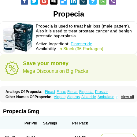
Propecia
Propecia is used to treat hair loss (male pattern).
Also it is used to treat prostate cancer and benign
prostatic hyperplasia.
Active Ingredient:
Finasteride
Availability:
In Stock (36 Packages)
Save your money
Mega Discounts on Big Packs
Analogs Of Propecia:
Finast
Finax
Fincar
Finpecia
Proscar
Other Names Of Propecia:
Alopec
Alopros
Alsteride
Ambulase
Andofin
View all
Androfin
Andropel
Andropyl
Androstatin
Antiprost
Apeplus
Aprost
Ativol
Avertex
Borealis
Chibro-proscar
Daric
Dilaprost
Eucoprost
Finacapil
Finahair
Finalop
Finamed
Finanorm
Finapil
Finar
Finarid
Finascar
Propecia 5mg
Finaspros
Finaster
Finasterax
Finasterida
Finasteridum
Finasterin
Finastid
Finastir
Finastéride
Finazil
Fincar 5
Finocar
Finol
Finpro
Finpros
Finprostat
Finster
Fintex
Fintral
Fintrid
Finural
Firide
Fisterid
Per Pill
Savings
Per Pack
Fisteride
Fistrin
Flaxin
Flutiamik
Folcres
Folister
Fynasid
Gefina
Genaprost
Glopisine
Hyplafin
Kinscar
Lifin
Lopecia
Mostrafin
Nasteril
Nasterol
Penester
Poruxin
Pro-cure
Prohair
Proleak
Pronor
Propeshia