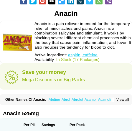
Anacin
Anacin is a pain reliever intended for the temporary
relief of minor aches and pains. Anacin is a
combination salicylate and stimulant. It works by
blocking several different chemical processes within
the body that cause pain, inflammation, and fever. It
also reduces the tendency for blood to clot.
Active Ingredient:
aspirin, caffeine
Availability:
In Stock (17 Packages)
Save your money
Mega Discounts on Big Packs
Other Names Of Anacin:
Abdine
Abrol
Abrolet
Acamol
Acamoli
View all
Ace-q-para
Acebel-p
Acecat
Acenol
Acephen
Aceralgin
Acertol
Acet
Aceta
Acetafen
Acetagen
Acetalgin
Acetalis
Acetamin
Acetaminofén
Acetamol
Acetazone forte
Acetolit
Aceval
Actadol
Actol
Adalgur
Adinol
Anacin 525mg
Adol
Adolef
Adorem
Aeknil
Afebryl
Agurin
Alaxan
Aldolor
Algiafin
Algicalm
Algine
Alginox
Algisedal
Algocit
Algocod
Algodol
Algopirina
Algostase
Algotropyl
Alikal
Alivax
Alphamol
Alpiny
Alvedon
Amavita
Per Pill
Savings
Per Pack
Ametrex
Amfadol plus
Amifen
Amipar
Amol
Anadin
Analgan
Analgiplus