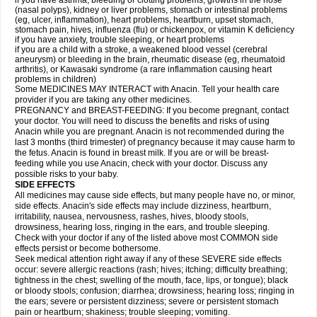
if you have asthma, bleeding or clotting problems, growths in the nose
(nasal polyps), kidney or liver problems, stomach or intestinal problems
(eg, ulcer, inflammation), heart problems, heartburn, upset stomach,
stomach pain, hives, influenza (flu) or chickenpox, or vitamin K deficiency
if you have anxiety, trouble sleeping, or heart problems
if you are a child with a stroke, a weakened blood vessel (cerebral
aneurysm) or bleeding in the brain, rheumatic disease (eg, rheumatoid
arthritis), or Kawasaki syndrome (a rare inflammation causing heart
problems in children)
Some MEDICINES MAY INTERACT with Anacin. Tell your health care
provider if you are taking any other medicines.
PREGNANCY and BREAST-FEEDING: If you become pregnant, contact
your doctor. You will need to discuss the benefits and risks of using
Anacin while you are pregnant. Anacin is not recommended during the
last 3 months (third trimester) of pregnancy because it may cause harm to
the fetus. Anacin is found in breast milk. If you are or will be breast-
feeding while you use Anacin, check with your doctor. Discuss any
possible risks to your baby.
SIDE EFFECTS
All medicines may cause side effects, but many people have no, or minor,
side effects. Anacin's side effects may include dizziness, heartburn,
irritability, nausea, nervousness, rashes, hives, bloody stools,
drowsiness, hearing loss, ringing in the ears, and trouble sleeping.
Check with your doctor if any of the listed above most COMMON side
effects persist or become bothersome.
Seek medical attention right away if any of these SEVERE side effects
occur: severe allergic reactions (rash; hives; itching; difficulty breathing;
tightness in the chest; swelling of the mouth, face, lips, or tongue); black
or bloody stools; confusion; diarrhea; drowsiness; hearing loss; ringing in
the ears; severe or persistent dizziness; severe or persistent stomach
pain or heartburn; shakiness; trouble sleeping; vomiting.