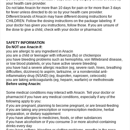
your health care provider.
Do not take Anacin for more than 10 days for pain or for more than 3 days
for fever unless directed to do so by your health care provider.
Different brands of Anacin may have different dosing instructions for
CHILDREN. Follow the dosing instructions on the package labeling. If
your doctor has given you instructions, follow those. If you are unsure of
the dose to give a child, check with your doctor or pharmacist.
SAFETY INFORMATION
Do NOT use Anacin if:
you are allergic to any ingredient in Anacin
you are a child or teenager with influenza (flu) or chickenpox
you have bleeding problems such as hemophilia, von Willebrand disease,
or low blood platelets, or you have active severe bleeding
you have had a severe allergic reaction (eg, severe rash, hives, breathing
difficulties, dizziness) to aspirin, tartrazine, or a nonsteroidal anti-
inflammatory drug (NSAID) (eg, ibuprofen, naproxen, celecoxib)
you are taking anticoagulants (eg, heparin, warfarin) or methotrexate
Before using Anacin:
Some medical conditions may interact with Anacin. Tell your doctor or
pharmacist if you have any medical conditions, especially if any of the
following apply to you:
if you are pregnant, planning to become pregnant, or are breast-feeding
if you are taking any prescription or nonprescription medicine, herbal
preparation, or dietary supplement
if you have allergies to medicines, foods, or other substances
if you have alcoholism or if you consume 3 or more alcohol-containing
drinks every day