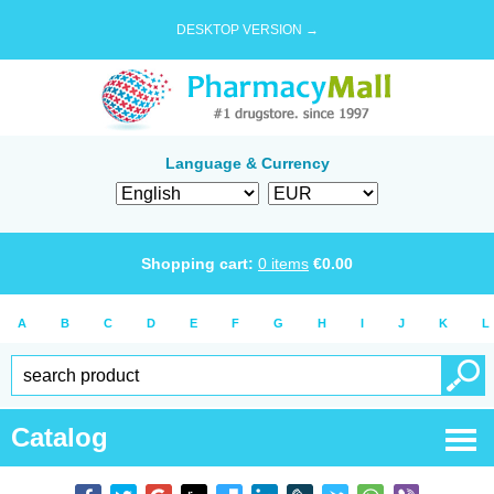
DESKTOP VERSION →
Language & Currency
Shopping cart:
0
items
€
0.00
A
B
C
D
E
F
G
H
I
J
K
L
Catalog