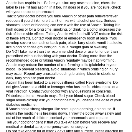
Robaxisal
Rokamol
Roxilox
Rubophen
Salzone
Sanador
Sanaflu
Anacin has aspirin in it. Before you start any new medicine, check the
Sanalgin
Sanicopyrine
Sanipirina
Sanmol
Sapramol
Saridon
Sarutu
label to see if it has aspirin in it too. If it does or if you are not sure, check
Scopamin
Scutamil
Sedalito
Sensamol
Servigesic
Setamol
Sifenol
Silpa
with your doctor or pharmacist.
Sinalgia
Sinapol
Singrips
Sinmol
Sinofree
Sinuclear
Sinugesic
Sinumax
Talk to your doctor before you take Anacin or other pain relievers/fever
Sinutab
Sistenol
Snaplets-fr
Solpadol
Spasgone
Spashi plus
Spasmend
reducers if you drink more than 3 drinks with alcohol per day. Serious
Spectrapain
Strength
Supofen
Supracalm
Tachiforte
Tachipirin
stomach ulcers or bleeding can occur with the use of Anacin. Taking it in
Tachipirina
Tafirol
Talgo
Talvosilen
Tamen
Tamol
Tandamol
Tapsin
Tazamol
high doses or for a long time, smoking, or drinking alcohol increases the
Teedex
Temol
Tempil
Tempol
Tempra
Teralgex
Termacet
Termalgin
Termalgine
Termidor
Termocatil
Termofren
Tetradox
risk of these side effects. Taking Anacin with food will NOT reduce the risk
Thomapyrin
Tiffy
Tilalgin
Tilderol
Timidal
Tinten
Titretta
Tramacet
Tramil
of these effects. Contact your doctor or emergency room at once if you
Treupel
Triatec-30
Trimedil
Turpan
Tydenol
Tydol
Tylephen
Tylex
Tylol
develop severe stomach or back pain; black, tarry stools; vomit that looks
Tylox
Ultracet
Ultracod
Ultrafen
Ultragin
Umbral
Unigan
Vegantalgin
like blood or coffee grounds; or unusual weight gain or swelling.
Vermidon
Vestax
Vick
Viclor
Vimergol
Vimoli
Vivimed
Volpan
Winadol
Do NOT take more than the recommended dose or use for longer than
Winasorb
Witte kruis
Xcel
Xepamol
Xpa
Xumadol
Zaldaks
Zaldiar
prescribed without checking with your doctor. Taking more than the
Zanidion
Zapain
Zaramol
Zerin
Zydone
recommended dose or taking Anacin regularly may be habit-forming.
Anacin may reduce the number of clot-forming cells (platelets) in your
blood. To prevent bleeding, avoid situations in which bruising or injury
may occur. Report any unusual bleeding, bruising, blood in stools, or
dark, tarry stools to your doctor.
Aspirin has been linked to a serious illness called Reye syndrome. Do
not give Anacin to a child or teenager who has the flu, chickenpox, or a
viral infection. Contact your doctor with any questions or concerns.
Diabetes patients - Anacin may affect your blood sugar. Check blood
sugar levels closely. Ask your doctor before you change the dose of your
diabetes medicine.
If Anacin has a strong vinegar-like smell upon opening, do not use. It
means the medicine is breaking down. Throw the bottle away safely and
out of the reach of children; contact your pharmacist and replace.
Tell your doctor or dentist that you take Anacin before you receive any
medical or dental care, emergency care, or surgery.
Do not take Anacin for at least 7 days after any surgery unless directed by