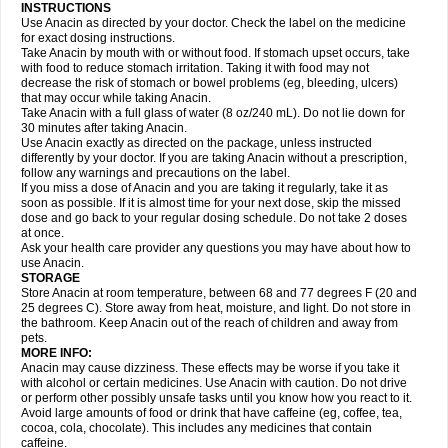
Gripakin
Gripostad
Grippex
Grippostad
Hapacol
Head-o
Hedex
Hepa
INSTRUCTIONS
Hexplider-c
Hot coldrex
Humex rhume
Ibumol
Ibupain
Infadrops
Infapain
Use Anacin as directed by your doctor. Check the label on the medicine
Influbene c
Influbene n
Intaflam
Iremax
Isalgen compuesto
Itamol
Itedal
for exact dosing instructions.
Ixprim
Jagcin
Junior parapaed
Kafa
Kapake
Kelvin
Kenox
Kind plus
Take Anacin by mouth with or without food. If stomach upset occurs, take
Klipal codéine
Kodipar
Kolibri
Korylan
Lekadol
Lemgrip
Lemsip
Lensen
with food to reduce stomach irritation. Taking it with food may not
Lezdes-p
Lindilane
Liquiprin
Lisoflu
Lisopan
Lonalgal
Lonarid
Lotem
decrease the risk of stomach or bowel problems (eg, bleeding, ulcers)
Lupocet
Lusadeina
Mafidol
Maganol
Malex
Malidens
Mann
Medamol
that may occur while taking Anacin.
Medinol
Medipyrin
Medo actadol
Mejorax
Melabon
Methoxacet
Mexalen
Take Anacin with a full glass of water (8 oz/240 mL). Do not lie down for
Midrid
Midrone
Migraeflux mcp
Migräne-neuridal
Migränerton
Minafen
Minofen
30 minutes after taking Anacin.
Minoset
Miralgin
Momentum
Muscadol
Myogesic
Mypaid
Nactop
Napa
Napacod
Napafen
Napamol
Naprex
Nasa
Nasamol
Use Anacin exactly as directed on the package, unless instructed
Nedolon
Neomol
Neopap
Neopyrin
Neo rheumacyl
Neverdol
Niocitran
differently by your doctor. If you are taking Anacin without a prescription,
Nipa
Nodipir
Nodrof
Norflex
Norgesic
Normotemp
Norphen
Novalsung
follow any warnings and precautions on the label.
Novo-gesic
Novo asat
Nufadol
Nuosic
Octadon
Omodol
Omol
Optipyrin
If you miss a dose of Anacin and you are taking it regularly, take it as
Orphenadol
Oskadon
Ottopan
Oxycet
Oyup
Pacimol
Pacopan
Painamol
soon as possible. If it is almost time for your next dose, skip the missed
Paldesic
Pamol
Panacare
Panacetamol
Panadeine
Panado
Panadol
dose and go back to your regular dosing schedule. Do not take 2 doses
Panaflam
Panagesic
Panamax
Panaram
Panasorbe
Panets
Panocod
at once.
Panodil
Para
Para-don
Para-g
Para-suppo
Para-z-mol
Paracap
Ask your health care provider any questions you may have about how to
Paracare
Paracen
Paraceon
Paracet
Paraceta
Paracetam
Paracetamolis
use Anacin.
Paracetamolum
Paracetol
Paracof roter
Paracold
Paracor
Paracotene
STORAGE
Paradex
Paradol
Paradote
Paradrops
Parafil
Parafludeten
Parafon forte
Store Anacin at room temperature, between 68 and 77 degrees F (20 and
Parageniol
Paralen
Paralgan
Paralgin
Paralief
Paralink
Paralyoc
25 degrees C). Store away from heat, moisture, and light. Do not store in
Paramax
Paramidol
Paramol
Paramolan
Paranox
Parapaed
Parapyrol
the bathroom. Keep Anacin out of the reach of children and away from
Parasedol
Parasupp
Paratab
Paratabs
Paratral
Parclen
Parol
Paroma
Parox meltab
pets.
Parsel
Pasafe
Patrol
Paximol
Pazital
Pediatrix
Pendol
Perdolan
Perfalgan
Perfusalgan
Pharmadol
Picapan
Pinex
Pirofen
Piros
MORE INFO:
Plicet
Plivamed
Plovacal
Pmol
Polmofen
Pontalsic
Poro
Pracetam
Anacin may cause dizziness. These effects may be worse if you take it
Praxion
Prefer
Primadol
Primiza
Prodeine
Profenal
Progesic
Prolief
with alcohol or certain medicines. Use Anacin with caution. Do not drive
Prontopyrin
Propyretic
Protamol
Pymeditavic
Pyradol
Pyral
Pyralen
or perform other possibly unsafe tasks until you know how you react to it.
Pyralgin
Pyretinol
Pyrex
Pyrexin
Pyrexon
Pyrigesic
Pyrinazin
Ramol
Avoid large amounts of food or drink that have caffeine (eg, coffee, tea,
Rapidol
Rapidon
Razimol
Relaxibys
Relaxon
Reliv
Remedeine
cocoa, cola, chocolate). This includes any medicines that contain
Remedol
Reset
Resolvebohm
Revanin
Rhinofebryl
Ritemed
Robaxacet
caffeine.