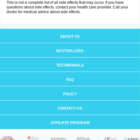
This is not a complete list of all side effects that may occur. If you have
questions about side effects, contact your health care provider. Call your
doctor for medical advice about side effects.
ABOUT US
BESTSELLERS
TESTIMONIALS
FAQ
POLICY
CONTACT US
AFFILIATE PROGRAM