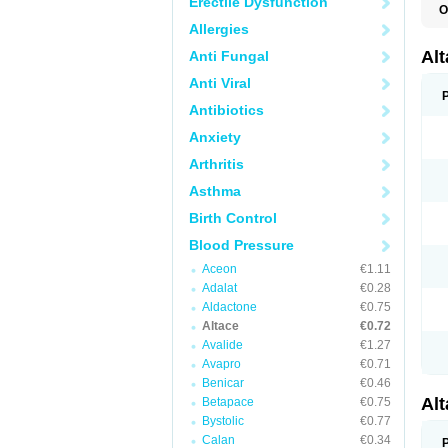
Erectile Dysfunction
O
L
Allergies
R
V
Al
Anti Fungal
Anti Viral
Antibiotics
Anxiety
Arthritis
Asthma
Birth Control
Blood Pressure
Aceon
€1.11
Adalat
€0.28
Aldactone
€0.75
Altace
€0.72
Avalide
€1.27
Avapro
€0.71
Benicar
€0.46
Al
Betapace
€0.75
Bystolic
€0.77
Calan
€0.34