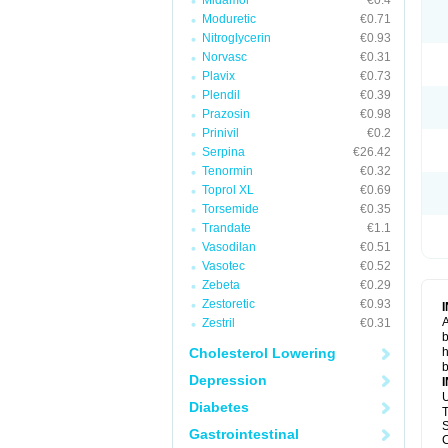
Midamor
€0.4
Moduretic
€0.71
Nitroglycerin
€0.93
Norvasc
€0.31
Plavix
€0.73
Plendil
€0.39
Prazosin
€0.98
Prinivil
€0.2
Serpina
€26.42
Tenormin
€0.32
Toprol XL
€0.69
Torsemide
€0.35
Trandate
€1.1
Vasodilan
€0.51
Vasotec
€0.52
Zebeta
€0.29
Zestoretic
€0.93
A
Zestril
€0.31
b
Cholesterol Lowering
h
b
Depression
U
Diabetes
T
S
Gastrointestinal
C