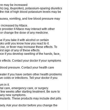
sure may be increased
s) (eg, ibuprofen), potassium-sparing diuretics
the risk of high blood potassium levels may be
nausea, vomiting, and low blood pressure may
e increased by Altace.
e provider if Altace may interact with other
, or change the dose of any medicine.
if you take it with alcohol or certain
ks until you know how you react to it.
ise, or fever may increase these effects. To
rst sign of any of these effects.
ce if you develop swelling of the hands, face,
de effects. Contact your doctor if your symptoms
 blood pressure. Contact your health care
greater if you have certain other health problems
colds or infections. Tell your doctor if you
m in it.
ntal care, emergency care, or surgery.
 few weeks after starting treatment. Be sure to
op any new symptoms.
imulants. These products may include diet pills
osely. Ask your doctor before you change the