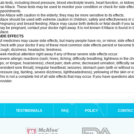
ab tests, including blood pressure, blood electrolyte levels, heart function, or kidn
se Altace. These tests may be used to monitor your condition or check for side effec
ppointments.
se Altace with caution in the elderly; they may be more sensitive to its effects.
ltace should be used with extreme caution in children; safety and effectiveness in
regnancy and breast-feeding: Altace may cause birth defects or fetal death if you tak
ay be pregnant, contact your doctor right away. It is not known if Altace is found in
ltace.
SIDE EFFECTS
ll medicines may cause side effects, but many people have no, or minor, side effect
heck with your doctor if any of these most common side effects persist or become
ough; dizziness; headache; tiredness.
eek medical attention right away if any of these severe side effects occur:
evere allergic reactions (rash; hives; itching; difficulty breathing; tightness in the c
ips, or tongue; hoarseness); chest pain; dark urine; decreased urination; difficulty swal
ersistent sore throat); irregular heartbeat; seizures; stomach pain (with or without
ressure (eg, fainting, severe dizziness, lightheadedness); yellowing of the skin or e
his is not a complete list of all side effects that may occur. If you have questions ab
rovider.
TESTIMONIALS
FAQ
POLICY
CONTAC