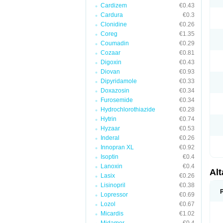
Cardizem
€0.43
Cardura
€0.3
Clonidine
€0.26
Coreg
€1.35
Coumadin
€0.29
Cozaar
€0.81
Digoxin
€0.43
Diovan
€0.93
Dipyridamole
€0.33
Doxazosin
€0.34
Furosemide
€0.34
Hydrochlorothiazide
€0.28
Hytrin
€0.74
Hyzaar
€0.53
Inderal
€0.26
Innopran XL
€0.92
Isoptin
€0.4
Lanoxin
€0.4
Al
Lasix
€0.26
Lisinopril
€0.38
Lopressor
€0.69
Lozol
€0.67
Micardis
€1.02