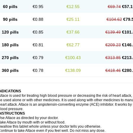
60 pills
€0.95
€12.55
€69.74
€57.1
90 pills
€0.88
€25.11
€104.62
€79.
120 pills
€0.85
€37.66
€139.49
€101.
180 pills
€0.81
€62.77
€209.23
€146.
270 pills
€0.79
€100.43
€313.85
€213.
360 pills
€0.78
€138.09
€418.46
€280.
INDICATIONS
ltace is used for treating high blood pressure or decreasing the risk of heart attack, 
e used alone or with other medicines. It is used along with other medicines to mana
eart attack. Altace is an angiotensin-converting enzyme (ACE) inhibitor. It works by
lood pressure.
INSTRUCTIONS
se Altace as directed by your doctor.
ake Altace by mouth with or without food.
wallow this tablet whole unless your doctor tells you otherwise.
ontinue to take Altace even if you feel well. Do not miss any dose.