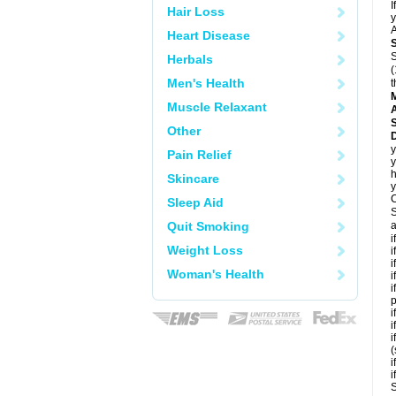
I
Hair Loss
y
A
Heart Disease
S
Herbals
(
Men's Health
t
Muscle Relaxant
A
Other
D
y
Pain Relief
y
h
Skincare
y
C
Sleep Aid
S
Quit Smoking
a
i
Weight Loss
i
i
Woman's Health
i
i
p
i
i
i
(
i
i
S