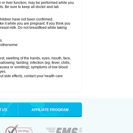
ey or liver function, may be performed while you
ts. Be sure to keep all doctor and lab
 children have not been confirmed.
e it while you are pregnant. If you think you
 breast milk. Do not breastfeed while taking
s.
 bothersome:
hest; swelling of the hands, eyes, mouth, face,
lowing; fainting; infection (eg, fever, chills,
 nausea or vomiting); symptoms of low blood
yes.
out side effects, contact your health care
T US
AFFILIATE PROGRAM