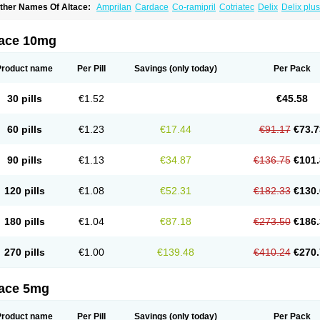
ther Names Of Altace:
Amprilan
Cardace
Co-ramipril
Cotriatec
Delix
Delix plus
annapril plus
Meramyl
Piramil
Pramace
Ramace
Ramasar
Rami-q comp
Ramiba
amifin
Ramigamma
Ramilich
Ramimed
Ramiplus
Ramiprilum
Ramivik-h
Ramiwi
esdil
Vivace plus
tace 10mg
Product name
Per Pill
Savings
(only today)
Per Pack
30 pills
€1.52
€45.58
60 pills
€1.23
€17.44
€91.17
€73.7
90 pills
€1.13
€34.87
€136.75
€101.
120 pills
€1.08
€52.31
€182.33
€130.
180 pills
€1.04
€87.18
€273.50
€186.
270 pills
€1.00
€139.48
€410.24
€270.
tace 5mg
Product name
Per Pill
Savings
(only today)
Per Pack