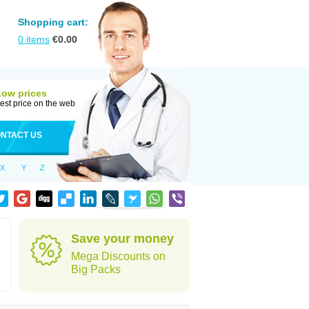
Shopping cart:
0
items
€
0.00
Low prices
est price on the web
NTACT US
X
Y
Z
Save your money
Mega Discounts on
Big Packs