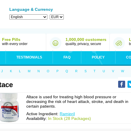
Language & Currency
Free Pills
1,000,000 customers
with every order
quality, privacy, secure
b
TESTIMONIALS
FAQ
POLICY
CO
J
K
L
M
N
O
P
Q
R
S
T
U
V
W
tace
Altace is used for treating high blood pressure or
decreasing the risk of heart attack, stroke, and death in
certain patients.
Active Ingredient:
Ramipril
Availability:
In Stock (28 Packages)