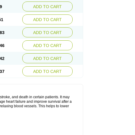
9
ADD TO CART
51
ADD TO CART
83
ADD TO CART
46
ADD TO CART
42
ADD TO CART
37
ADD TO CART
stroke, and death in certain patients. It may
ge heart failure and improve survival after a
 relaxing blood vessels. This helps to lower