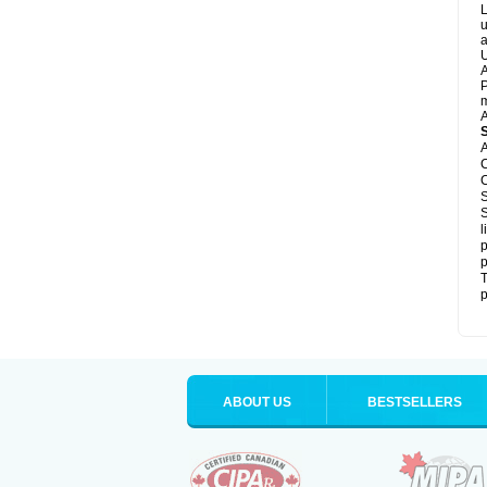
L
u
a
U
A
P
m
A
A
C
C
S
S
l
p
p
T
p
ABOUT US
BESTSELLERS