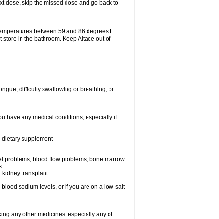
 next dose, skip the missed dose and go back to
 temperatures between 59 and 86 degrees F
t store in the bathroom. Keep Altace out of
ongue; difficulty swallowing or breathing; or
ou have any medical conditions, especially if
or dietary supplement
essel problems, blood flow problems, bone marrow
s
a kidney transplant
blood sodium levels, or if you are on a low-salt
aking any other medicines, especially any of