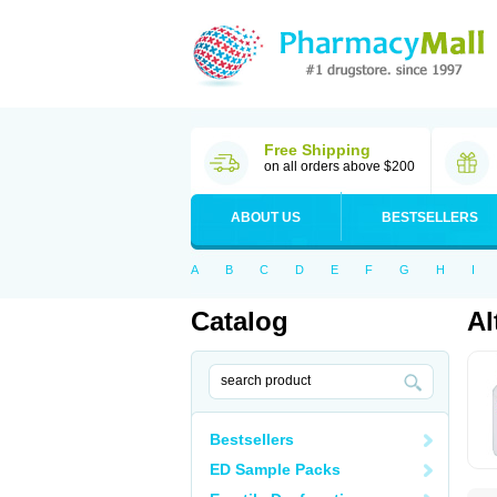
Free Shipping
on all orders above $200
ABOUT US
BESTSELLERS
A
B
C
D
E
F
G
H
I
Catalog
Al
Bestsellers
ED Sample Packs