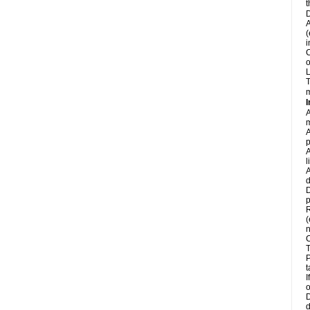
t
D
A
(
i
C
o
L
T
m
I
A
m
A
p
A
l
A
d
D
p
R
(
n
C
T
P
t
I
o
D
d