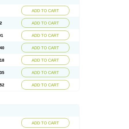
ADD TO CART
2
ADD TO CART
01
ADD TO CART
40
ADD TO CART
18
ADD TO CART
35
ADD TO CART
52
ADD TO CART
ADD TO CART