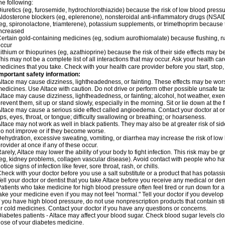
he following:
iuretics (eg, furosemide, hydrochlorothiazide) because the risk of low blood pres
ldosterone blockers (eg, eplerenone), nonsteroidal anti-inflammatory drugs (NSAID
eg, spironolactone, triamterene), potassium supplements, or trimethoprim because 
ncreased
ertain gold-containing medicines (eg, sodium aurothiomalate) because flushing, 
ccur
ithium or thiopurines (eg, azathioprine) because the risk of their side effects may b
his may not be a complete list of all interactions that may occur. Ask your health car
edicines that you take. Check with your health care provider before you start, stop
mportant safety information:
ltace may cause dizziness, lightheadedness, or fainting. These effects may be worse 
edicines. Use Altace with caution. Do not drive or perform other possible unsafe tas
ltace may cause dizziness, lightheadedness, or fainting; alcohol, hot weather, exerc
revent them, sit up or stand slowly, especially in the morning. Sit or lie down at the fi
ltace may cause a serious side effect called angioedema. Contact your doctor at on
ips, eyes, throat, or tongue; difficulty swallowing or breathing; or hoarseness.
ltace may not work as well in black patients. They may also be at greater risk of si
o not improve or if they become worse.
ehydration, excessive sweating, vomiting, or diarrhea may increase the risk of low
rovider at once if any of these occur.
arely, Altace may lower the ability of your body to fight infection. This risk may be 
eg, kidney problems, collagen vascular disease). Avoid contact with people who have 
otice signs of infection like fever, sore throat, rash, or chills.
heck with your doctor before you use a salt substitute or a product that has potassiu
ell your doctor or dentist that you take Altace before you receive any medical or de
atients who take medicine for high blood pressure often feel tired or run down for a
ake your medicine even if you may not feel "normal." Tell your doctor if you devel
f you have high blood pressure, do not use nonprescription products that contain st
r cold medicines. Contact your doctor if you have any questions or concerns.
iabetes patients - Altace may affect your blood sugar. Check blood sugar levels cl
ose of your diabetes medicine.