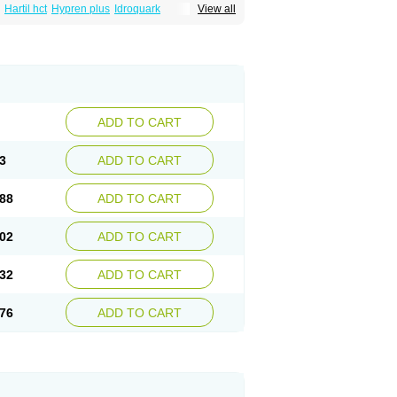
Hartil hct
Hypren plus
Idroquark
View all
sics
Ramicard
Ramiclair
Ramicomp
Ramicor
n hct
Ramzid
Ranid
Triatec
Tritace
Tritazide
ADD TO CART
3
ADD TO CART
88
ADD TO CART
02
ADD TO CART
32
ADD TO CART
76
ADD TO CART