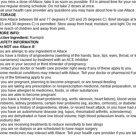
f you miss a dose of Altace, take it as soon as possible. If it is almost time for your
our regular dosing schedule. Do not take 2 doses at once.
sk your health care provider any questions you may have about how to use Altace.
STORAGE
tore Altace between 68 and 77 degrees F (20 and 25 degrees C). Brief storage at
15 and 30 degrees C) is permitted. Store away from heat, moisture, and light. Do no
he reach of children and away from pets.
MORE INFO:
ctive Ingredient:
Ramipril.
SAFETY INFORMATION
o NOT use Altace if:
ou are allergic to any ingredient in Altace
ou have a history of angioedema (swelling of the hands, face, lips, eyes, throat, or t
oarseness) caused by treatment with an ACE inhibitor
ou are in your second or third trimester of pregnancy.
ontact your doctor or health care provider right away if any of these apply to you.
ome medical conditions may interact with Altace. Tell your doctor or pharmacist if y
ny of the following apply to you:
f you are pregnant, planning to become pregnant, or are breast-feeding
f you are taking any prescription or nonprescription medicine, herbal preparation, 
f you have allergies to medicines, foods, or other substances
f you are able to become pregnant
f you have a history of heart problems (eg, aortic stenosis, heart failure), blood v
roblems, kidney problems, certain liver problems (eg, ascites, cirrhosis), or diabete
f you have a history of angioedema, stroke, or recent heart attack, or you have had 
f you have an autoimmune disease (eg, lupus, rheumatoid arthritis, scleroderma)
f you are dehydrated or have low blood volume, high blood potassium levels, or low 
sodium) diet
f you are receiving treatments to reduce sensitivity to bee stings
f you are on dialysis or are scheduled to have major surgery.
ome medicines may interact with Altace. Tell your health care provider if you are t