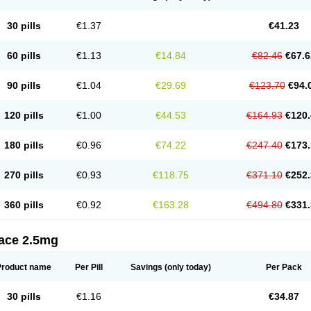
30 pills
€1.37
€41.23
60 pills
€1.13
€14.84
€82.46
€67.6
90 pills
€1.04
€29.69
€123.70
€94.
120 pills
€1.00
€44.53
€164.93
€120.
180 pills
€0.96
€74.22
€247.40
€173.
270 pills
€0.93
€118.75
€371.10
€252.
360 pills
€0.92
€163.28
€494.80
€331.
tace 2.5mg
Product name
Per Pill
Savings
(only today)
Per Pack
30 pills
€1.16
€34.87