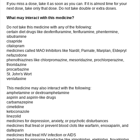
If you miss a dose, take it as soon as you can. If it is almost time for your
next dose, take only that dose. Do not take double or extra doses.
What may interact with this medicine?
Do not take this medicine with any of the following:
certain diet drugs like dexfenfluramine, fenfluramine, phentermine,
sibutramine
cisapride
citalopram
medicines called MAO Inhibitors like Nardil, Parnate, Marplan, Eldepryl
nefazodone
phenothiazines like chlorpromazine, mesoridazine, prochlorperazine,
thioridazine
procarbazine
St. John's Wort
venlafaxine
This medicine may also interact with the following:
amphetamine or dextroamphetamine
aspirin and aspirin-like drugs
carbamazepine
cimetidine
ketoconazole
linezolid
medicines for depression, anxiety, or psychotic disturbances
medicines that treat or prevent blood clots like warfarin, enoxaparin, and
dalteparin
medicines that treat HIV infection or AIDS
medicines for migraine headache like almotriptan, eletriptan, frovatriptan,