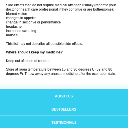
Side effects that do not require medical attention usually (report to your
doctor or health care professional if they continue or are bothersome):
blurred vision
changes in appetite
change in sex drive or performance
headache
increased sweating
nausea
This list may not describe all possible side effects.
Where should I keep my medicine?
Keep out of reach of children.
Store at room temperature between 15 and 30 degrees C (59 and 86
degrees F). Throw away any unused medicine after the expiration date.
ABOUT US
BESTSELLERS
TESTIMONIALS