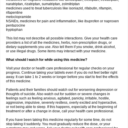
naratriptan, rizatriptan, sumatriptan, zolmitriptan
medicines used to treat tuberculosis like isoniazid, rifabutin, rifampin,
rifapentine
metoclopramide
NSAIDs, medicines for pain and inflammation, like ibuprofen or naproxen
pentazocine
tryptophan
This list may not describe all possible interactions. Give your health care
providers a list of all the medicines, herbs, non-prescription drugs, or
dietary supplements you use. Also tell them if you smoke, drink alcohol,
or use illegal drugs. Some items may interact with your medicine.
What should I watch for while using this medicine?
Visit your doctor or health care professional for regular checks on your
progress. Continue taking your tablets even if you do not feel better right
away. It can take 1 to 2 weeks or longer before you start to feel the effects
of this medicine.
Patients and their families should watch out for worsening depression or
thoughts of suicide. Also watch out for sudden or severe changes in
feelings such as feeling anxious, agitated, panicky, irritable, hostile,
aggressive, impulsive, severely restless, overly excited and hyperactive,
or not being able to sleep. If this happens, especially at the beginning of
treatment or after a change in dose, call your health care professional.
If you have been taking this medicine regularly for some time, do not
stop taking it suddenly. You must gradually reduce the dose, or your