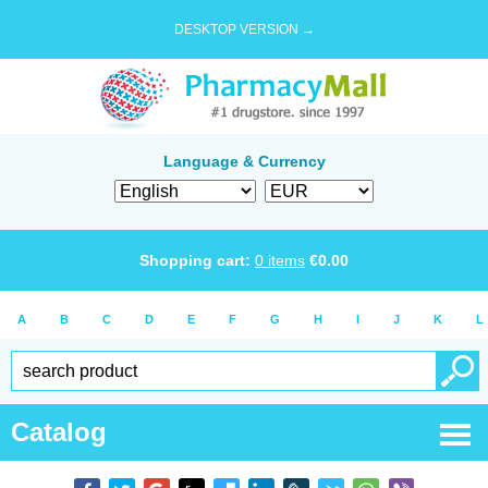
DESKTOP VERSION →
Language & Currency
Shopping cart:
0
items
€
0.00
A
B
C
D
E
F
G
H
I
J
K
L
Catalog