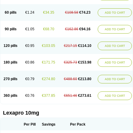
60 pills
€1.24
€34.35
€108.58
€74.23
ADD TO CART
90 pills
€1.05
€68.70
€162.86
€94.16
ADD TO CART
120 pills
€0.95
€103.05
€217.15
€114.10
ADD TO CART
180 pills
€0.86
€171.75
€325.73
€153.98
ADD TO CART
270 pills
€0.79
€274.80
€488.60
€213.80
ADD TO CART
360 pills
€0.76
€377.85
€651.46
€273.61
ADD TO CART
Lexapro 10mg
Per Pill
Savings
Per Pack