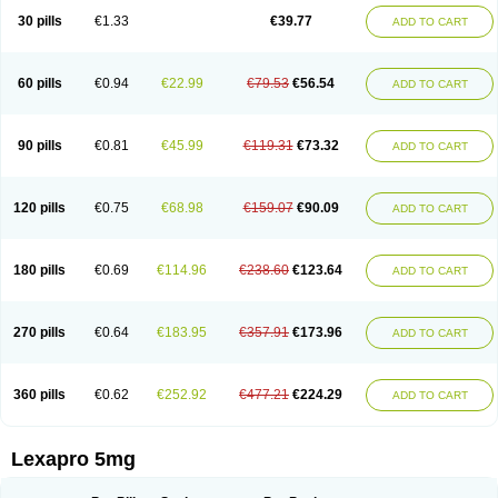
30 pills
€1.33
€39.77
ADD TO CART
60 pills
€0.94
€22.99
€79.53
€56.54
ADD TO CART
90 pills
€0.81
€45.99
€119.31
€73.32
ADD TO CART
120 pills
€0.75
€68.98
€159.07
€90.09
ADD TO CART
180 pills
€0.69
€114.96
€238.60
€123.64
ADD TO CART
270 pills
€0.64
€183.95
€357.91
€173.96
ADD TO CART
360 pills
€0.62
€252.92
€477.21
€224.29
ADD TO CART
Lexapro 5mg