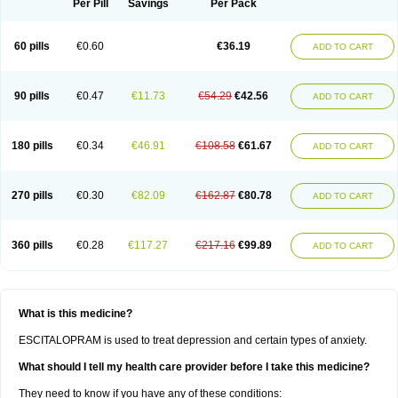
Per Pill
Savings
Per Pack
60 pills
€0.60
€36.19
ADD TO CART
90 pills
€0.47
€11.73
€54.29
€42.56
ADD TO CART
180 pills
€0.34
€46.91
€108.58
€61.67
ADD TO CART
270 pills
€0.30
€82.09
€162.87
€80.78
ADD TO CART
360 pills
€0.28
€117.27
€217.16
€99.89
ADD TO CART
What is this medicine?
ESCITALOPRAM is used to treat depression and certain types of anxiety.
What should I tell my health care provider before I take this medicine?
They need to know if you have any of these conditions: