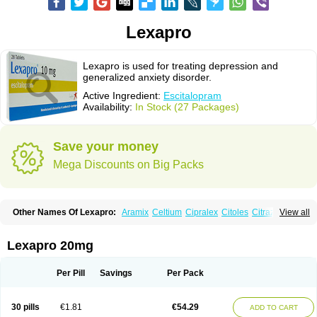
Lexapro
Lexapro is used for treating depression and
generalized anxiety disorder.
Active Ingredient:
Escitalopram
Availability:
In Stock (27 Packages)
Save your money
Mega Discounts on Big Packs
Other Names Of Lexapro:
Aramix
Celtium
Cipralex
Citoles
Citraz 5
View all
Dexapron
E-zentius
Ectiban
Entact
Escitalopramum
Escitaloprim
Esertia
Esipram
Esita
Esital
Eslorex
Esram
Gaudium
Ipran
Lexamil
Lextor
Losiram
Losita
Meliva
Meridian
Neozentius
Nexcital
Oxapro
Seroplex
Lexapro 20mg
Sipralexa
Starcitin es
Tiopram
Per Pill
Savings
Per Pack
30 pills
€1.81
€54.29
ADD TO CART