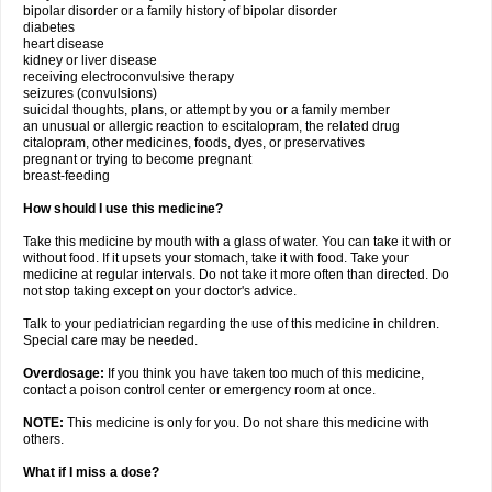
bipolar disorder or a family history of bipolar disorder
diabetes
heart disease
kidney or liver disease
receiving electroconvulsive therapy
seizures (convulsions)
suicidal thoughts, plans, or attempt by you or a family member
an unusual or allergic reaction to escitalopram, the related drug
citalopram, other medicines, foods, dyes, or preservatives
pregnant or trying to become pregnant
breast-feeding
How should I use this medicine?
Take this medicine by mouth with a glass of water. You can take it with or
without food. If it upsets your stomach, take it with food. Take your
medicine at regular intervals. Do not take it more often than directed. Do
not stop taking except on your doctor's advice.
Talk to your pediatrician regarding the use of this medicine in children.
Special care may be needed.
Overdosage:
If you think you have taken too much of this medicine,
contact a poison control center or emergency room at once.
NOTE:
This medicine is only for you. Do not share this medicine with
others.
What if I miss a dose?