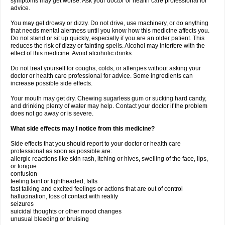
symptoms may get worse. Ask your doctor or health care professional for
advice.
You may get drowsy or dizzy. Do not drive, use machinery, or do anything
that needs mental alertness until you know how this medicine affects you.
Do not stand or sit up quickly, especially if you are an older patient. This
reduces the risk of dizzy or fainting spells. Alcohol may interfere with the
effect of this medicine. Avoid alcoholic drinks.
Do not treat yourself for coughs, colds, or allergies without asking your
doctor or health care professional for advice. Some ingredients can
increase possible side effects.
Your mouth may get dry. Chewing sugarless gum or sucking hard candy,
and drinking plenty of water may help. Contact your doctor if the problem
does not go away or is severe.
What side effects may I notice from this medicine?
Side effects that you should report to your doctor or health care
professional as soon as possible are:
allergic reactions like skin rash, itching or hives, swelling of the face, lips,
or tongue
confusion
feeling faint or lightheaded, falls
fast talking and excited feelings or actions that are out of control
hallucination, loss of contact with reality
seizures
suicidal thoughts or other mood changes
unusual bleeding or bruising