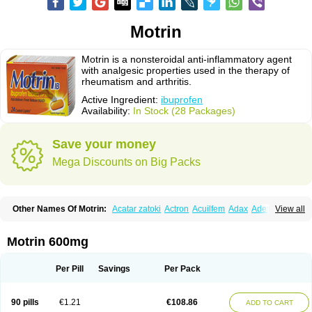
Motrin
Motrin is a nonsteroidal anti-inflammatory agent
with analgesic properties used in the therapy of
rheumatism and arthritis.
Active Ingredient:
ibuprofen
Availability:
In Stock (28 Packages)
Save your money
Mega Discounts on Big Packs
Other Names Of Motrin:
Acatar zatoki
Actron
Acuilfem
Adax
Adex
Advel
View all
Advil
Advil-mono
Advilcaps
Adviltab
Afebril
Ainex
Aktren
Alges-x
Algiasdin
Algidrin
Algifor
Algifor-l
Algofen
Algoflex
Algofren
Alidol f
Alindrin
Aliviol
Alivium
Alogesia
Altran
Anadvil
Anadvil rhume
Anafen
Motrin 600mg
Anafidol
Anaflam
Analginakut
Analgion
Analper fem
Anco
Antalfort
Antalgil
Antalisin
Antarène
Antiflam
Antigrippine ibuprofen
Apirofeno
Apiron
Aprofen
Arafa
Ardinex
Arthrifen
Articalm
Artofen
Artril
Astefor
Per Pill
Savings
Per Pack
Atomo
Back pain
Balkaprofen
Baroc
Bediatil
Bestafen
Betagesic
Betaprofen
Bexistar
Biatain-ibu
Bifen
Blockten
Bolinet
Bonifen
Brafeno
Bren
Brufanic
Brufen
Brugesic
Brumed
Buburone
Bucoflam
Bufect
90 pills
€1.21
€108.86
ADD TO CART
Bufen-sr
Buprex
Buprodol
Buprofen
Buprophar
Burana
Burana-c