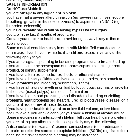
SAFETY INFORMATION
Do NOT use Motrin if:
you are allergic to any ingredient in Motrin
you have had a severe allergic reaction (eg, severe rash, hives, trouble
breathing, growths in the nose, dizziness) to aspirin or an NSAID (eg,
ibuprofen, celecoxib)
you have recently had or will be having bypass heart surgery
you are in the last 3 months of pregnancy.
Contact your doctor or health care provider right away if any of these
apply to you.
Some medical conditions may interact with Motrin. Tell your doctor or
pharmacist if you have any medical conditions, especially if any of the
following apply to you:
if you are pregnant, planning to become pregnant, or are breast-feeding
if you are taking any prescription or nonprescription medicine, herbal
product, or dietary supplement
if you have allergies to medicines, foods, or other substances
if you have a history of kidney or liver disease, diabetes, or stomach or
bowel problems (eg, bleeding, perforation, ulcers)
if you have a history of swelling or fluid buildup, lupus, asthma, or growths
in the nose (nasal polyps), or mouth inflammation
if you have high blood pressure, blood disorders, bleeding or clotting
problems, heart problems (eg, heart failure), or blood vessel disease, or if
you are at risk for any of these diseases
if you have poor health, dehydration or low fluid volume, or low blood
sodium levels, you drink alcohol, or you have a history of alcohol abuse.
Some medicines may interact with Motrin. Tell your health care provider if
you are taking any other medicines, especially any of the following:
Anticoagulants (eg, warfarin), aspirin, corticosteroids (eg, prednisone),
heparin, or selective serotonin reuptake inhibitors (SSRIs) (eg, fluoxetine)
because the risk of stomach bleeding may be increased