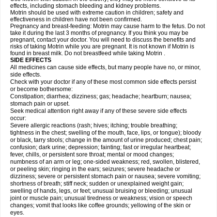
effects, including stomach bleeding and kidney problems.
Motrin should be used with extreme caution in children; safety and
effectiveness in children have not been confirmed.
Pregnancy and breast-feeding: Motrin may cause harm to the fetus. Do not
take it during the last 3 months of pregnancy. If you think you may be
pregnant, contact your doctor. You will need to discuss the benefits and
risks of taking Motrin while you are pregnant. It is not known if Motrin is
found in breast milk. Do not breastfeed while taking Motrin .
SIDE EFFECTS
All medicines can cause side effects, but many people have no, or minor,
side effects.
Check with your doctor if any of these most common side effects persist
or become bothersome:
Constipation; diarrhea; dizziness; gas; headache; heartburn; nausea;
stomach pain or upset.
Seek medical attention right away if any of these severe side effects
occur:
Severe allergic reactions (rash; hives; itching; trouble breathing;
tightness in the chest; swelling of the mouth, face, lips, or tongue); bloody
or black, tarry stools; change in the amount of urine produced; chest pain;
confusion; dark urine; depression; fainting; fast or irregular heartbeat;
fever, chills, or persistent sore throat; mental or mood changes;
numbness of an arm or leg; one-sided weakness; red, swollen, blistered,
or peeling skin; ringing in the ears; seizures; severe headache or
dizziness; severe or persistent stomach pain or nausea; severe vomiting;
shortness of breath; stiff neck; sudden or unexplained weight gain;
swelling of hands, legs, or feet; unusual bruising or bleeding; unusual
joint or muscle pain; unusual tiredness or weakness; vision or speech
changes; vomit that looks like coffee grounds; yellowing of the skin or
eyes.