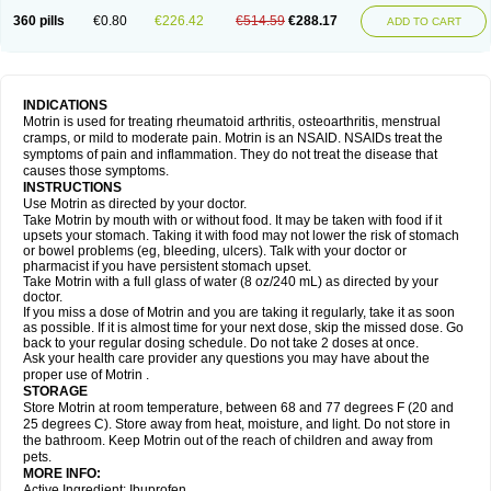
Nagifen
Napacetin
Narfen
Neobrufen
Neofen
Neomeritine
Neoprofen
360 pills
€0.80
€226.42
€514.59
€288.17
Neuralgin
Neurofen
Niofen
Nodolfen
Nonpiron
Norvectan
Novogeniol
ADD TO CART
Novogent
Nureflex
Nurofen
Nurofenflash
Nurofen rapid
Nurofentabs
Nurosolv
Oberdol
Oladol
Omafen
Optajun
Optalidon
Optalidon ibu
Optifen
Opturem
Ostarin
Oxibut
Ozonol
Pabiprofen
Paduden
Paidofebril
Painfree
Pakurat
Pamprin ib
Panafen
Pango
Parofen
Pedea
Pediaprofen
Pediatrin
Pedifen
Pelimed schmerz
Perdofemina
INDICATIONS
Perdophen pediatrie
Perfen
Perofen
Perviam
Pfeil
Phorpain
Pirexin
Motrin is used for treating rheumatoid arthritis, osteoarthritis, menstrual
Pironal
Ponstil
Ponstil mujer
Ponstin
Ponstinetas
Probinex
Profen
cramps, or mild to moderate pain. Motrin is an NSAID. NSAIDs treat the
Profinal
Proflex
Proris
Prosinal
Provin
Provon
Pymeprofen
Pyriped
symptoms of pain and inflammation. They do not treat the disease that
Quadrax
Quimoral
Rafen
Ranfen
Ratiodol
Ratiodolor
Rebufen
Remofen
causes those symptoms.
Renidon
Reprexain
Reufen
Reuprofen
Rhelafen
Ribunal
Rimofen
INSTRUCTIONS
Robax platinum
Rufen
Rupan
Saetil
Saldeva
Salivia
Sapbufen
Sapofen
Use Motrin as directed by your doctor.
Sarixell
Schmerz-dolgit
Sconin
Serviprofen
Siflam
Sindol
Sine-aid ib
Take Motrin by mouth with or without food. It may be taken with food if it
Siyafen
Smadol
Solpaflex
Solufen
Solvium
Spedifen
Spidifen
Spidufen
upsets your stomach. Taking it with food may not lower the risk of stomach
Spifen
Staderm
Subheron
Subitene
Sudafed sinus
Suprafen
Tabalon
or bowel problems (eg, bleeding, ulcers). Talk with your doctor or
Tatanol
Tenvalin
Teprix
Terbofen
Termalfeno
Termyl
Thermoflam
pharmacist if you have persistent stomach upset.
Tispol ibu-dd
Togal n
Tonal
Trauma-dolgit
Tri-profen
Tricalma
Trifene
Take Motrin with a full glass of water (8 oz/240 mL) as directed by your
Trosifen
Tussamag
Uniprofen
Unipron
Upfen
Upren
Urem
doctor.
Urgo ibuprofen
Vargas
Vell
Verfen
Vesicum
Yariven
Zafen
Zatoprom
If you miss a dose of Motrin and you are taking it regularly, take it as soon
Zip-a-dol
as possible. If it is almost time for your next dose, skip the missed dose. Go
back to your regular dosing schedule. Do not take 2 doses at once.
Ask your health care provider any questions you may have about the
proper use of Motrin .
STORAGE
Store Motrin at room temperature, between 68 and 77 degrees F (20 and
25 degrees C). Store away from heat, moisture, and light. Do not store in
the bathroom. Keep Motrin out of the reach of children and away from
pets.
MORE INFO:
Active Ingredient: Ibuprofen.