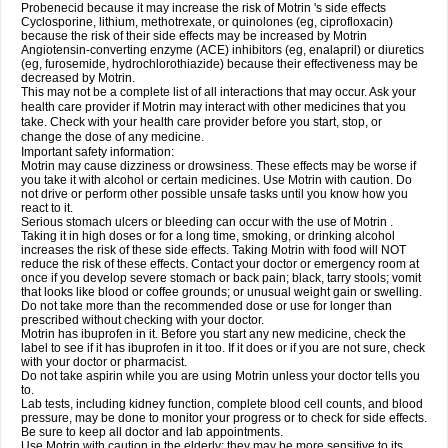
Probenecid because it may increase the risk of Motrin 's side effects
Cyclosporine, lithium, methotrexate, or quinolones (eg, ciprofloxacin)
because the risk of their side effects may be increased by Motrin
Angiotensin-converting enzyme (ACE) inhibitors (eg, enalapril) or diuretics
(eg, furosemide, hydrochlorothiazide) because their effectiveness may be
decreased by Motrin.
This may not be a complete list of all interactions that may occur. Ask your
health care provider if Motrin may interact with other medicines that you
take. Check with your health care provider before you start, stop, or
change the dose of any medicine.
Important safety information:
Motrin may cause dizziness or drowsiness. These effects may be worse if
you take it with alcohol or certain medicines. Use Motrin with caution. Do
not drive or perform other possible unsafe tasks until you know how you
react to it.
Serious stomach ulcers or bleeding can occur with the use of Motrin .
Taking it in high doses or for a long time, smoking, or drinking alcohol
increases the risk of these side effects. Taking Motrin with food will NOT
reduce the risk of these effects. Contact your doctor or emergency room at
once if you develop severe stomach or back pain; black, tarry stools; vomit
that looks like blood or coffee grounds; or unusual weight gain or swelling.
Do not take more than the recommended dose or use for longer than
prescribed without checking with your doctor.
Motrin has ibuprofen in it. Before you start any new medicine, check the
label to see if it has ibuprofen in it too. If it does or if you are not sure, check
with your doctor or pharmacist.
Do not take aspirin while you are using Motrin unless your doctor tells you
to.
Lab tests, including kidney function, complete blood cell counts, and blood
pressure, may be done to monitor your progress or to check for side effects.
Be sure to keep all doctor and lab appointments.
Use Motrin with caution in the elderly; they may be more sensitive to its