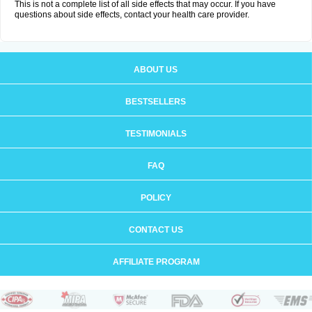
This is not a complete list of all side effects that may occur. If you have
questions about side effects, contact your health care provider.
ABOUT US
BESTSELLERS
TESTIMONIALS
FAQ
POLICY
CONTACT US
AFFILIATE PROGRAM