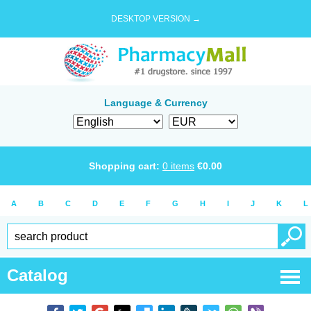
DESKTOP VERSION →
Language & Currency
Shopping cart:
0
items
€
0.00
A
B
C
D
E
F
G
H
I
J
K
L
Catalog