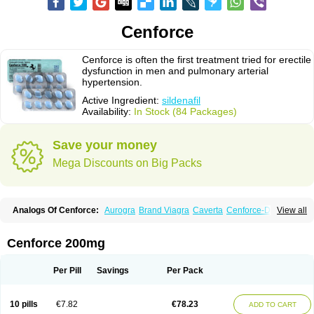
Cenforce
Cenforce is often the first treatment tried for erectile
dysfunction in men and pulmonary arterial
hypertension.
Active Ingredient:
sildenafil
Availability:
In Stock (84 Packages)
Save your money
Mega Discounts on Big Packs
Analogs Of Cenforce:
Aurogra
Brand Viagra
Caverta
Cenforce-D
View all
Cenforce Professional
Cenforce Soft
Eriacta
Extra Super Viagra
Female Viagra
Fildena
Kamagra
Kamagra Chewable
Kamagra Effervescent
Kamagra Gold
Kamagra Oral Jelly
Kamagra Polo
Cenforce 200mg
Kamagra Soft
Kamagra Super
Lady era
Malegra DXT
Malegra DXT Plus
Malegra FXT
Malegra FXT Plus
Nizagara
Penegra
Red Viagra
Silagra
Sildalis
Sildigra
Silvitra
Suhagra
Super P-Force
Super P-Force Oral Jelly
Per Pill
Savings
Per Pack
Super Viagra
Viagra
Viagra Extra Dosage
Viagra Jelly
Viagra Plus
Viagra Professional
Viagra Soft
Viagra Soft Flavoured
Viagra Sublingual
Viagra Super Active
Viagra Vigour
Zenegra
10 pills
€7.82
€78.23
ADD TO CART