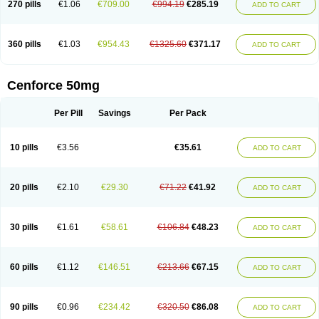
270 pills
€1.06
€709.00
€994.19
€285.19
ADD TO CART
360 pills
€1.03
€954.43
€1325.60
€371.17
ADD TO CART
Cenforce 50mg
Per Pill
Savings
Per Pack
10 pills
€3.56
€35.61
ADD TO CART
20 pills
€2.10
€29.30
€71.22
€41.92
ADD TO CART
30 pills
€1.61
€58.61
€106.84
€48.23
ADD TO CART
60 pills
€1.12
€146.51
€213.66
€67.15
ADD TO CART
90 pills
€0.96
€234.42
€320.50
€86.08
ADD TO CART