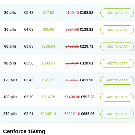
20 pills
€5.43
€47.93
€156.45
€108.52
ADD TO CART
30 pills
€4.63
€95.86
€234.68
€138.82
ADD TO CART
60 pills
€3.83
€239.64
€469.35
€229.71
ADD TO CART
90 pills
€3.56
€383.43
€704.04
€320.61
ADD TO CART
120 pills
€3.43
€527.21
€938.71
€411.50
ADD TO CART
180 pills
€3.30
€814.78
€1408.06
€593.28
ADD TO CART
270 pills
€3.21
€1246.14
€2112.10
€865.96
ADD TO CART
Cenforce 150mg