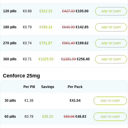
120 pills
€0.88
€322.33
€427.33
€105.00
ADD TO CART
180 pills
€0.79
€498.14
€640.99
€142.85
ADD TO CART
270 pills
€0.74
€761.87
€961.49
€199.62
ADD TO CART
360 pills
€0.71
€1025.59
€1281.99
€256.40
ADD TO CART
Cenforce 25mg
Per Pill
Savings
Per Pack
30 pills
€1.38
€41.54
ADD TO CART
60 pills
€0.78
€36.25
€83.08
€46.83
ADD TO CART