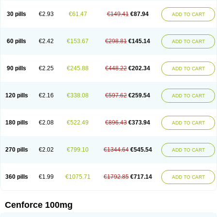
30 pills
€2.93
€61.47
€149.41
€87.94
ADD TO CART
60 pills
€2.42
€153.67
€298.81
€145.14
ADD TO CART
90 pills
€2.25
€245.88
€448.22
€202.34
ADD TO CART
120 pills
€2.16
€338.08
€597.62
€259.54
ADD TO CART
180 pills
€2.08
€522.49
€896.43
€373.94
ADD TO CART
270 pills
€2.02
€799.10
€1344.64
€545.54
ADD TO CART
360 pills
€1.99
€1075.71
€1792.85
€717.14
ADD TO CART
Cenforce 100mg