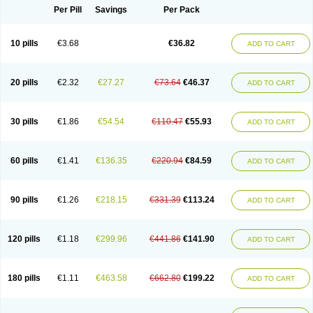
Per Pill
Savings
Per Pack
10 pills
€3.68
€36.82
ADD TO CART
20 pills
€2.32
€27.27
€73.64
€46.37
ADD TO CART
30 pills
€1.86
€54.54
€110.47
€55.93
ADD TO CART
60 pills
€1.41
€136.35
€220.94
€84.59
ADD TO CART
90 pills
€1.26
€218.15
€331.39
€113.24
ADD TO CART
120 pills
€1.18
€299.96
€441.86
€141.90
ADD TO CART
180 pills
€1.11
€463.58
€662.80
€199.22
ADD TO CART