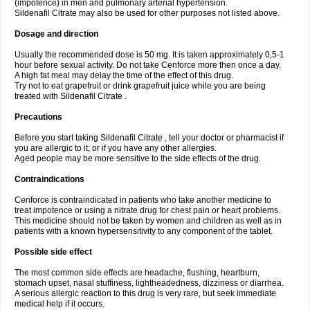
(impotence) in men and pulmonary arterial hypertension.
Sildenafil Citrate may also be used for other purposes not listed above.
Dosage and direction
Usually the recommended dose is 50 mg. It is taken approximately 0,5-1
hour before sexual activity. Do not take Cenforce more then once a day.
A high fat meal may delay the time of the effect of this drug.
Try not to eat grapefruit or drink grapefruit juice while you are being
treated with Sildenafil Citrate .
Precautions
Before you start taking Sildenafil Citrate , tell your doctor or pharmacist if
you are allergic to it; or if you have any other allergies.
Aged people may be more sensitive to the side effects of the drug.
Contraindications
Cenforce is contraindicated in patients who take another medicine to
treat impotence or using a nitrate drug for chest pain or heart problems.
This medicine should not be taken by women and children as well as in
patients with a known hypersensitivity to any component of the tablet.
Possible side effect
The most common side effects are headache, flushing, heartburn,
stomach upset, nasal stuffiness, lightheadedness, dizziness or diarrhea.
A serious allergic reaction to this drug is very rare, but seek immediate
medical help if it occurs.