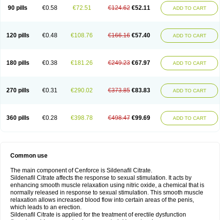
90 pills
€0.58
€72.51
€124.62
€52.11
ADD TO CART
120 pills
€0.48
€108.76
€166.16
€57.40
ADD TO CART
180 pills
€0.38
€181.26
€249.23
€67.97
ADD TO CART
270 pills
€0.31
€290.02
€373.85
€83.83
ADD TO CART
360 pills
€0.28
€398.78
€498.47
€99.69
ADD TO CART
Common use
The main component of Cenforce is Sildenafil Citrate.
Sildenafil Citrate affects the response to sexual stimulation. It acts by
enhancing smooth muscle relaxation using nitric oxide, a chemical that is
normally released in response to sexual stimulation. This smooth muscle
relaxation allows increased blood flow into certain areas of the penis,
which leads to an erection.
Sildenafil Citrate is applied for the treatment of erectile dysfunction