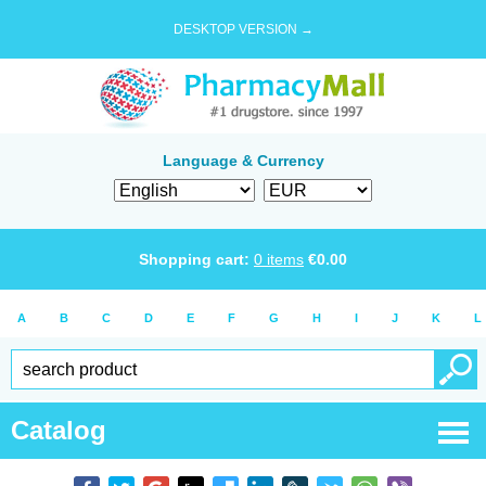
DESKTOP VERSION →
Language & Currency
Shopping cart:
0
items
€
0.00
A
B
C
D
E
F
G
H
I
J
K
L
Catalog