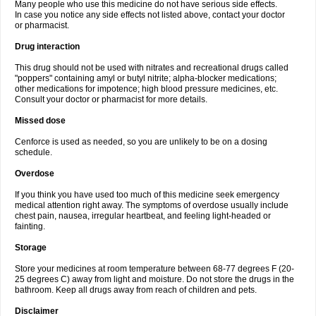
Many people who use this medicine do not have serious side effects.
In case you notice any side effects not listed above, contact your doctor
or pharmacist.
Drug interaction
This drug should not be used with nitrates and recreational drugs called
"poppers" containing amyl or butyl nitrite; alpha-blocker medications;
other medications for impotence; high blood pressure medicines, etc.
Consult your doctor or pharmacist for more details.
Missed dose
Cenforce is used as needed, so you are unlikely to be on a dosing
schedule.
Overdose
If you think you have used too much of this medicine seek emergency
medical attention right away. The symptoms of overdose usually include
chest pain, nausea, irregular heartbeat, and feeling light-headed or
fainting.
Storage
Store your medicines at room temperature between 68-77 degrees F (20-
25 degrees C) away from light and moisture. Do not store the drugs in the
bathroom. Keep all drugs away from reach of children and pets.
Disclaimer