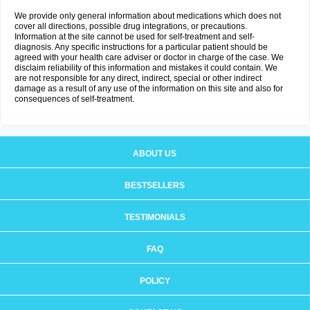
We provide only general information about medications which does not
cover all directions, possible drug integrations, or precautions.
Information at the site cannot be used for self-treatment and self-
diagnosis. Any specific instructions for a particular patient should be
agreed with your health care adviser or doctor in charge of the case. We
disclaim reliability of this information and mistakes it could contain. We
are not responsible for any direct, indirect, special or other indirect
damage as a result of any use of the information on this site and also for
consequences of self-treatment.
ABOUT US
BESTSELLERS
TESTIMONIALS
FAQ
POLICY