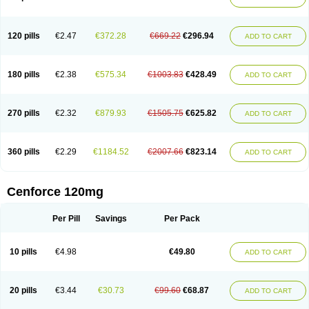
120 pills
€2.47
€372.28
€669.22
€296.94
ADD TO CART
180 pills
€2.38
€575.34
€1003.83
€428.49
ADD TO CART
270 pills
€2.32
€879.93
€1505.75
€625.82
ADD TO CART
360 pills
€2.29
€1184.52
€2007.66
€823.14
ADD TO CART
Cenforce 120mg
Per Pill
Savings
Per Pack
10 pills
€4.98
€49.80
ADD TO CART
20 pills
€3.44
€30.73
€99.60
€68.87
ADD TO CART