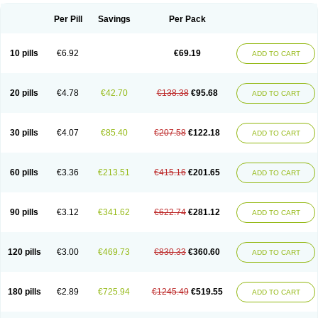
Per Pill
Savings
Per Pack
10 pills
€6.92
€69.19
ADD TO CART
20 pills
€4.78
€42.70
€138.38
€95.68
ADD TO CART
30 pills
€4.07
€85.40
€207.58
€122.18
ADD TO CART
60 pills
€3.36
€213.51
€415.16
€201.65
ADD TO CART
90 pills
€3.12
€341.62
€622.74
€281.12
ADD TO CART
120 pills
€3.00
€469.73
€830.33
€360.60
ADD TO CART
180 pills
€2.89
€725.94
€1245.49
€519.55
ADD TO CART