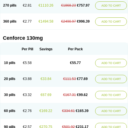
270 pills
€2.81
€1110.26
€1868.23
€757.97
ADD TO CART
360 pills
€2.77
€1494.58
€2490.97
€996.39
ADD TO CART
Cenforce 130mg
Per Pill
Savings
Per Pack
10 pills
€5.58
€55.77
ADD TO CART
20 pills
€3.88
€33.84
€111.53
€77.69
ADD TO CART
30 pills
€3.32
€67.69
€167.31
€99.62
ADD TO CART
60 pills
€2.76
€169.22
€334.61
€165.39
ADD TO CART
90 pills
€2.57
€270.75
€501.92
€231.17
ADD TO CART