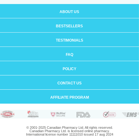
ABOUT US
BESTSELLERS
TESTIMONIALS
FAQ
POLICY
CONTACT US
AFFILIATE PROGRAM
© 2001-2025 Canadian Pharmacy Ltd. All rights reserved.
Canadian Pharmacy Ltd. is licensed online pharmacy.
International license number 11111010 issued 17 aug 2024