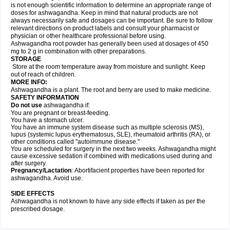
is not enough scientific information to determine an appropriate range of
doses for ashwagandha. Keep in mind that natural products are not
always necessarily safe and dosages can be important. Be sure to follow
relevant directions on product labels and consult your pharmacist or
physician or other healthcare professional before using.
Ashwagandha root powder has generally been used at dosages of 450
mg to 2 g in combination with other preparations.
STORAGE
Store at the room temperature away from moisture and sunlight. Keep
out of reach of children.
MORE INFO:
Ashwagandha is a plant. The root and berry are used to make medicine.
SAFETY INFORMATION
Do not use
ashwagandha if:
You are pregnant or breast-feeding.
You have a stomach ulcer.
You have an immune system disease such as multiple sclerosis (MS),
lupus (systemic lupus erythematosus, SLE), rheumatoid arthritis (RA), or
other conditions called "autoimmune disease."
You are scheduled for surgery in the next two weeks. Ashwagandha might
cause excessive sedation if combined with medications used during and
after surgery.
Pregnancy/Lactation
: Abortifacient properties have been reported for
ashwagandha. Avoid use.
SIDE EFFECTS
Ashwagandha is not known to have any side effects if taken as per the
prescribed dosage.