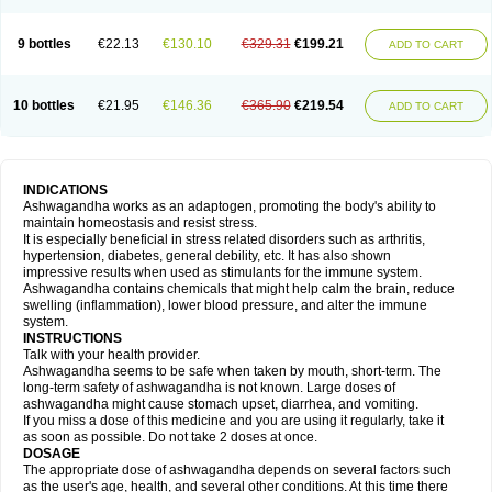
9 bottles
€22.13
€130.10
€329.31
€199.21
ADD TO CART
10 bottles
€21.95
€146.36
€365.90
€219.54
ADD TO CART
INDICATIONS
Ashwagandha works as an adaptogen, promoting the body's ability to
maintain homeostasis and resist stress.
It is especially beneficial in stress related disorders such as arthritis,
hypertension, diabetes, general debility, etc. It has also shown
impressive results when used as stimulants for the immune system.
Ashwagandha contains chemicals that might help calm the brain, reduce
swelling (inflammation), lower blood pressure, and alter the immune
system.
INSTRUCTIONS
Talk with your health provider.
Ashwagandha seems to be safe when taken by mouth, short-term. The
long-term safety of ashwagandha is not known. Large doses of
ashwagandha might cause stomach upset, diarrhea, and vomiting.
If you miss a dose of this medicine and you are using it regularly, take it
as soon as possible. Do not take 2 doses at once.
DOSAGE
The appropriate dose of ashwagandha depends on several factors such
as the user's age, health, and several other conditions. At this time there