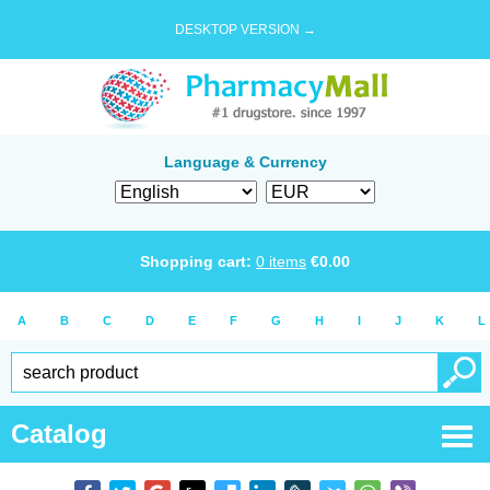
DESKTOP VERSION →
Language & Currency
Shopping cart:
0
items
€
0.00
A
B
C
D
E
F
G
H
I
J
K
L
Catalog