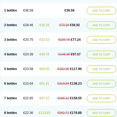
1 bottles
€36.59
€36.59
ADD TO CART
2 bottles
€28.46
€16.26
€73.18
€56.92
ADD TO CART
3 bottles
€25.75
€32.52
€109.76
€77.24
ADD TO CART
4 bottles
€24.39
€48.79
€146.36
€97.57
ADD TO CART
5 bottles
€23.58
€65.05
€182.95
€117.90
ADD TO CART
6 bottles
€23.04
€81.31
€219.54
€138.23
ADD TO CART
7 bottles
€22.65
€97.57
€256.12
€158.55
ADD TO CART
8 bottles
€22.36
€113.83
€292.71
€178.88
ADD TO CART