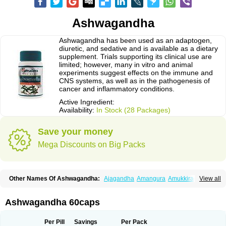
Ashwagandha
Ashwagandha has been used as an adaptogen,
diuretic, and sedative and is available as a dietary
supplement. Trials supporting its clinical use are
limited; however, many in vitro and animal
experiments suggest effects on the immune and
CNS systems, as well as in the pathogenesis of
cancer and inflammatory conditions.
Active Ingredient:
Availability:
In Stock (28 Packages)
Save your money
Mega Discounts on Big Packs
Other Names Of Ashwagandha:
Ajagandha
Amangura
Amukkirag
View all
Asgand
Ashvagandha
Asundha
Asvagandha
Aswaganda
Kanaje hindi
Kuthmithi
Samm al ferakh
Withania
Ashwagandha 60caps
Per Pill
Savings
Per Pack