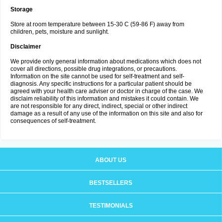
Storage
Store at room temperature between 15-30 C (59-86 F) away from
children, pets, moisture and sunlight.
Disclaimer
We provide only general information about medications which does not
cover all directions, possible drug integrations, or precautions.
Information on the site cannot be used for self-treatment and self-
diagnosis. Any specific instructions for a particular patient should be
agreed with your health care adviser or doctor in charge of the case. We
disclaim reliability of this information and mistakes it could contain. We
are not responsible for any direct, indirect, special or other indirect
damage as a result of any use of the information on this site and also for
consequences of self-treatment.
ABOUT US
BESTSELLERS
TESTIMONIALS