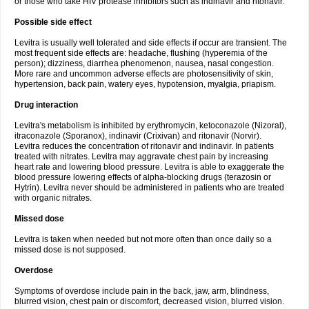
or those who take HIV protease inhibitors such as indinavir and ritonavir.
Possible side effect
Levitra is usually well tolerated and side effects if occur are transient. The
most frequent side effects are: headache, flushing (hyperemia of the
person); dizziness, diarrhea phenomenon, nausea, nasal congestion.
More rare and uncommon adverse effects are photosensitivity of skin,
hypertension, back pain, watery eyes, hypotension, myalgia, priapism.
Drug interaction
Levitra's metabolism is inhibited by erythromycin, ketoconazole (Nizoral),
itraconazole (Sporanox), indinavir (Crixivan) and ritonavir (Norvir).
Levitra reduces the concentration of ritonavir and indinavir. In patients
treated with nitrates. Levitra may aggravate chest pain by increasing
heart rate and lowering blood pressure. Levitra is able to exaggerate the
blood pressure lowering effects of alpha-blocking drugs (terazosin or
Hytrin). Levitra never should be administered in patients who are treated
with organic nitrates.
Missed dose
Levitra is taken when needed but not more often than once daily so a
missed dose is not supposed.
Overdose
Symptoms of overdose include pain in the back, jaw, arm, blindness,
blurred vision, chest pain or discomfort, decreased vision, blurred vision.