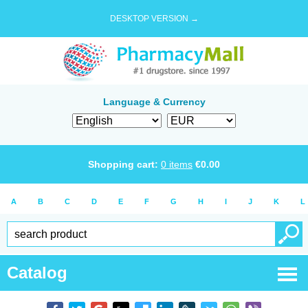
DESKTOP VERSION →
Language & Currency
Shopping cart:
0
items
€
0.00
A
B
C
D
E
F
G
H
I
J
K
L
Catalog