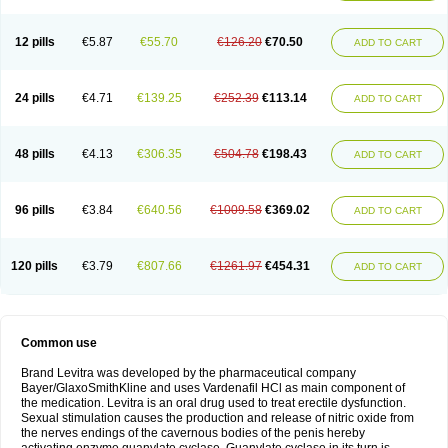
12 pills
€5.87
€55.70
€126.20
€70.50
ADD TO CART
24 pills
€4.71
€139.25
€252.39
€113.14
ADD TO CART
48 pills
€4.13
€306.35
€504.78
€198.43
ADD TO CART
96 pills
€3.84
€640.56
€1009.58
€369.02
ADD TO CART
120 pills
€3.79
€807.66
€1261.97
€454.31
ADD TO CART
Common use
Brand Levitra was developed by the pharmaceutical company
Bayer/GlaxoSmithKline and uses Vardenafil HCl as main component of
the medication. Levitra is an oral drug used to treat erectile dysfunction.
Sexual stimulation causes the production and release of nitric oxide from
the nerves endings of the cavernous bodies of the penis hereby