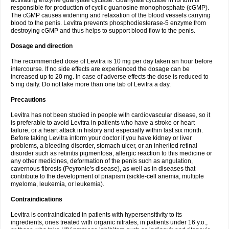
activating enzyme guanylate cyclase. Guanylate cyclase in its turn is
responsible for production of cyclic guanosine monophosphate (cGMP).
The cGMP causes widening and relaxation of the blood vessels carrying
blood to the penis. Levitra prevents phosphodiesterase-5 enzyme from
destroying cGMP and thus helps to support blood flow to the penis.
Dosage and direction
The recommended dose of Levitra is 10 mg per day taken an hour before
intercourse. If no side effects are experienced the dosage can be
increased up to 20 mg. In case of adverse effects the dose is reduced to
5 mg daily. Do not take more than one tab of Levitra a day.
Precautions
Levitra has not been studied in people with cardiovascular disease, so it
is preferable to avoid Levitra in patients who have a stroke or heart
failure, or a heart attack in history and especially within last six month.
Before taking Levitra inform your doctor if you have kidney or liver
problems, a bleeding disorder, stomach ulcer, or an inherited retinal
disorder such as retinitis pigmentosa, allergic reaction to this medicine or
any other medicines, deformation of the penis such as angulation,
cavernous fibrosis (Peyronie's disease), as well as in diseases that
contribute to the development of priapism (sickle-cell anemia, multiple
myeloma, leukemia, or leukemia).
Contraindications
Levitra is contraindicated in patients with hypersensitivity to its
ingredients, ones treated with organic nitrates, in patients under 16 y.o.,