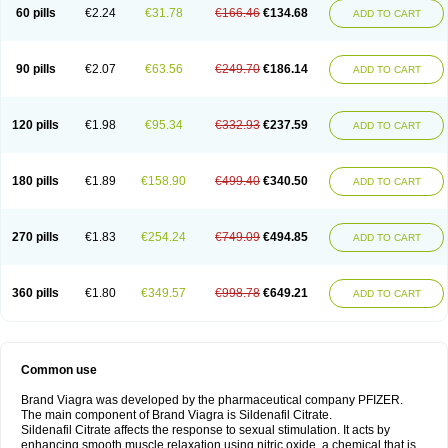
60 pills
€2.24
€31.78
€166.46
€134.68
ADD TO CART
90 pills
€2.07
€63.56
€249.70
€186.14
ADD TO CART
120 pills
€1.98
€95.34
€332.93
€237.59
ADD TO CART
180 pills
€1.89
€158.90
€499.40
€340.50
ADD TO CART
270 pills
€1.83
€254.24
€749.09
€494.85
ADD TO CART
360 pills
€1.80
€349.57
€998.78
€649.21
ADD TO CART
Common use
Brand Viagra was developed by the pharmaceutical company PFIZER.
The main component of Brand Viagra is Sildenafil Citrate.
Sildenafil Citrate affects the response to sexual stimulation. It acts by
enhancing smooth muscle relaxation using nitric oxide, a chemical that is