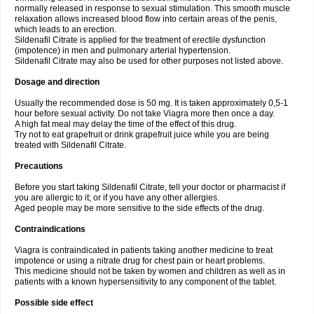
normally released in response to sexual stimulation. This smooth muscle
relaxation allows increased blood flow into certain areas of the penis,
which leads to an erection.
Sildenafil Citrate is applied for the treatment of erectile dysfunction
(impotence) in men and pulmonary arterial hypertension.
Sildenafil Citrate may also be used for other purposes not listed above.
Dosage and direction
Usually the recommended dose is 50 mg. It is taken approximately 0,5-1
hour before sexual activity. Do not take Viagra more then once a day.
A high fat meal may delay the time of the effect of this drug.
Try not to eat grapefruit or drink grapefruit juice while you are being
treated with Sildenafil Citrate.
Precautions
Before you start taking Sildenafil Citrate, tell your doctor or pharmacist if
you are allergic to it; or if you have any other allergies.
Aged people may be more sensitive to the side effects of the drug.
Contraindications
Viagra is contraindicated in patients taking another medicine to treat
impotence or using a nitrate drug for chest pain or heart problems.
This medicine should not be taken by women and children as well as in
patients with a known hypersensitivity to any component of the tablet.
Possible side effect