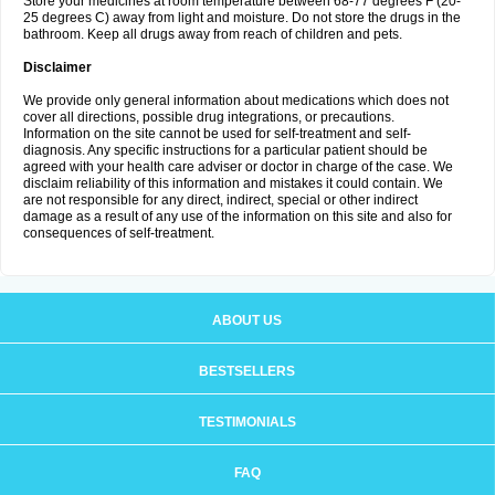
Store your medicines at room temperature between 68-77 degrees F (20-
25 degrees C) away from light and moisture. Do not store the drugs in the
bathroom. Keep all drugs away from reach of children and pets.
Disclaimer
We provide only general information about medications which does not
cover all directions, possible drug integrations, or precautions.
Information on the site cannot be used for self-treatment and self-
diagnosis. Any specific instructions for a particular patient should be
agreed with your health care adviser or doctor in charge of the case. We
disclaim reliability of this information and mistakes it could contain. We
are not responsible for any direct, indirect, special or other indirect
damage as a result of any use of the information on this site and also for
consequences of self-treatment.
ABOUT US
BESTSELLERS
TESTIMONIALS
FAQ