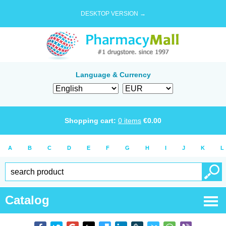
DESKTOP VERSION →
Language & Currency
Shopping cart:
0
items
€
0.00
A
B
C
D
E
F
G
H
I
J
K
L
Catalog