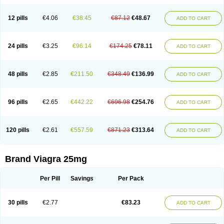
12 pills
€4.06
€38.45
€87.12
€48.67
ADD TO CART
24 pills
€3.25
€96.14
€174.25
€78.11
ADD TO CART
48 pills
€2.85
€211.50
€348.49
€136.99
ADD TO CART
96 pills
€2.65
€442.22
€696.98
€254.76
ADD TO CART
120 pills
€2.61
€557.59
€871.23
€313.64
ADD TO CART
Brand Viagra 25mg
Per Pill
Savings
Per Pack
30 pills
€2.77
€83.23
ADD TO CART