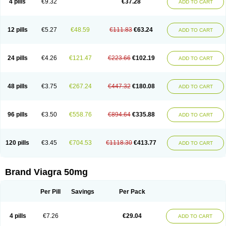
4 pills
€9.32
€37.28
ADD TO CART
12 pills
€5.27
€48.59
€111.83
€63.24
ADD TO CART
24 pills
€4.26
€121.47
€223.66
€102.19
ADD TO CART
48 pills
€3.75
€267.24
€447.32
€180.08
ADD TO CART
96 pills
€3.50
€558.76
€894.64
€335.88
ADD TO CART
120 pills
€3.45
€704.53
€1118.30
€413.77
ADD TO CART
Brand Viagra 50mg
Per Pill
Savings
Per Pack
4 pills
€7.26
€29.04
ADD TO CART