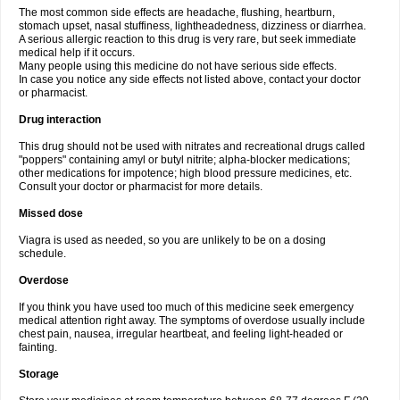
The most common side effects are headache, flushing, heartburn,
stomach upset, nasal stuffiness, lightheadedness, dizziness or diarrhea.
A serious allergic reaction to this drug is very rare, but seek immediate
medical help if it occurs.
Many people using this medicine do not have serious side effects.
In case you notice any side effects not listed above, contact your doctor
or pharmacist.
Drug interaction
This drug should not be used with nitrates and recreational drugs called
"poppers" containing amyl or butyl nitrite; alpha-blocker medications;
other medications for impotence; high blood pressure medicines, etc.
Consult your doctor or pharmacist for more details.
Missed dose
Viagra is used as needed, so you are unlikely to be on a dosing
schedule.
Overdose
If you think you have used too much of this medicine seek emergency
medical attention right away. The symptoms of overdose usually include
chest pain, nausea, irregular heartbeat, and feeling light-headed or
fainting.
Storage