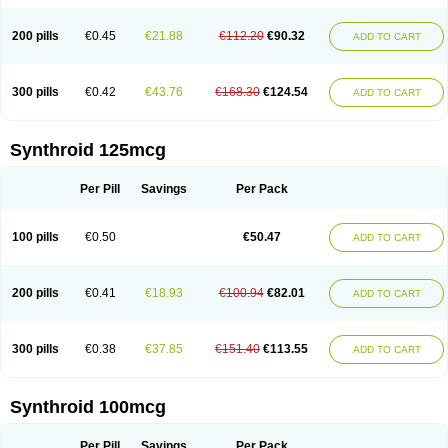
200 pills
€0.45
€21.88
€112.20
€90.32
ADD TO CART
300 pills
€0.42
€43.76
€168.30
€124.54
ADD TO CART
Synthroid 125mcg
Per Pill
Savings
Per Pack
100 pills
€0.50
€50.47
ADD TO CART
200 pills
€0.41
€18.93
€100.94
€82.01
ADD TO CART
300 pills
€0.38
€37.85
€151.40
€113.55
ADD TO CART
Synthroid 100mcg
Per Pill
Savings
Per Pack