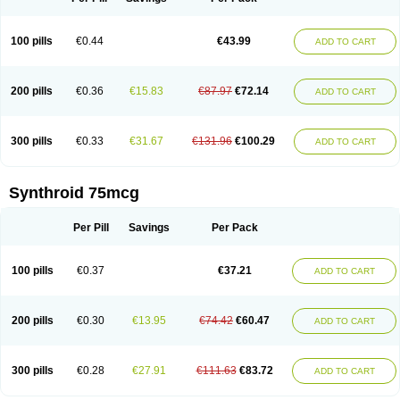
100 pills
€0.44
€43.99
ADD TO CART
200 pills
€0.36
€15.83
€87.97
€72.14
ADD TO CART
300 pills
€0.33
€31.67
€131.96
€100.29
ADD TO CART
Synthroid 75mcg
Per Pill
Savings
Per Pack
100 pills
€0.37
€37.21
ADD TO CART
200 pills
€0.30
€13.95
€74.42
€60.47
ADD TO CART
300 pills
€0.28
€27.91
€111.63
€83.72
ADD TO CART