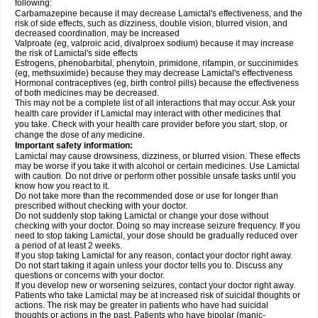
following:
Carbamazepine because it may decrease Lamictal's effectiveness, and the
risk of side effects, such as dizziness, double vision, blurred vision, and
decreased coordination, may be increased
Valproate (eg, valproic acid, divalproex sodium) because it may increase
the risk of Lamictal's side effects
Estrogens, phenobarbital, phenytoin, primidone, rifampin, or succinimides
(eg, methsuximide) because they may decrease Lamictal's effectiveness
Hormonal contraceptives (eg, birth control pills) because the effectiveness
of both medicines may be decreased.
This may not be a complete list of all interactions that may occur. Ask your
health care provider if Lamictal may interact with other medicines that
you take. Check with your health care provider before you start, stop, or
change the dose of any medicine.
Important safety information:
Lamictal may cause drowsiness, dizziness, or blurred vision. These effects
may be worse if you take it with alcohol or certain medicines. Use Lamictal
with caution. Do not drive or perform other possible unsafe tasks until you
know how you react to it.
Do not take more than the recommended dose or use for longer than
prescribed without checking with your doctor.
Do not suddenly stop taking Lamictal or change your dose without
checking with your doctor. Doing so may increase seizure frequency. If you
need to stop taking Lamictal, your dose should be gradually reduced over
a period of at least 2 weeks.
If you stop taking Lamictal for any reason, contact your doctor right away.
Do not start taking it again unless your doctor tells you to. Discuss any
questions or concerns with your doctor.
If you develop new or worsening seizures, contact your doctor right away.
Patients who take Lamictal may be at increased risk of suicidal thoughts or
actions. The risk may be greater in patients who have had suicidal
thoughts or actions in the past. Patients who have bipolar (manic-