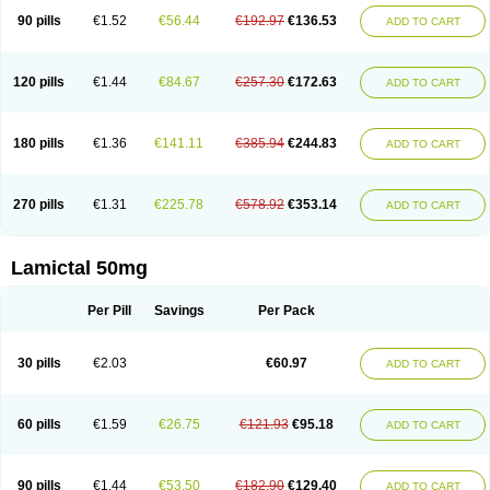
90 pills
€1.52
€56.44
€192.97
€136.53
ADD TO CART
120 pills
€1.44
€84.67
€257.30
€172.63
ADD TO CART
180 pills
€1.36
€141.11
€385.94
€244.83
ADD TO CART
270 pills
€1.31
€225.78
€578.92
€353.14
ADD TO CART
Lamictal 50mg
Per Pill
Savings
Per Pack
30 pills
€2.03
€60.97
ADD TO CART
60 pills
€1.59
€26.75
€121.93
€95.18
ADD TO CART
90 pills
€1.44
€53.50
€182.90
€129.40
ADD TO CART